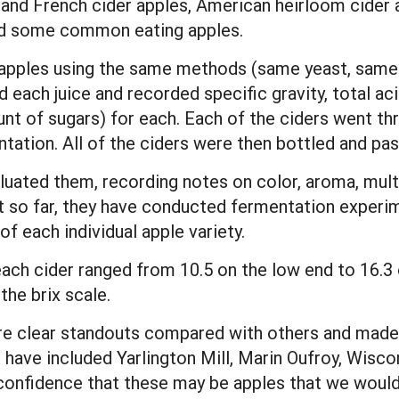
 and French cider apples, American heirloom cider 
and some common eating apples.
 apples using the same methods (same yeast, same 
d each juice and recorded specific gravity, total acid
 of sugars) for each. Each of the ciders went th
ation. All of the ciders were then bottled and pas
aluated them, recording notes on color, aroma, mult
ut so far, they have conducted fermentation experim
of each individual apple variety.
ach cider ranged from 10.5 on the low end to 16.3 
the brix scale.
re clear standouts compared with others and made 
 have included Yarlington Mill, Marin Oufroy, Wisco
confidence that these may be apples that we would 