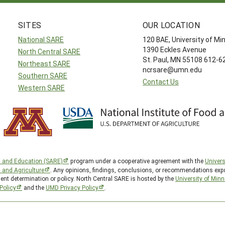
SITES
OUR LOCATION
National SARE
120 BAE, University of M
1390 Eckles Avenue
North Central SARE
St. Paul, MN 55108 612-
Northeast SARE
ncrsare@umn.edu
Southern SARE
Contact Us
Western SARE
h and Education (SARE)
program under a cooperative agreement with the
Univers
d and Agriculture
. Any opinions, findings, conclusions, or recommendations expr
ent determination or policy. North Central SARE is hosted by the
University of Min
Policy
and the
UMD Privacy Policy
.