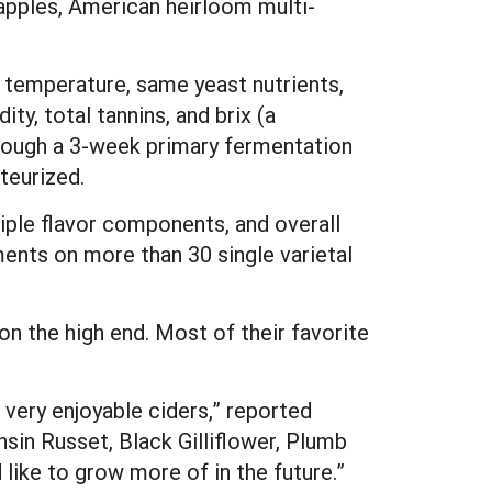
apples, American heirloom multi-
temperature, same yeast nutrients,
ity, total tannins, and brix (a
rough a 3-week primary fermentation
teurized.
iple flavor components, and overall
ents on more than 30 single varietal
on the high end. Most of their favorite
very enjoyable ciders,” reported
nsin Russet, Black Gilliflower, Plumb
like to grow more of in the future.”