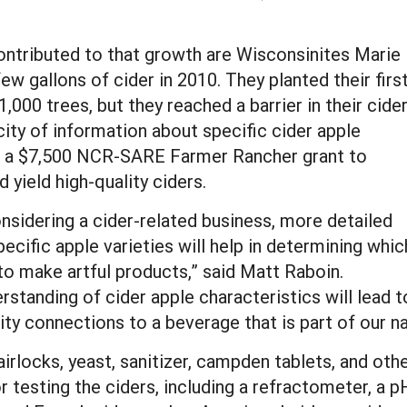
ntributed to that growth are Wisconsinites Marie
ew gallons of cider in 2010. They planted their firs
000 trees, but they reached a barrier in their cide
ity of information about specific cider apple
ved a $7,500 NCR-SARE Farmer Rancher grant to
yield high-quality ciders.
nsidering a cider-related business, more detailed
pecific apple varieties will help in determining whic
to make artful products,” said Matt Raboin.
rstanding of cider apple characteristics will lead 
y connections to a beverage that is part of our nat
irlocks, yeast, sanitizer, campden tablets, and oth
r testing the ciders, including a refractometer, a 