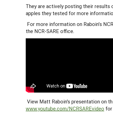
They are actively posting their results
apples they tested for more informatio
For more information on Raboin’s NCR-
the NCR-SARE office.
View Matt Raboin's presentation on thi
www.youtube.com/NCRSAREvideo
for