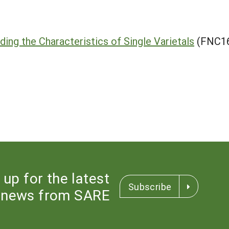
ding the Characteristics of Single Varietals
(FNC16
 up for the latest
Subscribe
news from SARE