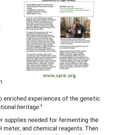
t
r
h
to enriched experiences of the genetic
ional heritage."
er supplies needed for fermenting the
pH meter, and chemical reagents. Then