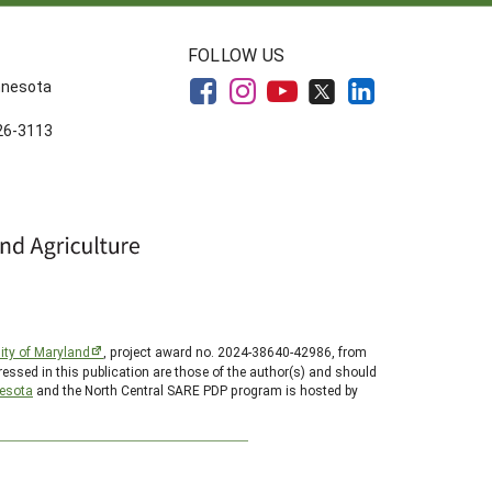
FOLLOW US
innesota
626-3113
ity of Maryland
, project award no. 2024-38640-42986, from
essed in this publication are those of the author(s) and should
nesota
and the North Central SARE PDP program is hosted by