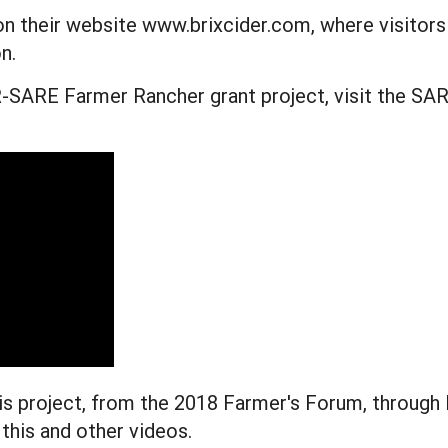
 on their website www.brixcider.com, where visitors
n.
SARE Farmer Rancher grant project, visit the SAR
s project, from the 2018 Farmer's Forum, through 
 this and other videos.