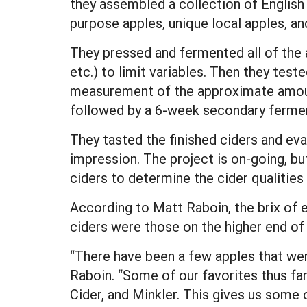
they assembled a collection of English
purpose apples, unique local apples, 
They pressed and fermented all of the
etc.) to limit variables. Then they teste
measurement of the approximate amount
followed by a 6-week secondary ferment
They tasted the finished ciders and ev
impression. The project is on-going, b
ciders to determine the cider qualities 
According to Matt Raboin, the brix of e
ciders were those on the higher end of 
“There have been a few apples that we
Raboin. “Some of our favorites thus far
Cider, and Minkler. This gives us some 