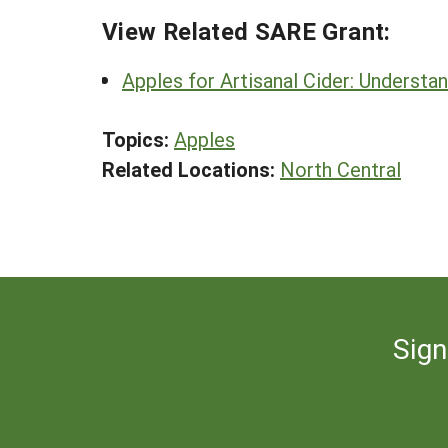
View Related SARE Grant:
Apples for Artisanal Cider: Understan
Topics:
Apples
Related Locations:
North Central
Sign