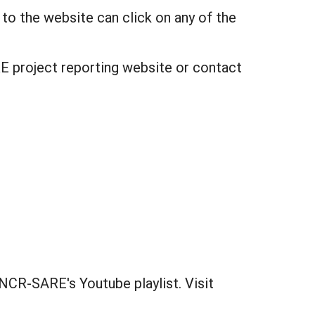
 to the website can click on any of the
E project reporting website or contact
NCR-SARE's Youtube playlist. Visit