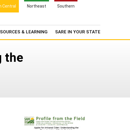
Search
h Central
Northeast
Southern
for:
Search
Newsroom
About Us
SOURCES & LEARNING
SARE IN YOUR STATE
g the