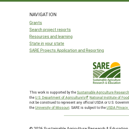
NAVIGATION
Grants
Search project reports
Resources and learning
State in your state
SARE Projects Application and Reporting
This work is supported by the
Sustainable Agriculture Researc
the
U.S. Department of Agriculture’s
National Institute of Foo
not be construed to represent any official USDA or U.S. Governm
the
University of Missouri
. SARE is subject to the
USDA Privacy 
© 2026 Sustainable Agriculture Research & Education