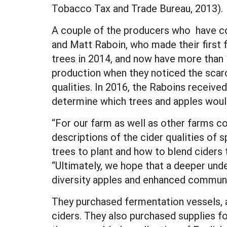
Tobacco Tax and Trade Bureau, 2013).
A couple of the producers who have co
and Matt Raboin, who made their first f
trees in 2014, and now have more than 1,
production when they noticed the scarc
qualities. In 2016, the Raboins recei
determine which trees and apples would 
“For our farm as well as other farms co
descriptions of the cider qualities of s
trees to plant and how to blend ciders 
“Ultimately, we hope that a deeper unde
diversity apples and enhanced communit
They purchased fermentation vessels, a
ciders. They also purchased supplies fo