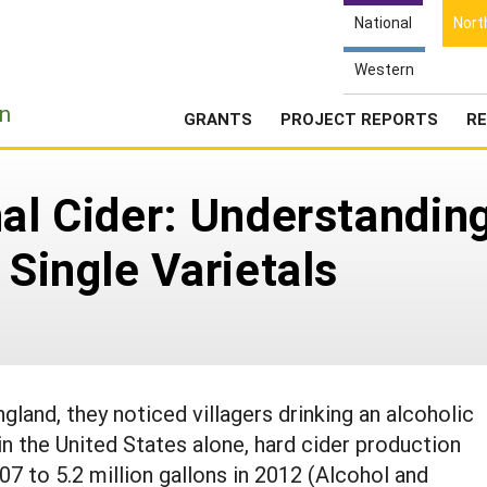
National
Nort
Western
e
n
GRANTS
PROJECT REPORTS
RE
nal Cider: Understandin
 Single Varietals
land, they noticed villagers drinking an alcoholic
 in the United States alone, hard cider production
07 to 5.2 million gallons in 2012 (Alcohol and