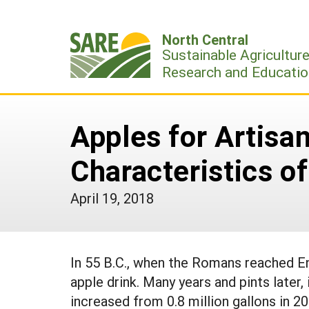
Skip
to
North Central
content
Sustainable Agricultur
Research and Educatio
Apples for Artisa
Characteristics of
April 19, 2018
In 55 B.C., when the Romans reached Eng
apple drink. Many years and pints later,
increased from 0.8 million gallons in 20