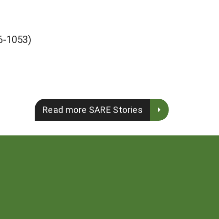
-1053)
Read more SARE Stories