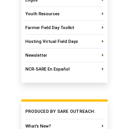
Youth Resources
Farmer Field Day Toolkit
Hosting Virtual Field Days
Newsletter
NCR-SARE En Español
PRODUCED BY SARE OUTREACH:
What's New?