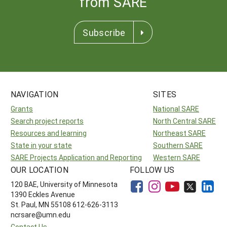
from SARE
Subscribe
NAVIGATION
SITES
Grants
National SARE
Search project reports
North Central SARE
Resources and learning
Northeast SARE
State in your state
Southern SARE
SARE Projects Application and Reporting
Western SARE
OUR LOCATION
FOLLOW US
120 BAE, University of Minnesota
1390 Eckles Avenue
St. Paul, MN 55108 612-626-3113
ncrsare@umn.edu
Contact Us