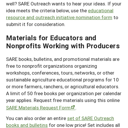
well? SARE Outreach wants to hear your ideas. If your
idea meets the criteria below, use the
educational
resource and outreach initiative nomination form
to
submit it for consideration.
Materials for Educators and
Nonprofits Working with Producers
SARE books, bulletins, and promotional materials are
free to nonprofit organizations organizing
workshops, conferences, tours, networks, or other
sustainable agriculture educational programs for 10
or more farmers, ranchers, or agricultural educators.
A limit of 50 free books per organization per calendar
year applies. Request free materials using this online
SARE Materials Request Form
.
You can also order an entire
set of SARE Outreach
books and bulletins
for one low price! Set includes all