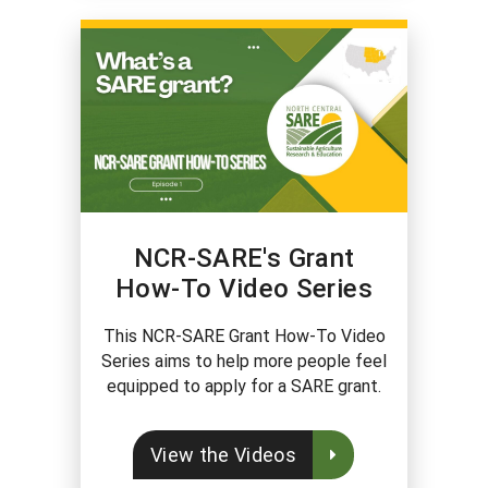
NCR-SARE's Grant
How-To Video Series
This NCR-SARE Grant How-To Video
Series aims to help more people feel
equipped to apply for a SARE grant.
View the Videos