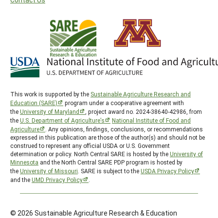
This work is supported by the
Sustainable Agriculture Research and
Education (SARE)
program under a cooperative agreement with
the
University of Maryland
, project award no. 2024-38640-42986, from
the
U.S. Department of Agriculture’s
National Institute of Food and
Agriculture
. Any opinions, findings, conclusions, or recommendations
expressed in this publication are those of the author(s) and should not be
construed to represent any official USDA or U.S. Government
determination or policy. North Central SARE is hosted by the
University of
Minnesota
and the North Central SARE PDP program is hosted by
the
University of Missouri
. SARE is subject to the
USDA Privacy Policy
and the
UMD Privacy Policy
.
© 2026 Sustainable Agriculture Research & Education