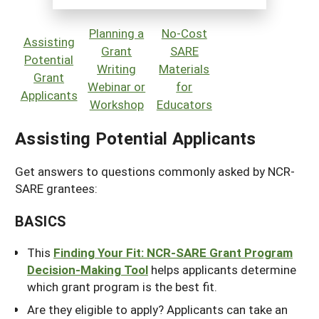
Planning a
No-Cost
Assisting
Grant
SARE
Potential
Writing
Materials
Grant
Webinar or
for
Applicants
Workshop
Educators
Assisting Potential Applicants
Get answers to questions commonly asked by NCR-
SARE grantees:
BASICS
This
Finding Your Fit:
NCR-SARE Grant Program
Decision-Making Tool
helps applicants determine
which grant program is the best fit.
Are they eligible to apply? Applicants can take an