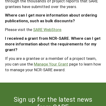
through the thousands of project reports that SARE
grantees have submitted over the years.
Where can I get more information about ordering
publications, such as bulk discounts?
Please visit the
SARE WebStore
.
I received a grant from NCR-SARE. Where can I get
more information about the requirements for my
grant?
If you are a grantee or a member of a project team,
you can use the
Manage Your Grant
page to learn how
to manage your NCR-SARE award.
Sign up for the latest news