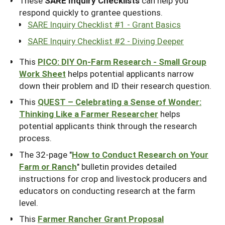
These
SARE Inquiry Checklists
can help you
respond quickly to grantee questions.
SARE Inquiry Checklist #1 - Grant Basics
SARE Inquiry Checklist #2 - Diving Deeper
This
PICO: DIY On-Farm Research - Small Group
Work Sheet
helps potential applicants narrow
down their problem and ID their research question.
This
QUEST – Celebrating a Sense of Wonder:
Thinking Like a Farmer Researcher
helps
potential applicants think through the research
process.
The 32-page "
How to Conduct Research on Your
Farm or Ranch
" bulletin provides detailed
instructions for crop and livestock producers and
educators on conducting research at the farm
level.
This
Farmer Rancher Grant Proposal