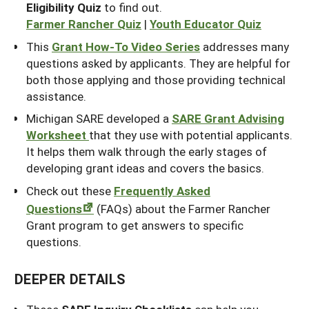
Eligibility Quiz
to find out.
Farmer Rancher Quiz
|
Youth Educator Quiz
This
Grant How-To Video Series
addresses many
questions asked by applicants. They are helpful for
both those applying and those providing technical
assistance.
Michigan SARE developed a
SARE Grant Advising
Worksheet
that they use with potential applicants.
It helps them walk through the early stages of
developing grant ideas and covers the basics.
Check out these
Frequently Asked
Questions
(FAQs) about the Farmer Rancher
Grant program to get answers to specific
questions.
DEEPER DETAILS