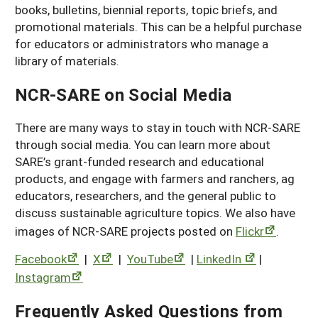
books, bulletins, biennial reports, topic briefs, and
promotional materials. This can be a helpful purchase
for educators or administrators who manage a
library of materials.
NCR-SARE on Social Media
There are many ways to stay in touch with NCR-SARE
through social media. You can learn more about
SARE’s grant-funded research and educational
products, and engage with farmers and ranchers, ag
educators, researchers, and the general public to
discuss sustainable agriculture topics. We also have
images of NCR-SARE projects posted on
Flickr
.
Facebook
|
X
|
YouTube
|
LinkedIn
|
Instagram
Frequently Asked Questions from