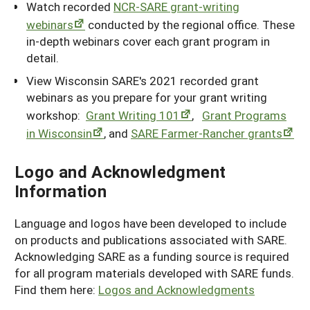
Watch recorded
NCR-SARE grant-writing
webinars
conducted by the regional office. These
in-depth webinars cover each grant program in
detail.
View Wisconsin SARE's 2021 recorded grant
webinars as you prepare for your grant writing
workshop:
Grant Writing 101
,
Grant Programs
in Wisconsin
, and
SARE Farmer-Rancher grants
Logo and Acknowledgment
Information
Language and logos have been developed to include
on products and publications associated with SARE.
Acknowledging SARE as a funding source is required
for all program materials developed with SARE funds.
Find them here:
Logos and Acknowledgments