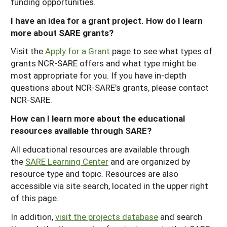
funding opportunities.
I have an idea for a grant project. How do I learn
more about SARE grants?
Visit the
Apply for a Grant
page to see what types of
grants NCR-SARE offers and what type might be
most appropriate for you. If you have in-depth
questions about NCR-SARE’s grants, please contact
NCR-SARE.
How can I learn more about the educational
resources available through SARE?
All educational resources are available through
the
SARE Learning Center
and are organized by
resource type and topic. Resources are also
accessible via site search, located in the upper right
of this page.
In addition,
visit the projects database
and search