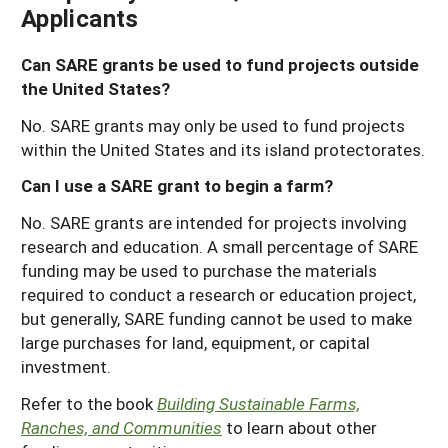
Applicants
Can SARE grants be used to fund projects outside
the United States?
No. SARE grants may only be used to fund projects
within the United States and its island protectorates.
Can I use a SARE grant to begin a farm?
No. SARE grants are intended for projects involving
research and education. A small percentage of SARE
funding may be used to purchase the materials
required to conduct a research or education project,
but generally, SARE funding cannot be used to make
large purchases for land, equipment, or capital
investment.
Refer to the book
Building Sustainable Farms,
Ranches, and Communities
to learn about other