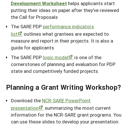
Development Worksheet
helps applicants start
putting their ideas on paper after they've reviewed
the Call for Proposals
The SARE PDP
performance indicators
list
outlines what grantees are expected to
measure and report in their projects. It is also a
guide for applicants.
The SARE PDP
logic model
is one of the
cornerstones of planning and evaluation for PDP
state and competitively funded projects.
Planning a Grant Writing Workshop?
Download the
NCR-SARE PowerPoint
presentation
summarizing the most current
information for the NCR-SARE grant programs. You
can use these slides to develop your presentation.