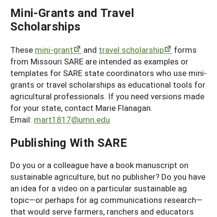
Mini-Grants and Travel
Scholarships
These
mini-grant
and
travel scholarship
forms
from Missouri SARE are intended as examples or
templates for SARE state coordinators who use mini-
grants or travel scholarships as educational tools for
agricultural professionals. If you need versions made
for your state, contact Marie Flanagan.
Email:
mart1817@umn.edu
Publishing With SARE
Do you or a colleague have a book manuscript on
sustainable agriculture, but no publisher? Do you have
an idea for a video on a particular sustainable ag
topic—or perhaps for ag communications research—
that would serve farmers, ranchers and educators