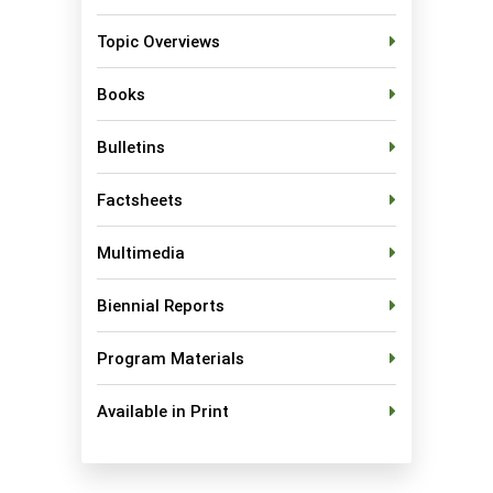
Topic Overviews
Books
Bulletins
Factsheets
Multimedia
Biennial Reports
Program Materials
Available in Print