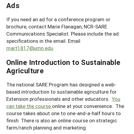
Ads
If you need an ad for a conference program or
brochure, contact Marie Flanagan, NCR-SARE
Communications Specialist. Please include the ad
specifications in the email. Email:
mart1817@umn.edu
Online Introduction to Sustainable
Agriculture
The national SARE Program has designed a web-
based introduction to sustainable agriculture for
Extension professionals and other educators.
You
can take the course
online at your convenience. The
course takes about one to one-and-a-half hours to
finish. There is also an online course on strategic
farm/ranch planning and marketing.