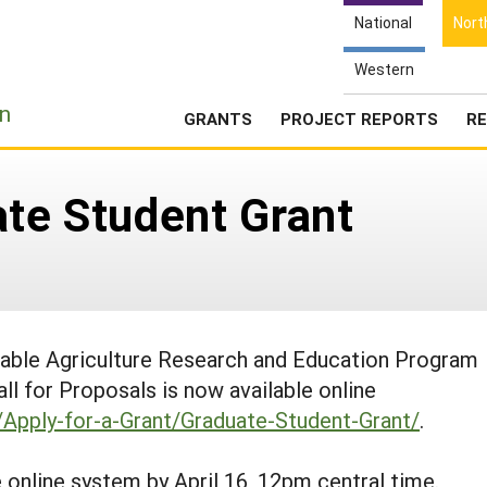
National
Nort
Western
e
n
GRANTS
PROJECT REPORTS
RE
ate Student Grant
nable Agriculture Research and Education Program
 for Proposals is now available online
s/Apply-for-a-Grant/Graduate-Student-Grant/
.
online system by April 16, 12pm central time.