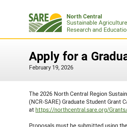
Skip
to
North Central
content
Sustainable Agricultur
Research and Educatio
Apply for a Gradu
February 19, 2026
The 2026 North Central Region Sustai
(NCR-SARE) Graduate Student Grant Call
at
https://northcentral.sare.org/Grant
Proposals must be submitted using the 