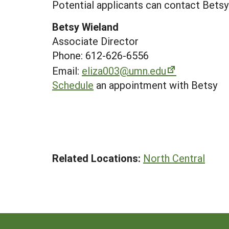
Potential applicants can contact Betsy
Betsy Wieland
Associate Director
Phone: 612-626-6556
Email:
eliza003@umn.edu
Schedule
an appointment with Betsy
Related Locations:
North Central