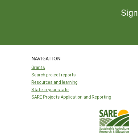
Sign
NAVIGATION
Grants
Search project reports
Resources and learning
State in your state
SARE Projects Application and Reporting