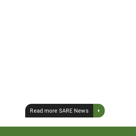
Read more SARE News