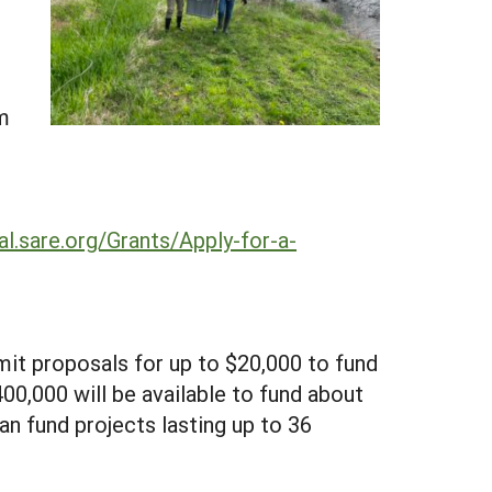
m
al.sare.org/Grants/Apply-for-a-
mit proposals for up to $20,000 to fund
400,000 will be available to fund about
can fund projects lasting up to 36