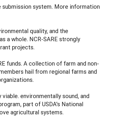
e submission system. More information
ironmental quality, and the
y as a whole. NCR-SARE strongly
rant projects.
 funds. A collection of farm and non-
l members hail from regional farms and
organizations.
viable. environmentally sound, and
program, part of USDA's National
ove agricultural systems.