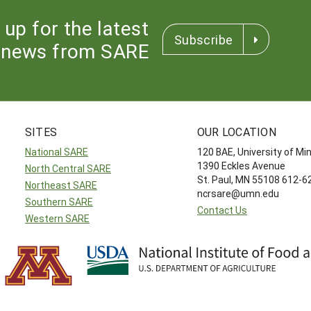
 up for the latest
Subscribe
news from SARE
SITES
OUR LOCATION
National SARE
120 BAE, University of M
1390 Eckles Avenue
North Central SARE
St. Paul, MN 55108 612-
Northeast SARE
ncrsare@umn.edu
Southern SARE
Contact Us
Western SARE