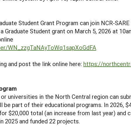
raduate Student Grant Program can join NCR-SARE
 a Graduate Student grant on March 5, 2026 at 10a
online
gister/WN_zzgTaNAyToWq1sapXoGdFA
g and post the link online here:
https://northcentr
rogram
or universities in the North Central region can sub
ll be part of their educational programs. In 2026, $
 for $20,000 total (an increase from last year) and 
n 2025 and funded 22 projects.