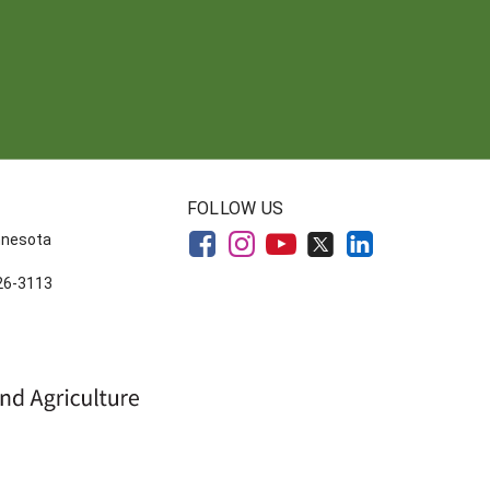
FOLLOW US
innesota
626-3113