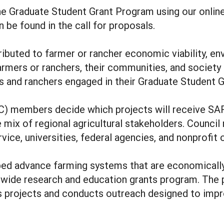
e Graduate Student Grant Program using our onlin
 be found in the call for proposals.
buted to farmer or rancher economic viability, env
farmers or ranchers, their communities, and societ
 and ranchers engaged in their Graduate Student G
) members decide which projects will receive SARE
e mix of regional agricultural stakeholders. Counci
ice, universities, federal agencies, and nonprofit 
ed advance farming systems that are economically 
wide research and education grants program. The 
ds projects and conducts outreach designed to impr