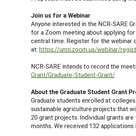
Join us for a Webinar
Anyone interested in the NCR-SARE G
for a Zoom meeting about applying for
central time. Register for the webinar 
at:
https://umn.zoom.us/webinar/re
NCR-SARE intends to record the meetin
Grant/Graduate-Student-Grant/
About the Graduate Student Grant P
Graduate students enrolled at colleges 
sustainable agriculture projects that wi
20 grant projects. Individual grants are
months. We received 132 applications i