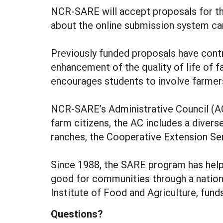
NCR-SARE will accept proposals for th
about the online submission system can
Previously funded proposals have contri
enhancement of the quality of life of 
encourages students to involve farmers
NCR-SARE’s Administrative Council (AC
farm citizens, the AC includes a divers
ranches, the Cooperative Extension Serv
Since 1988, the SARE program has help
good for communities through a nation
Institute of Food and Agriculture, fun
Questions?