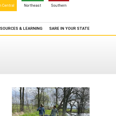
Search
h Central
Northeast
Southern
for:
Search
Newsroom
About Us
SOURCES & LEARNING
SARE IN YOUR STATE