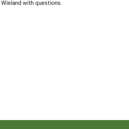
 Wieland with questions.