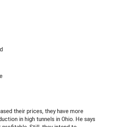
ed
e
eased their prices, they have more
uction in high tunnels in Ohio. He says
rofitable. Still, they intend to