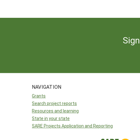
Sign
NAVIGATION
Grants
Search project reports
Resources and learning
State in your state
SARE Projects Application and Reporting