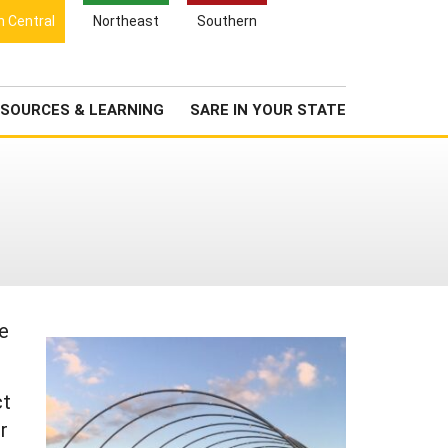
Search
h Central
Northeast
Southern
for:
Search
Newsroom
About Us
SOURCES & LEARNING
SARE IN YOUR STATE
re
ct
r