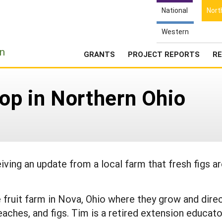
National
Nort
Western
e
n
GRANTS
PROJECT REPORTS
RE
rop in Northern Ohio
iving an update from a local farm that fresh figs a
 fruit farm in Nova, Ohio where they grow and dire
peaches, and figs. Tim is a retired extension educato