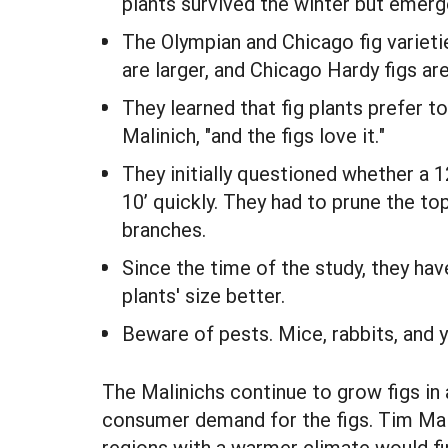
plants survived the winter but emerg
The Olympian and Chicago fig variet
are larger, and Chicago Hardy figs ar
They learned that fig plants prefer t
Malinich, "and the figs love it."
They initially questioned whether a 1
10’ quickly. They had to prune the to
branches.
Since the time of the study, they ha
plants' size better.
Beware of pests. Mice, rabbits, and ye
The Malinichs continue to grow figs in 
consumer demand for the figs. Tim Malin
regions with a warmer climate would find