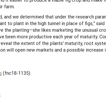
ir farm.
d, and we determined that under the research parame
t to plant in the high tunnel in place of figs," said
e the planting—she likes marketing the unusual cr
ave been more productive each year of maturity. Co
reveal the extent of the plants' maturity, root syst
on will open new markets and a possible increase in
o
(fnc18-1135)
o