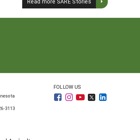
Read more SARE Stories
FOLLOW US
innesota
626-3113