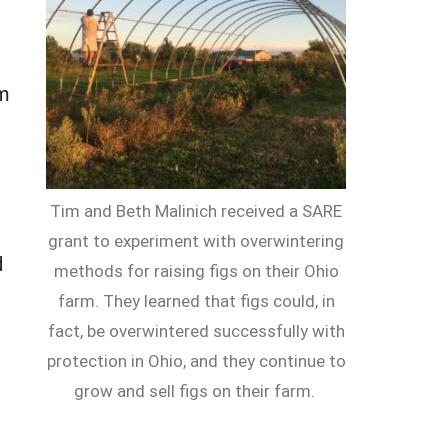
rm
Tim and Beth Malinich received a SARE
grant to experiment with overwintering
d
methods for raising figs on their Ohio
farm. They learned that figs could, in
fact, be overwintered successfully with
protection in Ohio, and they continue to
grow and sell figs on their farm.