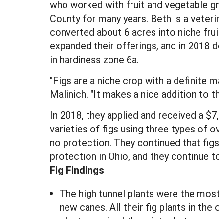
who worked with fruit and vegetable gr
County for many years. Beth is a veteri
converted about 6 acres into niche fruit
expanded their offerings, and in 2018 d
in hardiness zone 6a.
"Figs are a niche crop with a definite 
Malinich. "It makes a nice addition to 
In 2018, they applied and received a 
varieties of figs using three types of 
no protection. They continued that figs
protection in Ohio, and they continue to
Fig Findings
The high tunnel plants were the most
new canes. All their fig plants in the 