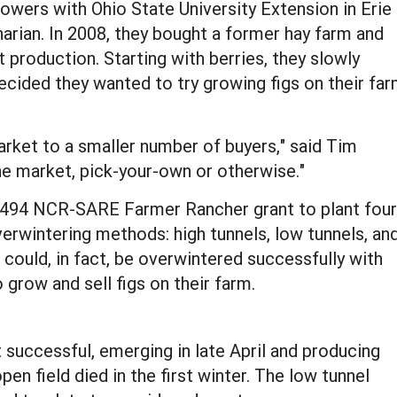
owers with Ohio State University Extension in Erie
narian. In 2008, they bought a former hay farm and
 production. Starting with berries, they slowly
ecided they wanted to try growing figs on their fa
market to a smaller number of buyers," said Tim
the market, pick-your-own or otherwise."
$7,494 NCR-SARE Farmer Rancher grant to plant four
overwintering methods: high tunnels, low tunnels, an
 could, in fact, be overwintered successfully with
 grow and sell figs on their farm.
 successful, emerging in late April and producing
open field died in the first winter. The low tunnel