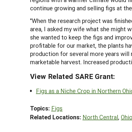
continue growing and selling figs at the
"When the research project was finishe
area, I asked my wife what she might wan
she wanted to keep the figs and improv
profitable for our market, the plants h
production for several more years will 
marketable harvest. Increased producti
View Related SARE Grant:
Figs as a Niche Crop in Northern Ohi
Topics:
Figs
Related Locations:
North Central
,
Ohi