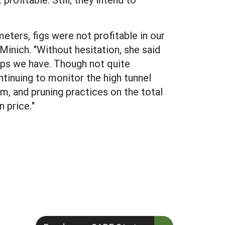
ters, figs were not profitable in our
 Minich. "Without hesitation, she said
ops we have. Though not quite
ntinuing to monitor the high tunnel
em, and pruning practices on the total
 price."