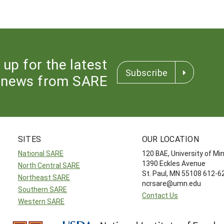
 up for the latest
Subscribe
news from SARE
SITES
OUR LOCATION
National SARE
120 BAE, University of M
1390 Eckles Avenue
North Central SARE
St. Paul, MN 55108 612-
Northeast SARE
ncrsare@umn.edu
Southern SARE
Contact Us
Western SARE