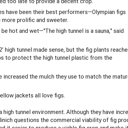
ed too late to provide a decent crop.
ies have been their best performers—Olympian figs
e more prolific and sweeter.
o be hot and wet—"The high tunnel is a sauna," said
2’ high tunnel made sense, but the fig plants reach
ps to protect the high tunnel plastic from the
ve increased the mulch they use to match the matur
llow jackets all love figs.
a high tunnel environment. Although they have incr
ich questions the commercial viability of fig prod
 it easier to produce a viable fig crop and make it p