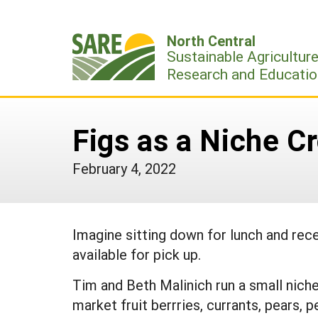
Skip
to
North Central
content
Sustainable Agricultur
Research and Educatio
Figs as a Niche C
February 4, 2022
Imagine sitting down for lunch and rece
available for pick up.
Tim and Beth Malinich run a small niche
market fruit berrries, currants, pears, 