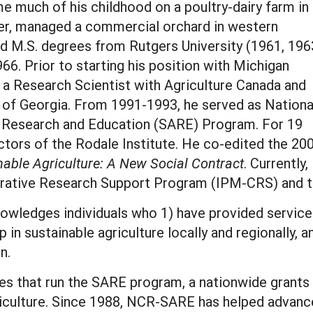
e much of his childhood on a poultry-dairy farm in
er, managed a commercial orchard in western
d M.S. degrees from Rutgers University (1961, 196
966. Prior to starting his position with Michigan
s a Research Scientist with Agriculture Canada and
 of Georgia. From 1991-1993, he served as Nationa
re Research and Education (SARE) Program. For 19
ctors of the Rodale Institute. He co-edited the 20
able Agriculture: A New Social Contract
. Currently,
rative Research Support Program (IPM-CRS) and t
edges individuals who 1) have provided service 
 in sustainable agriculture locally and regionally, 
on.
ces that run the SARE program, a nationwide grant
iculture. Since 1988, NCR-SARE has helped advance