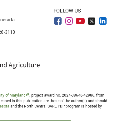
FOLLOW US
innesota
626-3113
ity of Maryland
, project award no. 2024-38640-42986, from
essed in this publication are those of the author(s) and should
nesota
and the North Central SARE PDP program is hosted by