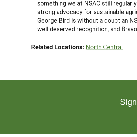
something we at NSAC still regularl
strong advocacy for sustainable agri
George Bird is without a doubt an N
well deserved recognition, and Brav
Related Locations:
North Central
Sign