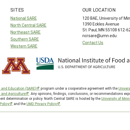
SITES
OUR LOCATION
National SARE
120 BAE, University of M
1390 Eckles Avenue
North Central SARE
St. Paul, MN 55108 612-
Northeast SARE
ncrsare@umn.edu
Southern SARE
Contact Us
Western SARE
h and Education (SARE)
program under a cooperative agreement with the
Univers
d and Agriculture
. Any opinions, findings, conclusions, or recommendations expr
ent determination or policy. North Central SARE is hosted by the
University of Min
Policy
and the
UMD Privacy Policy
.