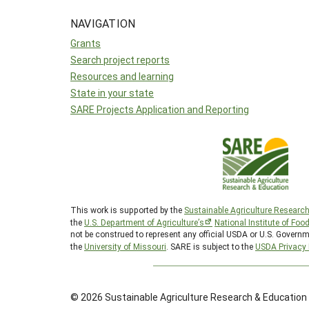
NAVIGATION
Grants
Search project reports
Resources and learning
State in your state
SARE Projects Application and Reporting
This work is supported by the
Sustainable Agriculture Researc
the
U.S. Department of Agriculture’s
National Institute of Foo
not be construed to represent any official USDA or U.S. Governm
the
University of Missouri
. SARE is subject to the
USDA Privacy 
© 2026 Sustainable Agriculture Research & Education