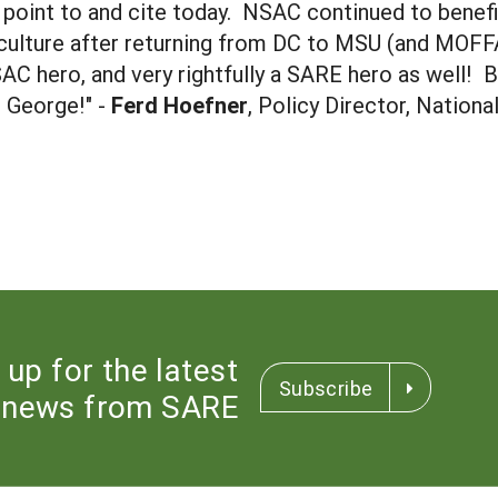
y point to and cite today. NSAC continued to benef
culture after returning from DC to MSU (and MOFFA)
SAC hero, and very rightfully a SARE hero as well!
o George!" -
Ferd Hoefner
, Policy Director, Nationa
 up for the latest
Subscribe
news from SARE