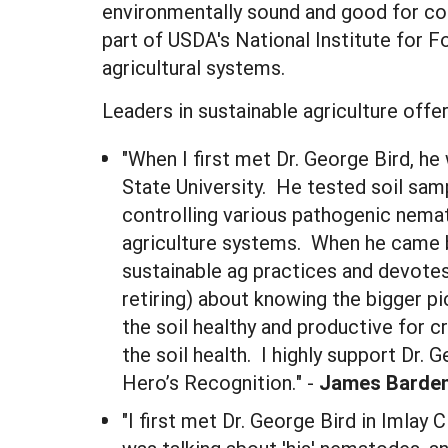
environmentally sound and good for co
part of USDA's National Institute for 
agricultural systems.
Leaders in sustainable agriculture offe
"When I first met Dr. George Bird, 
State University. He tested soil sa
controlling various pathogenic nema
agriculture systems. When he came b
sustainable ag practices and devotes
retiring) about knowing the bigger p
the soil healthy and productive for 
the soil health. I highly support Dr.
Hero’s Recognition." -
James Barde
"I first met Dr. George Bird in Imlay