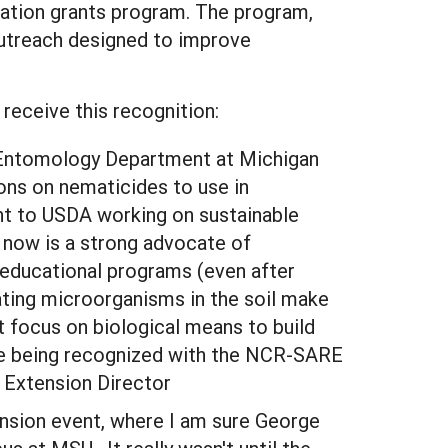
ation grants program. The program,
outreach designed to improve
receive this recognition:
e Entomology Department at Michigan
ns on nematicides to use in
nt to USDA working on sustainable
 now is a strong advocate of
 educational programs (even after
vating microorganisms in the soil make
 focus on biological means to build
ture being recognized with the NCR-SARE
 Extension Director
tension event, where I am sure George