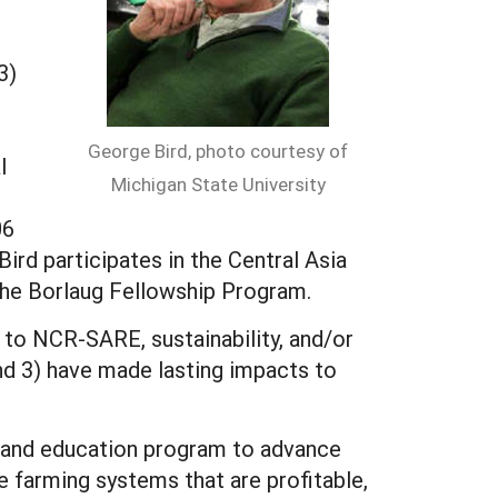
3)
George Bird, photo courtesy of
l
Michigan State University
06
 Bird participates in the Central Asia
he Borlaug Fellowship Program.
to NCR-SARE, sustainability, and/or
and 3) have made lasting impacts to
s and education program to advance
 farming systems that are profitable,