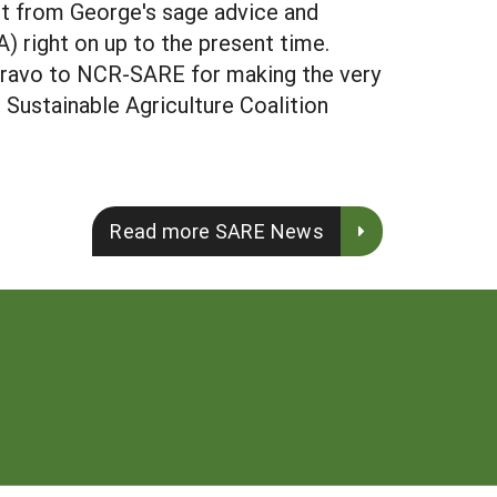
it from George's sage advice and
 right on up to the present time.
 Bravo to NCR-SARE for making the very
l Sustainable Agriculture Coalition
Read more SARE News