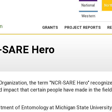
National
Nort
Western
e
n
GRANTS
PROJECT REPORTS
RE
R-SARE Hero
rganization, the term "NCR-SARE Hero" recogniz
nd impact that certain people have made in the field
rtment of Entomology at Michigan State University