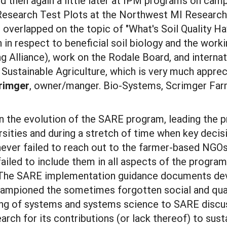
d then again a little later at IPM programs on campu
search Test Plots at the Northwest MI Research S
 overlapped on the topic of "What's Soil Quality Ha
 in respect to beneficial soil biology and the wor
lliance), work on the Rodale Board, and internatio
Sustainable Agriculture, which is very much apprec
rimger
, owner/manger. Bio-Systems, Scrimger Far
in the evolution of the SARE program, leading the p
sities and during a stretch of time when key deci
never failed to reach out to the farmer-based NG
failed to include them in all aspects of the progr
. The SARE implementation guidance documents dev
ampioned the sometimes forgotten social and qualit
ng of systems and systems science to SARE discus
rch for its contributions (or lack thereof) to sust