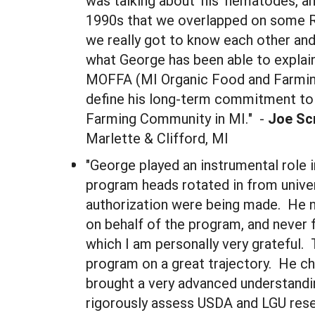
was talking about 'his' nematodes, an
1990s that we overlapped on some Re
we really got to know each other and
what George has been able to explain
MOFFA (MI Organic Food and Farming A
define his long-term commitment to 
Farming Community in MI." -
Joe Sc
Marlette & Clifford, MI
"George played an instrumental role 
program heads rotated in from univer
authorization were being made. He 
on behalf of the program, and never 
which I am personally very grateful
program on a great trajectory. He ch
brought a very advanced understandi
rigorously assess USDA and LGU resea