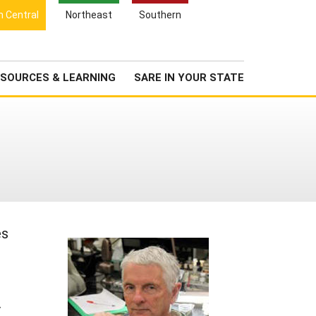
Search
h Central
Northeast
Southern
for:
Search
Newsroom
About Us
SOURCES & LEARNING
SARE IN YOUR STATE
es
.