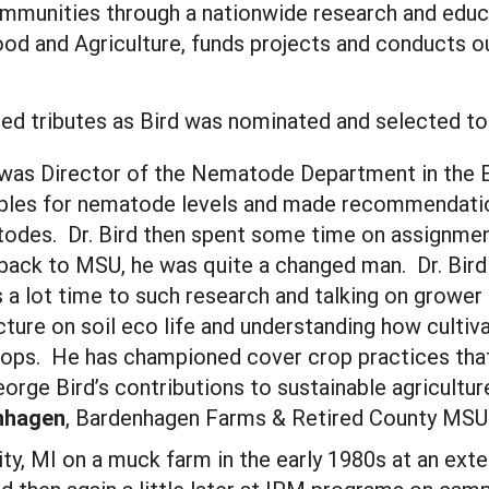
mmunities through a nationwide research and educ
Food and Agriculture, funds projects and conducts 
red tributes as Bird was nominated and selected to 
he was Director of the Nematode Department in th
mples for nematode levels and made recommendatio
todes. Dr. Bird then spent some time on assignme
ack to MSU, he was quite a changed man. Dr. Bird
 a lot time to such research and talking on grower
icture on soil eco life and understanding how culti
crops. He has championed cover crop practices that
 George Bird’s contributions to sustainable agricul
nhagen
, Bardenhagen Farms & Retired County MSU
 City, MI on a muck farm in the early 1980s at an ex