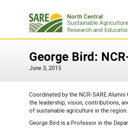
Skip
to
North Central
content
Sustainable Agricultur
Research and Educatio
George Bird: NC
June 3, 2015
Coordinated by the NCR-SARE Alumni O
the leadership, vision, contributions, a
of sustainable agriculture in the region.
George Bird is a Professor in the Depa