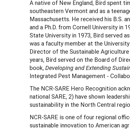
A native of New England, Bird spent tim
southeastern Vermont and as a teenag
Massachusetts. He received his B.S. an
and a Ph.D. from Cornell University in 1
State University in 1973, Bird served a
was a faculty member at the University
Director of the Sustainable Agricultu
years, Bird served on the Board of Dire
book,
Developing and Extending Sustain
Integrated Pest Management - Collabo
The NCR-SARE Hero Recognition acknowl
national SARE, 2) have shown leadership
sustainability in the North Central regi
NCR-SARE is one of four regional offi
sustainable innovation to American agr