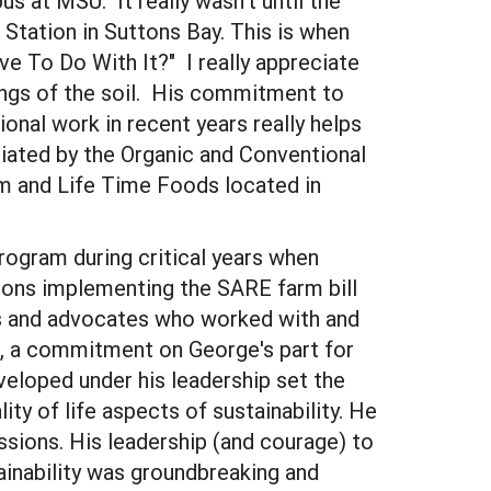
s at MSU. It really wasn't until the
tation in Suttons Bay. This is when
ve To Do With It?" I really appreciate
kings of the soil. His commitment to
nal work in recent years really helps
iated by the Organic and Conventional
m and Life Time Foods located in
rogram during critical years when
sions implementing the SARE farm bill
Os and advocates who worked with and
am, a commitment on George's part for
eloped under his leadership set the
y of life aspects of sustainability. He
sions. His leadership (and courage) to
ainability was groundbreaking and