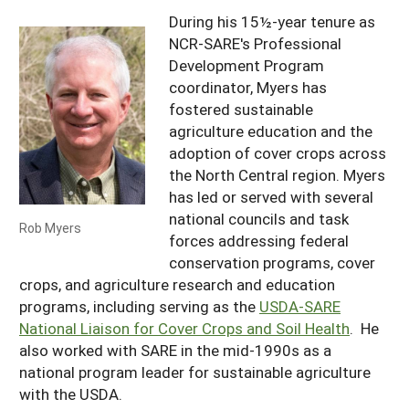
During his 15½-year tenure as
NCR-SARE's Professional
Development Program
coordinator, Myers has
fostered sustainable
agriculture education and the
adoption of cover crops across
the North Central region. Myers
has led or served with several
national councils and task
Rob Myers
forces addressing federal
conservation programs, cover
crops, and agriculture research and education
programs, including serving as the
USDA-SARE
National Liaison for Cover Crops and Soil Health
. He
also worked with SARE in the mid-1990s as a
national program leader for sustainable agriculture
with the USDA.