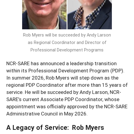
Resources for SARE State Coordinators
Historical Timeline
Season Extension
States (A-L)
Past Events
Youth Education
Illinois
States (M-N)
SARE Nationwide: An Overview
Rob Myers will be succeeded by Andy Larson
Indiana
Michigan
NCR-SARE En Español
States (O-Z)
as Regional Coordinator and Director of
Iowa
Minnesota
Ohio
Professional Development Programs
FAQs
Kansas
Missouri
South Dakota
NCR-SARE has announced a leadership transition
within its Professional Development Program (PDP).
Nebraska
Wisconsin
In summer 2026, Rob Myers will step down as the
North Dakota
regional PDP Coordinator after more than 15 years of
service. He will be succeeded by Andy Larson, NCR-
SARE’s current Associate PDP Coordinator, whose
appointment was officially approved by the NCR-SARE
Administrative Council in May 2026.
A Legacy of Service: Rob Myers