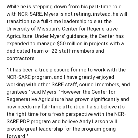
While he is stepping down from his part-time role
with NCR-SARE, Myers is not retiring; instead, he will
transition to a full-time leadership role at the
University of Missouri's Center for Regenerative
Agriculture. Under Myers' guidance, the Center has
expanded to manage $50 million in projects with a
dedicated team of 22 staff members and
contractors.
"It has been a true pleasure for me to work with the
NCR-SARE program, and I have greatly enjoyed
working with other SARE staff, council members, and
grantees," said Myers. "However, the Center for
Regenerative Agriculture has grown significantly and
now needs my full-time attention. I also believe it's
the right time for a fresh perspective with the NCR-
SARE PDP program and believe Andy Larson will
provide great leadership for the program going
forward."