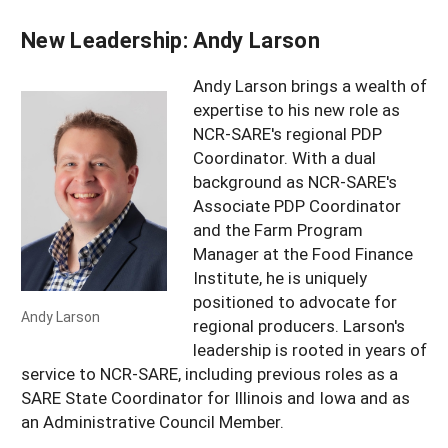
New Leadership: Andy Larson
Andy Larson brings a wealth of
expertise to his new role as
NCR-SARE's regional PDP
Coordinator. With a dual
background as NCR-SARE's
Associate PDP Coordinator
and the Farm Program
Manager at the Food Finance
Institute, he is uniquely
positioned to advocate for
Andy Larson
regional producers. Larson's
leadership is rooted in years of
service to NCR-SARE, including previous roles as a
SARE State Coordinator for Illinois and Iowa and as
an Administrative Council Member.