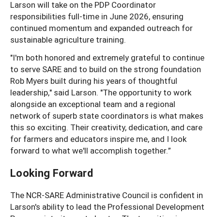
Larson will take on the PDP Coordinator
responsibilities full-time in June 2026, ensuring
continued momentum and expanded outreach for
sustainable agriculture training.
"I'm both honored and extremely grateful to continue
to serve SARE and to build on the strong foundation
Rob Myers built during his years of thoughtful
leadership," said Larson. "The opportunity to work
alongside an exceptional team and a regional
network of superb state coordinators is what makes
this so exciting. Their creativity, dedication, and care
for farmers and educators inspire me, and I look
forward to what we'll accomplish together.”
Looking Forward
The NCR-SARE Administrative Council is confident in
Larson's ability to lead the Professional Development