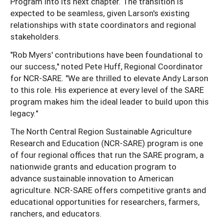
Program into its next chapter. The transition is
expected to be seamless, given Larson's existing
relationships with state coordinators and regional
stakeholders.
"Rob Myers' contributions have been foundational to
our success," noted Pete Huff, Regional Coordinator
for NCR-SARE. "We are thrilled to elevate Andy Larson
to this role. His experience at every level of the SARE
program makes him the ideal leader to build upon this
legacy."
The North Central Region Sustainable Agriculture
Research and Education (NCR-SARE) program is one
of four regional offices that run the SARE program, a
nationwide grants and education program to
advance sustainable innovation to American
agriculture. NCR-SARE offers competitive grants and
educational opportunities for researchers, farmers,
ranchers, and educators.