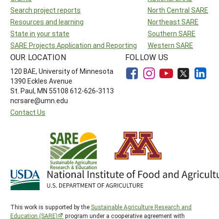
Search project reports
North Central SARE
Resources and learning
Northeast SARE
State in your state
Southern SARE
SARE Projects Application and Reporting
Western SARE
OUR LOCATION
FOLLOW US
120 BAE, University of Minnesota
1390 Eckles Avenue
St. Paul, MN 55108 612-626-3113
ncrsare@umn.edu
Contact Us
This work is supported by the
Sustainable Agriculture Research and
Education (SARE)
program under a cooperative agreement with