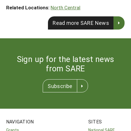
Related Locations:
North Central
Read more SARE News
Sign up for the latest news
from SARE
Subscribe
NAVIGATION
SITES
Grants
National SARE