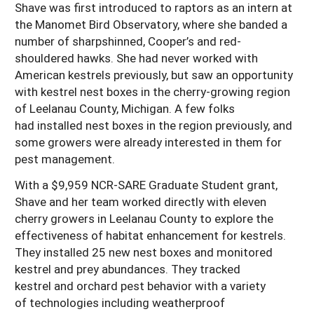
Shave was first introduced to raptors as an intern at
the Manomet Bird Observatory, where she banded a
number of sharpshinned, Cooper’s and red-
shouldered hawks. She had never worked with
American kestrels previously, but saw an opportunity
with kestrel nest boxes in the cherry-growing region
of Leelanau County, Michigan. A few folks
had installed nest boxes in the region previously, and
some growers were already interested in them for
pest management.
With a $9,959 NCR-SARE Graduate Student grant,
Shave and her team worked directly with eleven
cherry growers in Leelanau County to explore the
effectiveness of habitat enhancement for kestrels.
They installed 25 new nest boxes and monitored
kestrel and prey abundances. They tracked
kestrel and orchard pest behavior with a variety
of technologies including weatherproof