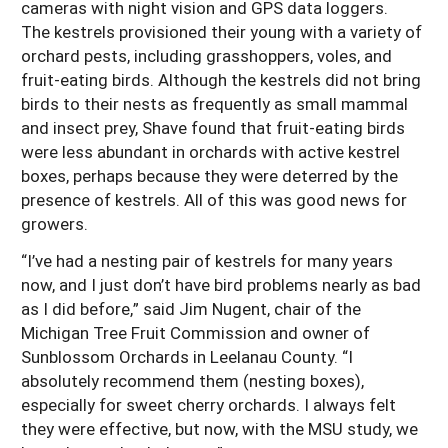
cameras with night vision and GPS data loggers.
The kestrels provisioned their young with a variety of
orchard pests, including grasshoppers, voles, and
fruit-eating birds. Although the kestrels did not bring
birds to their nests as frequently as small mammal
and insect prey, Shave found that fruit-eating birds
were less abundant in orchards with active kestrel
boxes, perhaps because they were deterred by the
presence of kestrels. All of this was good news for
growers.
“I’ve had a nesting pair of kestrels for many years
now, and I just don’t have bird problems nearly as bad
as I did before,” said Jim Nugent, chair of the
Michigan Tree Fruit Commission and owner of
Sunblossom Orchards in Leelanau County. “I
absolutely recommend them (nesting boxes),
especially for sweet cherry orchards. I always felt
they were effective, but now, with the MSU study, we