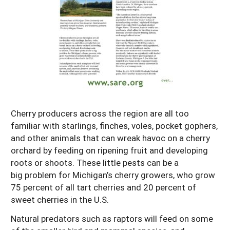
Resources for SARE State Coordinators
Historical Timeline
Season Extension
States (A-L)
Past Events
Youth Education
Illinois
States (M-N)
SARE Nationwide: An Overview
Indiana
Michigan
NCR-SARE En Español
States (O-Z)
Iowa
Minnesota
Ohio
FAQs
Kansas
Missouri
South Dakota
Cherry producers across the region are all too
Nebraska
Wisconsin
familiar with starlings, finches, voles, pocket gophers,
and other animals that can wreak havoc on a cherry
North Dakota
orchard by feeding on ripening fruit and developing
roots or shoots. These little pests can be a
big problem for Michigan’s cherry growers, who grow
75 percent of all tart cherries and 20 percent of
sweet cherries in the U.S.
Natural predators such as raptors will feed on some