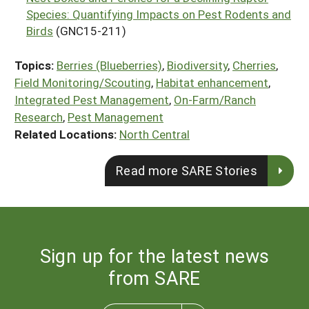
Species: Quantifying Impacts on Pest Rodents and
Birds
(GNC15-211)
Topics:
Berries (Blueberries)
,
Biodiversity
,
Cherries
,
Field Monitoring/Scouting
,
Habitat enhancement
,
Integrated Pest Management
,
On-Farm/Ranch
Research
,
Pest Management
Related Locations:
North Central
Read more SARE Stories
Sign up for the latest news
from SARE