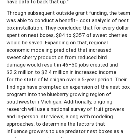
have data to back that up.”
Through subsequent outside grant funding, the team
was able to conduct a benefit– cost analysis of nest
box installation. They concluded that for every dollar
spent on nest boxes, $84 to $357 of sweet cherries
would be saved. Expanding on that, regional
economic modeling predicted that increased
sweet cherry production from reduced bird
damage would result in 46–50 jobs created and
$2.2 million to $2.4 million in increased income
for the state of Michigan over a 5-year period. Their
findings have prompted an expansion of the nest box
program into the blueberry growing region of
southwestern Michigan. Additionally, ongoing
research will use a national survey of fruit growers
and in-person interviews, along with modeling
approaches, to determine the factors that
influence growers to use predator nest boxes as a