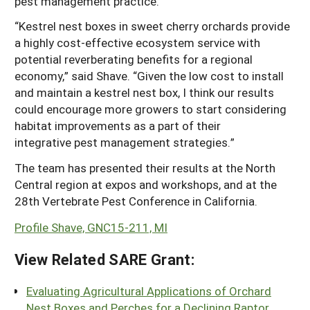
pest management practice.
“Kestrel nest boxes in sweet cherry orchards provide
a highly cost-effective ecosystem service with
potential reverberating benefits for a regional
economy,” said Shave. “Given the low cost to install
and maintain a kestrel nest box, I think our results
could encourage more growers to start considering
habitat improvements as a part of their
integrative pest management strategies.”
The team has presented their results at the North
Central region at expos and workshops, and at the
28th Vertebrate Pest Conference in California.
Profile Shave, GNC15-211, MI
View Related SARE Grant:
Evaluating Agricultural Applications of Orchard
Nest Boxes and Perches for a Declining Raptor