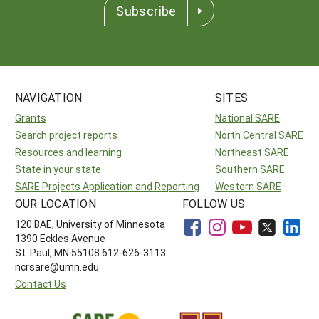
Subscribe
NAVIGATION
SITES
Grants
National SARE
Search project reports
North Central SARE
Resources and learning
Northeast SARE
State in your state
Southern SARE
SARE Projects Application and Reporting
Western SARE
OUR LOCATION
FOLLOW US
120 BAE, University of Minnesota
1390 Eckles Avenue
St. Paul, MN 55108 612-626-3113
ncrsare@umn.edu
Contact Us