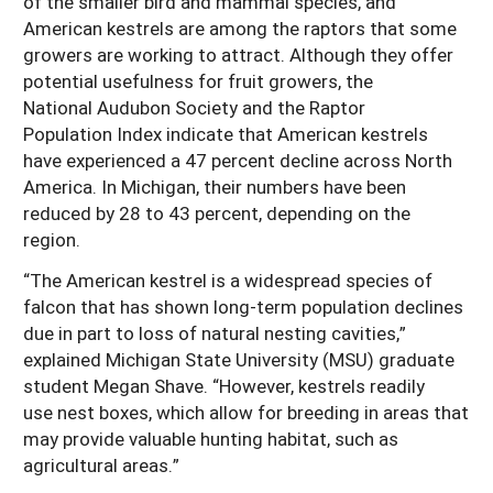
of the smaller bird and mammal species, and
American kestrels are among the raptors that some
growers are working to attract. Although they offer
potential usefulness for fruit growers, the
National Audubon Society and the Raptor
Population Index indicate that American kestrels
have experienced a 47 percent decline across North
America. In Michigan, their numbers have been
reduced by 28 to 43 percent, depending on the
region.
“The American kestrel is a widespread species of
falcon that has shown long-term population declines
due in part to loss of natural nesting cavities,”
explained Michigan State University (MSU) graduate
student Megan Shave. “However, kestrels readily
use nest boxes, which allow for breeding in areas that
may provide valuable hunting habitat, such as
agricultural areas.”