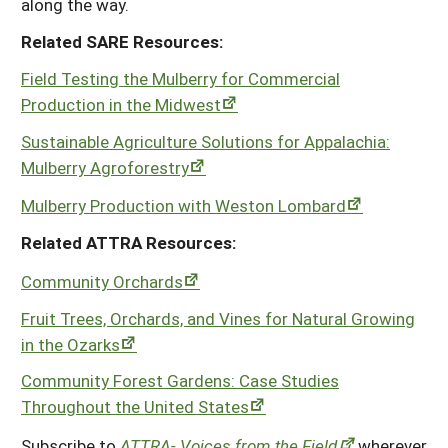
along the way.
Related SARE Resources:
Field Testing the Mulberry for Commercial
Production in the Midwest
Sustainable Agriculture Solutions for Appalachia:
Mulberry Agroforestry
Mulberry Production with Weston Lombard
Related ATTRA Resources:
Community Orchards
Fruit Trees, Orchards, and Vines for Natural Growing
in the Ozarks
Community Forest Gardens: Case Studies
Throughout the United States
Subscribe to
ATTRA- Voices from the Field
wherever