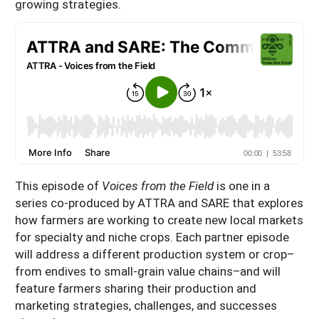
growing strategies.
This episode of
Voices from the Field
is one in a
series co-produced by ATTRA and SARE that explores
how farmers are working to create new local markets
for specialty and niche crops. Each partner episode
will address a different production system or crop–
from endives to small-grain value chains–and will
feature farmers sharing their production and
marketing strategies, challenges, and successes