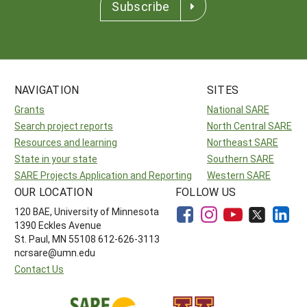
Subscribe
NAVIGATION
SITES
Grants
National SARE
Search project reports
North Central SARE
Resources and learning
Northeast SARE
State in your state
Southern SARE
SARE Projects Application and Reporting
Western SARE
OUR LOCATION
FOLLOW US
120 BAE, University of Minnesota
1390 Eckles Avenue
St. Paul, MN 55108 612-626-3113
ncrsare@umn.edu
Contact Us