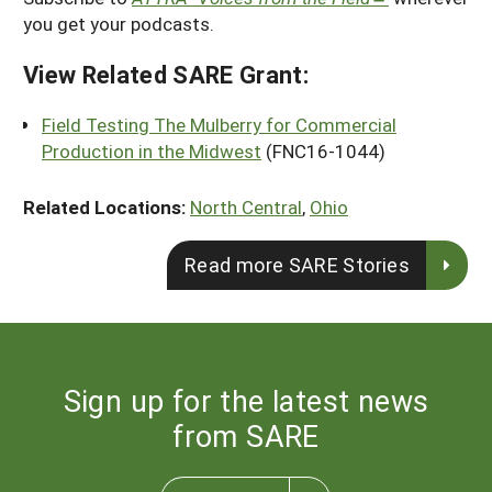
you get your podcasts.
View Related SARE Grant:
Field Testing The Mulberry for Commercial
Production in the Midwest
(FNC16-1044)
Related Locations:
North Central
,
Ohio
Read more SARE Stories
Sign up for the latest news
from SARE