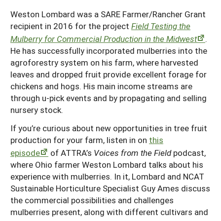
Resources for SARE State Coordinators
Historical Timeline
Weston Lombard was a SARE Farmer/Rancher Grant
Season Extension
States (A-L)
recipient in 2016 for the project
Field Testing the
Past Events
Youth Education
Mulberry for Commercial Production in the Midwest
.
Illinois
States (M-N)
SARE Nationwide: An Overview
He has successfully incorporated mulberries into the
Indiana
Michigan
agroforestry system on his farm, where harvested
NCR-SARE En Español
States (O-Z)
leaves and dropped fruit provide excellent forage for
Iowa
Minnesota
Ohio
FAQs
chickens and hogs. His main income streams are
through u-pick events and by propagating and selling
Kansas
Missouri
South Dakota
nursery stock.
Nebraska
Wisconsin
If you’re curious about new opportunities in tree fruit
North Dakota
production for your farm, listen in on
this
episode
of ATTRA’s
Voices from the Field
podcast,
where Ohio farmer Weston Lombard talks about his
experience with mulberries. In it, Lombard and NCAT
Sustainable Horticulture Specialist Guy Ames discuss
the commercial possibilities and challenges
mulberries present, along with different cultivars and