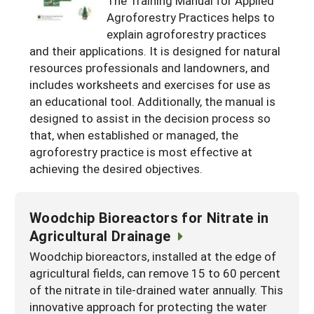
The Training Manual for Applied
Resources for SARE State Coordinators
Historical Timeline
Agroforestry Practices helps to
Season Extension
explain agroforestry practices
States (A-L)
Past Events
Youth Education
and their applications. It is designed for natural
Illinois
States (M-N)
SARE Nationwide: An Overview
resources professionals and landowners, and
includes worksheets and exercises for use as
Indiana
Michigan
NCR-SARE En Español
States (O-Z)
an educational tool. Additionally, the manual is
Iowa
Minnesota
Ohio
designed to assist in the decision process so
FAQs
that, when established or managed, the
Kansas
Missouri
South Dakota
agroforestry practice is most effective at
achieving the desired objectives.
Nebraska
Wisconsin
North Dakota
Woodchip Bioreactors for Nitrate in
Agricultural Drainage
Woodchip bioreactors, installed at the edge of
agricultural fields, can remove 15 to 60 percent
of the nitrate in tile-drained water annually. This
innovative approach for protecting the water