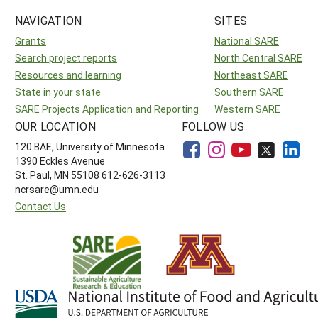
NAVIGATION
SITES
Grants
National SARE
Search project reports
North Central SARE
Resources and learning
Northeast SARE
State in your state
Southern SARE
SARE Projects Application and Reporting
Western SARE
OUR LOCATION
FOLLOW US
120 BAE, University of Minnesota
1390 Eckles Avenue
St. Paul, MN 55108 612-626-3113
ncrsare@umn.edu
Contact Us