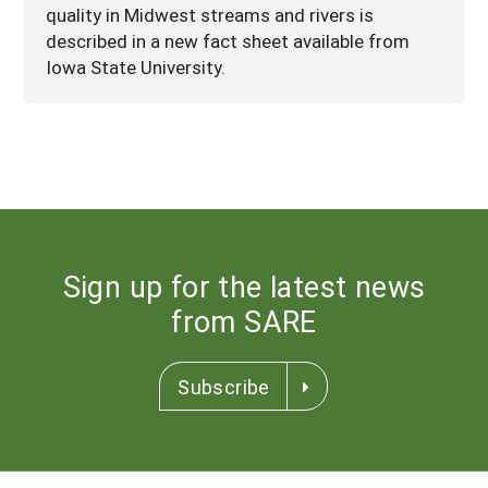
quality in Midwest streams and rivers is
described in a new fact sheet available from
Iowa State University.
Sign up for the latest news
from SARE
Subscribe