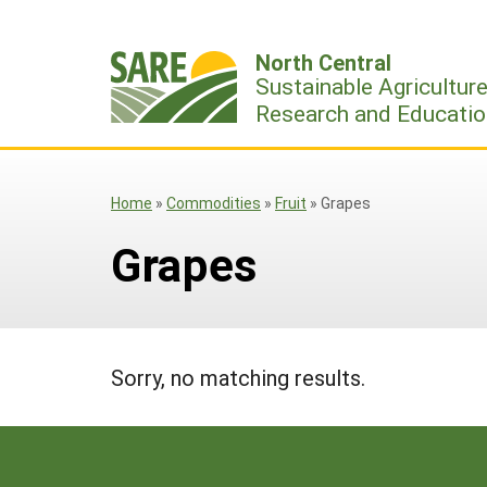
Skip
to
North Central
content
Sustainable Agricultur
Research and Educatio
Home
»
Commodities
»
Fruit
»
Grapes
Grapes
Sorry, no matching results.