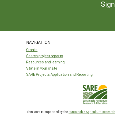
Sign
NAVIGATION
Grants
Search project reports
Resources and learning
State in your state
SARE Projects Application and Reporting
This work is supported by the
Sustainable Agriculture Researc