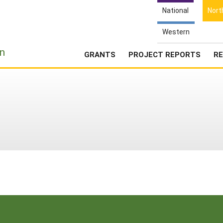
National
Nort
Western
e
n
GRANTS
PROJECT REPORTS
RE