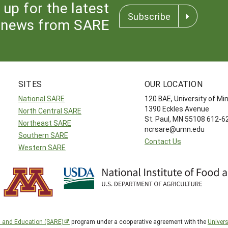
 up for the latest
Subscribe
news from SARE
SITES
OUR LOCATION
National SARE
120 BAE, University of M
1390 Eckles Avenue
North Central SARE
St. Paul, MN 55108 612-
Northeast SARE
ncrsare@umn.edu
Southern SARE
Contact Us
Western SARE
h and Education (SARE)
program under a cooperative agreement with the
Univers