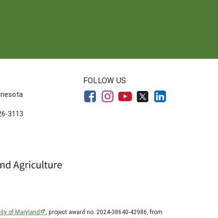
FOLLOW US
innesota
626-3113
ity of Maryland
, project award no. 2024-38640-42986, from