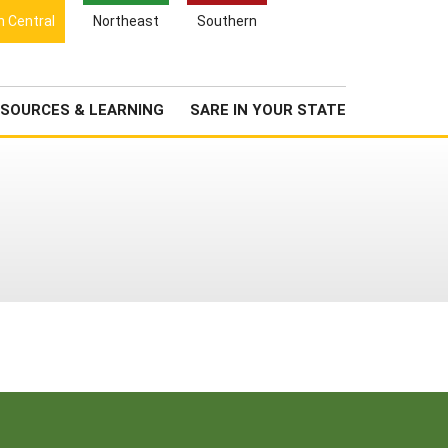
Search
h Central
Northeast
Southern
for:
Search
Newsroom
About Us
SOURCES & LEARNING
SARE IN YOUR STATE