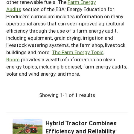
other renewable fuels. The
Farm Energy
Audits
section of the E3A: Energy Education for
Producers curriculum includes information on many
operational areas that can see improved agricultural
efficiency through the use of a farm energy audit,
including equipment, grain drying, irrigation and
livestock watering systems, the farm shop, livestock
buildings and more.
The Farm Energy Topic
Room
provides a wealth of information on clean
energy topics, including biodiesel, farm energy audits,
solar and wind energy, and more.
Showing 1-1 of 1 results
Hybrid Tractor Combines
Efficiency and Reliability