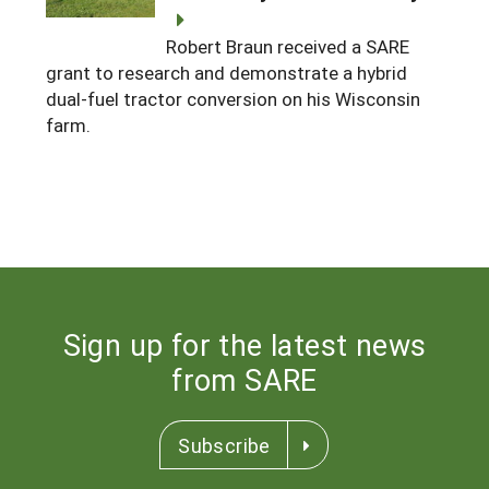
Robert Braun received a SARE
grant to research and demonstrate a hybrid
dual-fuel tractor conversion on his Wisconsin
farm.
Sign up for the latest news
from SARE
Subscribe