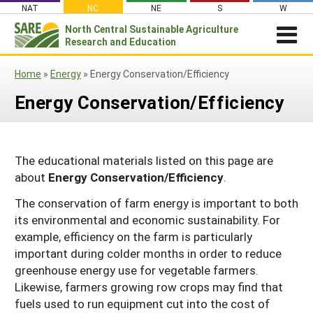
Skip
NAT
NC
NE
S
W
to
North Central
Sustainable Agriculture
Search
content
Research and Education
for:
NEWSROOM
Home
»
Energy
»
Energy Conservation/Efficiency
Newsroom
ABOUT US
Energy Conservation/Efficiency
What is Sustainable Agriculture?
GRANTS
Newsletters
NCR-SARE Grants
PROJECT REPORTS
What is North Central Region SARE
Stories From the Field
RESOURCES & LEARNING
Project Reports
Apply for a Grant
The educational materials listed on this page are
NCR-SARE Leadership and Policies
Media Contacts
about
Energy Conservation/Efficiency
.
Search All Resources
SARE IN YOUR STATE
Search the Database
Manage Your Grant
NCR-SARE Staff
Join Our Mailing List
SARE in Your State
The conservation of farm energy is important to both
By Topic
Submit a Report
Search Project Reports
NCR-SARE Materials and Resources
its environmental and economic sustainability. For
State Coordinators
Cover Crops
Featured Resources
example, efficiency on the farm is particularly
Regional Initiatives
important during colder months in order to reduce
Professional Development Program (PDP)
Organic Production
What's New
Grant Projects
Overview
greenhouse energy use for vegetable farmers.
Impacts from the Field
On Farm Energy
Available in Print
Likewise, farmers growing row crops may find that
Search Grant Reports
1994 Tribal College Coordinator
Join Our Mailing List
fuels used to run equipment cut into the cost of
Farm to Table
SARE Outreach Publications