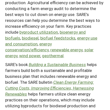
production. Agricultural efficiency can be achieved by
Resources for SARE State Coordinators
Historical Timeline
Season Extension
conducting a farm energy audit to determine the
States (A-L)
Past Events
best ways to cut down on energy use. SARE’s
Youth Education
resources can help you determine the best ways to
Illinois
States (M-N)
SARE Nationwide: An Overview
increase efficiency on your farm. Key practices
Indiana
Michigan
include
byproduct utilization
,
bioenergy and
NCR-SARE En Español
States (O-Z)
biofuels
,
biodiesel
,
biofuel feedstocks
,
energy use
Iowa
Minnesota
Ohio
FAQs
and consumption
,
energy
Kansas
conservation/efficiency
,
renewable energy
,
solar
Missouri
South Dakota
energy
,
wind power
,
geothermal
.
Nebraska
Wisconsin
SARE’s book
Building a Sustainable Business
helps
North Dakota
farmers build both a sustainable and profitable
business plan that includes renewable energy and
biofuel. The SARE bulletin
Clean Energy Farming:
Cutting Costs, Improving Efficiencies, Harnessing
Renewables
helps farmers utilize clean energy
practices on their operations, which may include
utilizing byproducts for biodiesel production and