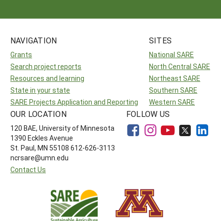
NAVIGATION
SITES
Grants
National SARE
Search project reports
North Central SARE
Resources and learning
Northeast SARE
State in your state
Southern SARE
SARE Projects Application and Reporting
Western SARE
OUR LOCATION
FOLLOW US
120 BAE, University of Minnesota
1390 Eckles Avenue
St. Paul, MN 55108 612-626-3113
ncrsare@umn.edu
Contact Us