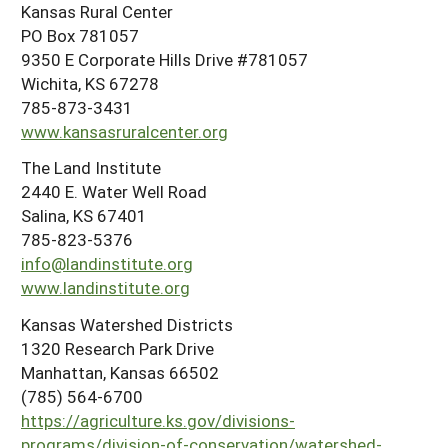
Kansas Rural Center
PO Box 781057
9350 E Corporate Hills Drive #781057
Wichita, KS 67278
785-873-3431
www.kansasruralcenter.org
The Land Institute
2440 E. Water Well Road
Salina, KS 67401
785-823-5376
info@landinstitute.org
www.landinstitute.org
Kansas Watershed Districts
1320 Research Park Drive
Manhattan, Kansas 66502
(785) 564-6700
https://agriculture.ks.gov/divisions-
programs/division-of-conservation/watershed-