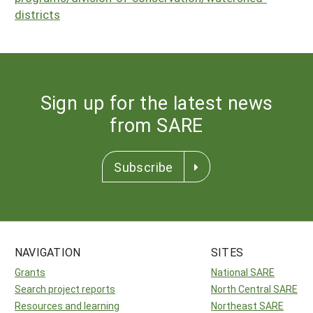
districts
Sign up for the latest news
from SARE
Subscribe
NAVIGATION
SITES
Grants
National SARE
Search project reports
North Central SARE
Resources and learning
Northeast SARE