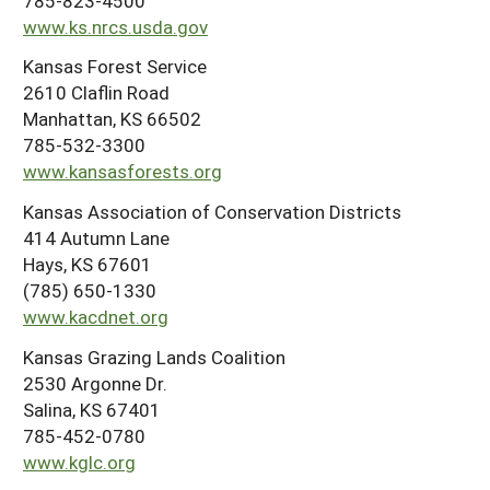
785-823-4500
www.ks.nrcs.usda.gov
Kansas Forest Service
2610 Claflin Road
Manhattan, KS 66502
785-532-3300
www.kansasforests.org
Kansas Association of Conservation Districts
414 Autumn Lane
Hays, KS 67601
(785) 650-1330
www.kacdnet.org
Kansas Grazing Lands Coalition
2530 Argonne Dr.
Salina, KS 67401
785-452-0780
www.kglc.org