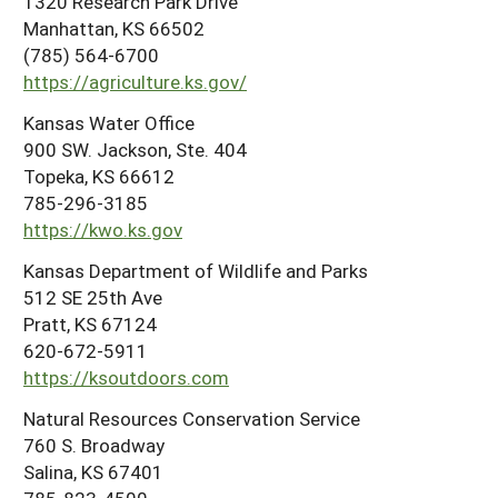
1320 Research Park Drive
Manhattan, KS 66502
(785) 564-6700
https://agriculture.ks.gov/
Kansas Water Office
900 SW. Jackson, Ste. 404
Topeka, KS 66612
785-296-3185
https://kwo.ks.gov
Kansas Department of Wildlife and Parks
512 SE 25th Ave
Pratt, KS 67124
620-672-5911
https://ksoutdoors.com
Natural Resources Conservation Service
760 S. Broadway
Salina, KS 67401