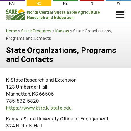
Skip
NAT
NC
NE
S
W
to
North Central
Sustainable Agriculture
Search
content
Research and Education
for:
NEWSROOM
Home
»
State Programs
»
Kansas
»
State Organizations,
Newsroom
ABOUT US
Programs and Contacts
What is Sustainable Agriculture?
GRANTS
Newsletters
State Organizations, Programs
NCR-SARE Grants
PROJECT REPORTS
and Contacts
What is North Central Region SARE
Stories From the Field
RESOURCES & LEARNING
Project Reports
Apply for a Grant
NCR-SARE Leadership and Policies
Media Contacts
Search All Resources
SARE IN YOUR STATE
Search the Database
Manage Your Grant
K-State Research and Extension
NCR-SARE Staff
Join Our Mailing List
SARE in Your State
By Topic
123 Umberger Hall
Submit a Report
Search Project Reports
NCR-SARE Materials and Resources
Manhattan, KS 66506
State Coordinators
Cover Crops
Featured Resources
785-532-5820
Regional Initiatives
Professional Development Program (PDP)
Organic Production
What's New
https://www.ksre.k-state.edu
Grant Projects
Overview
Impacts from the Field
On Farm Energy
Kansas State University Office of Engagement
Available in Print
Search Grant Reports
1994 Tribal College Coordinator
Join Our Mailing List
324 Nichols Hall
Farm to Table
SARE Outreach Publications