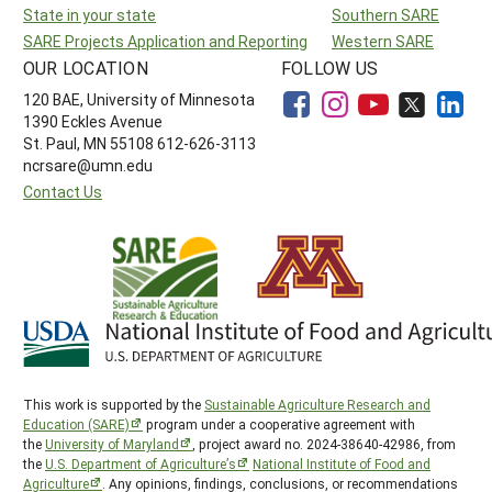
State in your state
Southern SARE
SARE Projects Application and Reporting
Western SARE
OUR LOCATION
FOLLOW US
120 BAE, University of Minnesota
1390 Eckles Avenue
St. Paul, MN 55108 612-626-3113
ncrsare@umn.edu
Contact Us
This work is supported by the
Sustainable Agriculture Research and
Education (SARE)
program under a cooperative agreement with
the
University of Maryland
, project award no. 2024-38640-42986, from
the
U.S. Department of Agriculture’s
National Institute of Food and
Agriculture
. Any opinions, findings, conclusions, or recommendations