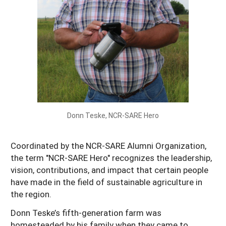
Resources for SARE State Coordinators
Historical Timeline
Season Extension
States (A-L)
Past Events
Youth Education
Illinois
States (M-N)
SARE Nationwide: An Overview
Indiana
Michigan
NCR-SARE En Español
States (O-Z)
Iowa
Minnesota
Ohio
FAQs
Kansas
Missouri
South Dakota
Donn Teske, NCR-SARE Hero
Nebraska
Wisconsin
North Dakota
Coordinated by the NCR-SARE Alumni Organization,
the term "NCR-SARE Hero" recognizes the leadership,
vision, contributions, and impact that certain people
have made in the field of sustainable agriculture in
the region.
Donn Teske’s fifth-generation farm was
homesteaded by his family when they came to