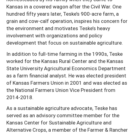
Kansas in a covered wagon after the Civil War. One
hundred fifty years later, Teske’s 900-acre farm, a
grain and cow-calf operation, inspires his concern for
the environment and motivates Teske’s heavy
involvement with organizations and policy
development that focus on sustainable agriculture.
In addition to full-time farming in the 1990s, Teske
worked for the Kansas Rural Center and the Kansas
State University Agricultural Economics Department
as a farm financial analyst. He was elected president
of Kansas Farmers Union in 2001 and was elected as
the National Farmers Union Vice President from
2014-2018.
As a sustainable agriculture advocate, Teske has
served as an advisory committee member for the
Kansas Center for Sustainable Agriculture and
Alternative Crops, a member of the Farmer & Rancher