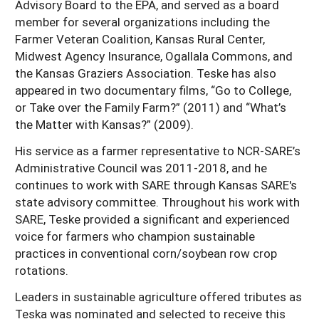
Advisory Board to the EPA, and served as a board
member for several organizations including the
Farmer Veteran Coalition, Kansas Rural Center,
Midwest Agency Insurance, Ogallala Commons, and
the Kansas Graziers Association. Teske has also
appeared in two documentary films, “Go to College,
or Take over the Family Farm?” (2011) and “What’s
the Matter with Kansas?” (2009).
His service as a farmer representative to NCR-SARE’s
Administrative Council was 2011-2018, and he
continues to work with SARE through Kansas SARE's
state advisory committee. Throughout his work with
SARE, Teske provided a significant and experienced
voice for farmers who champion sustainable
practices in conventional corn/soybean row crop
rotations.
Leaders in sustainable agriculture offered tributes as
Teska was nominated and selected to receive this