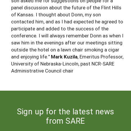
son asked me for suggestions on people for a
panel discussion about the future of the Flint Hills
of Kansas. I thought about Donn, my son
contacted him, and as I had expected he agreed to
participate and added to the success of the
conference. I will always remember Donn as when I
saw him in the evenings after our meetings sitting
outside the hotel on a lawn chair smoking a cigar
and enjoying life."
Mark Kuzila
, Emeritus Professor,
University of Nebraska-Lincoln, past NCR-SARE
Administrative Council chair
Sign up for the latest news
from SARE