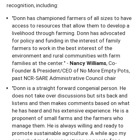
recognition, including:
"Donn has championed farmers of all sizes to have
access to resources that allow them to develop a
livelihood through farming. Donn has advocated
for policy and funding in the interest of family
farmers to work in the best interest of the
environment and rural communities with farm
families at the center." -
Nancy Williams
, Co-
Founder & President/CEO of No More Empty Pots,
past NCR-SARE Administrative Council chair
"Donn is a straight forward congenial person. He
does not take over discussions but sits back and
listens and then makes comments based on what
he has heard and his extensive experience. He is a
proponent of small farms and the farmers who
manage them. He is always willing and ready to
promote sustainable agriculture. A while ago my