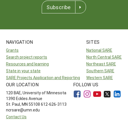
Subscribe
NAVIGATION
SITES
Grants
National SARE
Search project reports
North Central SARE
Resources and learning
Northeast SARE
State in your state
Southern SARE
SARE Projects Application and Reporting
Western SARE
OUR LOCATION
FOLLOW US
120 BAE, University of Minnesota
1390 Eckles Avenue
St. Paul, MN 55108 612-626-3113
ncrsare@umn.edu
Contact Us