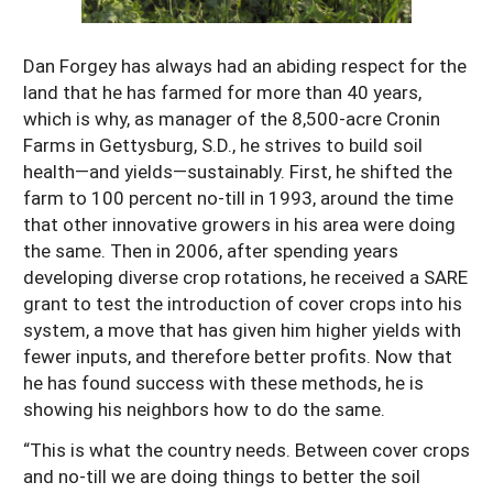
Resources for SARE State Coordinators
Historical Timeline
Season Extension
States (A-L)
Past Events
Dan Forgey has always had an abiding respect for the
Youth Education
land that he has farmed for more than 40 years,
Illinois
States (M-N)
SARE Nationwide: An Overview
which is why, as manager of the 8,500-acre Cronin
Indiana
Michigan
Farms in Gettysburg, S.D., he strives to build soil
NCR-SARE En Español
States (O-Z)
health—and yields—sustainably. First, he shifted the
Iowa
Minnesota
Ohio
FAQs
farm to 100 percent no-till in 1993, around the time
Kansas
Missouri
that other innovative growers in his area were doing
South Dakota
the same. Then in 2006, after spending years
Nebraska
Wisconsin
developing diverse crop rotations, he received a SARE
grant to test the introduction of cover crops into his
North Dakota
system, a move that has given him higher yields with
fewer inputs, and therefore better profits. Now that
he has found success with these methods, he is
showing his neighbors how to do the same.
“This is what the country needs. Between cover crops
and no-till we are doing things to better the soil