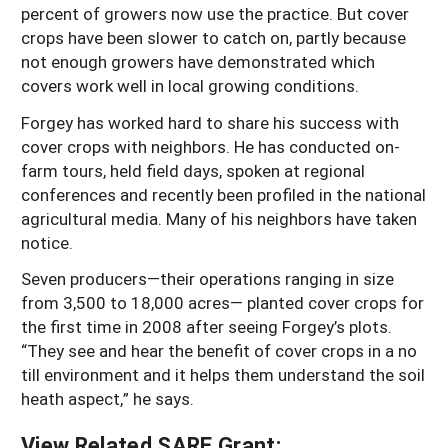
percent of growers now use the practice. But cover
crops have been slower to catch on, partly because
not enough growers have demonstrated which
covers work well in local growing conditions.
Forgey has worked hard to share his success with
cover crops with neighbors. He has conducted on-
farm tours, held field days, spoken at regional
conferences and recently been profiled in the national
agricultural media. Many of his neighbors have taken
notice.
Seven producers—their operations ranging in size
from 3,500 to 18,000 acres— planted cover crops for
the first time in 2008 after seeing Forgey’s plots.
“They see and hear the benefit of cover crops in a no
till environment and it helps them understand the soil
heath aspect,” he says.
View Related SARE Grant: