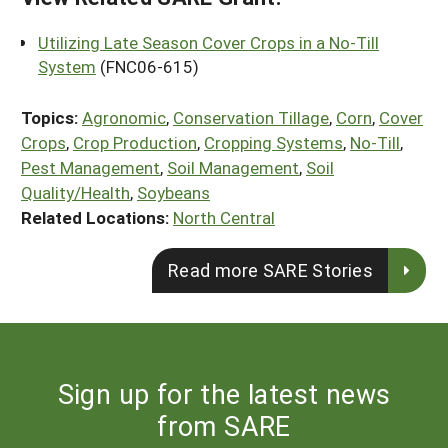
Utilizing Late Season Cover Crops in a No-Till
System
(FNC06-615)
Topics:
Agronomic
,
Conservation Tillage
,
Corn
,
Cover
Crops
,
Crop Production
,
Cropping Systems
,
No-Till
,
Pest Management
,
Soil Management
,
Soil
Quality/Health
,
Soybeans
Related Locations:
North Central
Read more SARE Stories
Sign up for the latest news
from SARE