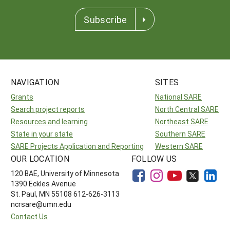
Subscribe
NAVIGATION
SITES
Grants
National SARE
Search project reports
North Central SARE
Resources and learning
Northeast SARE
State in your state
Southern SARE
SARE Projects Application and Reporting
Western SARE
OUR LOCATION
FOLLOW US
120 BAE, University of Minnesota
1390 Eckles Avenue
St. Paul, MN 55108 612-626-3113
ncrsare@umn.edu
Contact Us