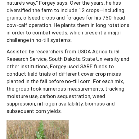
nature’s way,” Forgey says. Over the years, he has
diversified the farm to include 12 crops—including
grains, oilseed crops and forages for his 750-head
cow-calf operation. He plants them in long rotations
in order to combat weeds, which present a major
challenge in no-till systems.
Assisted by researchers from USDA Agricultural
Research Service, South Dakota State University and
other institutions, Forgey used SARE funds to
conduct field trials of different cover crop mixes
planted in the fall before no-till corn. For each mix,
the group took numerous measurements, tracking
moisture use, carbon sequestration, weed
suppression, nitrogen availability, biomass and
subsequent corn yields.