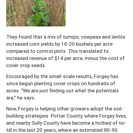
They found that a mix of turnips, cowpeas and lentils
increased corn yields by 18-20 bushels per acre
compared to control plots. This translated to
increased revenue of $14 per acre, minus the cost of
cover crop seeds.
Encouraged by the small-scale results, Forgey has
since begun planting cover crops on hundreds of
acres. “We are just finding out what the potentials
are,” he says.
Now, Forgey is helping other growers adopt the soil-
building strategies. Potter County, where Forgey lives,
and nearby Sully County have become a hotbed of no-
till in the last 20 years, where an estimated 80-90