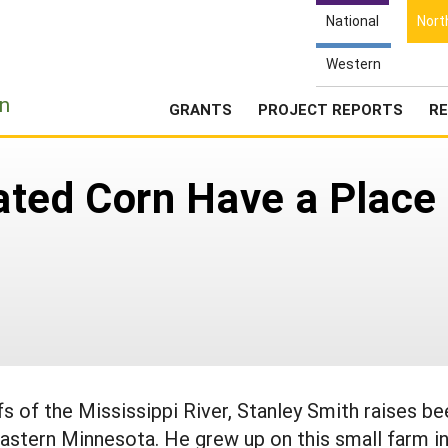
National
Nort
Western
e
n
GRANTS
PROJECT REPORTS
RE
ted Corn Have a Place 
s of the Mississippi River, Stanley Smith raises be
astern Minnesota. He grew up on this small farm i