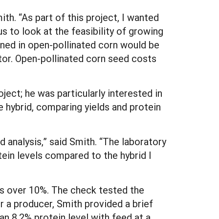
ith. “As part of this project, I wanted
us to look at the feasibility of growing
ined in open-pollinated corn would be
tor. Open-pollinated corn seed costs
ject; he was particularly interested in
e hybrid, comparing yields and protein
d analysis,” said Smith. “The laboratory
otein levels compared to the hybrid I
els over 10%. The check tested the
r a producer, Smith provided a brief
n 8.2% protein level with feed at a