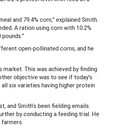
meal and 79.4% corn,” explained Smith.
ded. A ration using corn with 10.2%
0 pounds.”
ifferent open-pollinated corns, and he
s market. This was achieved by finding
other objective was to see if today’s
 all six varieties having higher protein
t, and Smith’s been fielding emails
urther by conducting a feeding trial. He
 farmers.