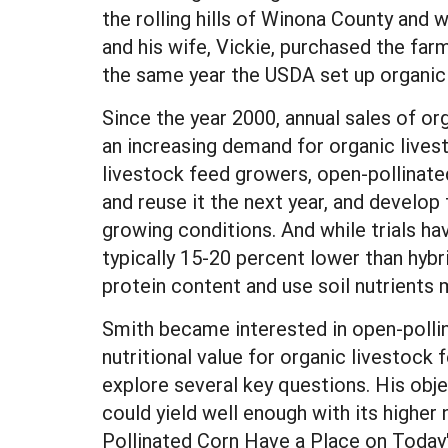
the rolling hills of Winona County and w
and his wife, Vickie, purchased the farm
the same year the USDA set up organic
Since the year 2000, annual sales of or
an increasing demand for organic live
livestock feed growers, open-pollinat
and reuse it the next year, and develop 
growing conditions. And while trials ha
typically 15-20 percent lower than hybri
protein content and use soil nutrients m
Smith became interested in open-pollin
nutritional value for organic livestoc
explore several key questions. His obje
could yield well enough with its higher n
Pollinated Corn Have a Place on Today