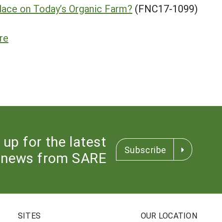
lace on Today’s Organic Farm?
(FNC17-1099)
re
 up for the latest
Subscribe
news from SARE
SITES
OUR LOCATION