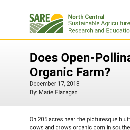
Skip
to
North Central
content
Sustainable Agricultur
Research and Educatio
Does Open-Pollina
Organic Farm?
December 17, 2018
By: Marie Flanagan
On 205 acres near the picturesque bluff
cows and grows organic corn in southe