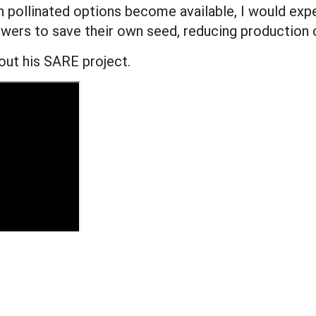
en pollinated options become available, I would ex
wers to save their own seed, reducing production c
out his SARE project.