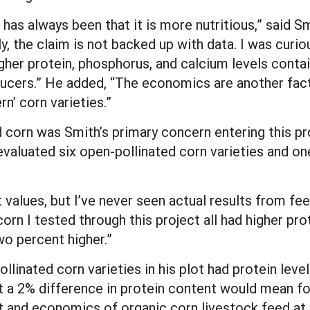
 has always been that it is more nutritious,” said Sm
ly, the claim is not backed up with data. I was curio
igher protein, phosphorus, and calcium levels conta
ducers.” He added, “The economics are another fac
n’ corn varieties.”
d corn was Smith’s primary concern entering this pro
valuated six open-pollinated corn varieties and on
 values, but I’ve never seen actual results from fee
corn I tested through this project all had higher pr
wo percent higher.”
ollinated corn varieties in his plot had protein lev
t a 2% difference in protein content would mean fo
t and economics of organic corn livestock feed at a