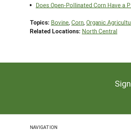
Does Open-Pollinated Corn Have a P
Topics:
Bovine
,
Corn
,
Organic Agricultu
Related Locations:
North Central
Sign
NAVIGATION