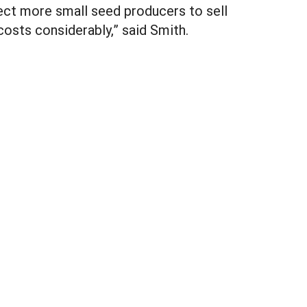
pect more small seed producers to sell
osts considerably,” said Smith.