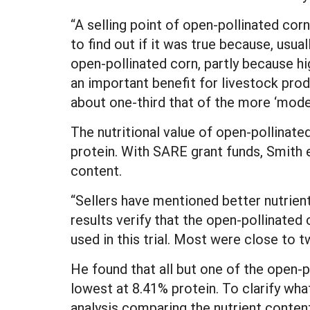
“A selling point of open-pollinated corn
to find out if it was true because, usual
open-pollinated corn, partly because h
an important benefit for livestock pro
about one-third that of the more ‘moder
The nutritional value of open-pollinate
protein. With SARE grant funds, Smith e
content.
“Sellers have mentioned better nutrient
results verify that the open-pollinated 
used in this trial. Most were close to t
He found that all but one of the open-p
lowest at 8.41% protein. To clarify wha
analysis comparing the nutrient conten