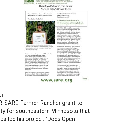
er
 NCR-SARE Farmer Rancher grant to
iety for southeastern Minnesota that
e called his project "Does Open-