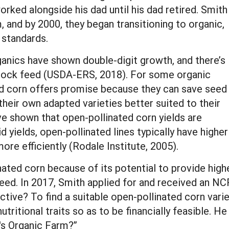
orked alongside his dad until his dad retired. Smith
, and by 2000, they began transitioning to organic,
 standards.
ganics have shown double-digit growth, and there’s
stock feed (USDA-ERS, 2018). For some organic
ed corn offers promise because they can save seed
their own adapted varieties better suited to their
ve shown that open-pollinated corn yields are
d yields, open-pollinated lines typically have higher
ore efficiently (Rodale Institute, 2005).
ated corn because of its potential to provide high
k feed. In 2017, Smith applied for and received an
ctive? To find a suitable open-pollinated corn var
utritional traits so as to be financially feasible. H
's Organic Farm?”