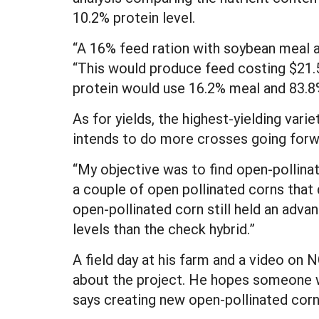
10.2% protein level.
“A 16% feed ration with soybean meal 
“This would produce feed costing $21.5
protein would use 16.2% meal and 83.8%
As for yields, the highest-yielding vari
intends to do more crosses going forw
“My objective was to find open-pollina
a couple of open pollinated corns that 
open-pollinated corn still held an advant
levels than the check hybrid.”
A field day at his farm and a video on
about the project. He hopes someone wil
says creating new open-pollinated corn 