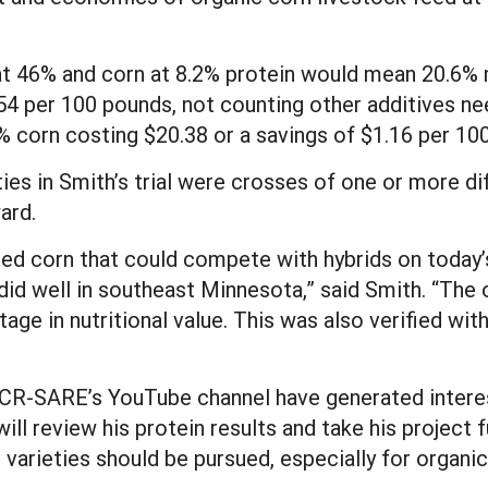
at 46% and corn at 8.2% protein would mean 20.6% 
4 per 100 pounds, not counting other additives nee
 corn costing $20.38 or a savings of $1.16 per 10
eties in Smith’s trial were crosses of one or more d
ard.
ted corn that could compete with hybrids on today’
did well in southeast Minnesota,” said Smith. “The 
age in nutritional value. This was also verified with
 NCR-SARE’s YouTube channel have generated interes
l review his protein results and take his project f
varieties should be pursued, especially for organic