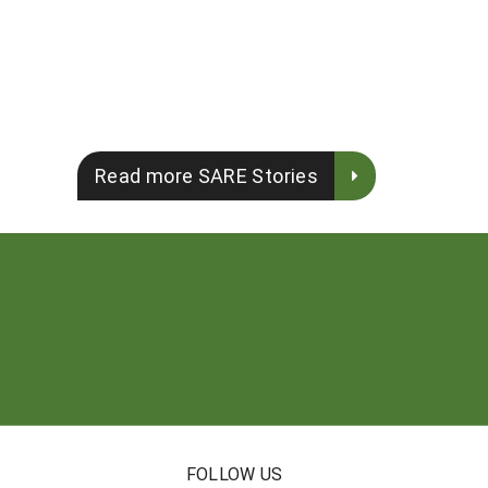
Read more SARE Stories
FOLLOW US