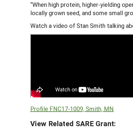
“When high protein, higher-yielding op
locally grown seed, and some small gro
Watch a video of Stan Smith talking ab
Profile FNC17-1009, Smith, MN
View Related SARE Grant: