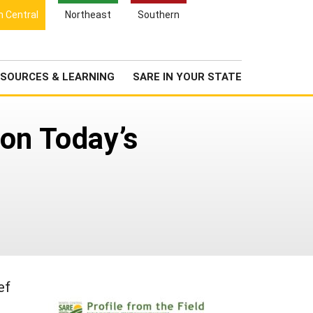
Search
h Central
Northeast
Southern
for:
Search
Newsroom
About Us
SOURCES & LEARNING
SARE IN YOUR STATE
on Today’s
ef
n