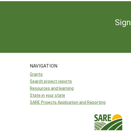
Sign
NAVIGATION
Grants
Search project reports
Resources and learning
State in your state
SARE Projects Application and Reporting