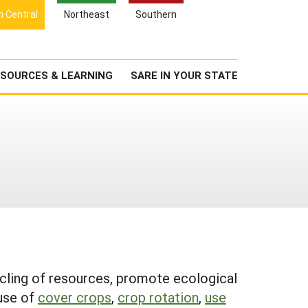
Search
h Central
Northeast
Southern
for:
Search
Newsroom
About Us
SOURCES & LEARNING
SARE IN YOUR STATE
cycling of resources, promote ecological
 use of
cover crops
,
crop rotation
,
use