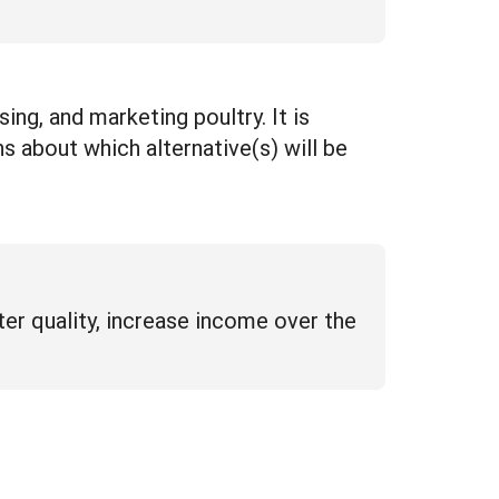
ing, and marketing poultry. It is
s about which alternative(s) will be
ter quality, increase income over the