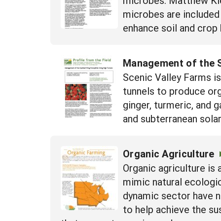
microbes are included
enhance soil and crop h
Management of the S
Scenic Valley Farms i
tunnels to produce org
ginger, turmeric, and 
and subterranean solar
Organic Agriculture
Organic agriculture i
mimic natural ecologic
dynamic sector have n
to help achieve the su