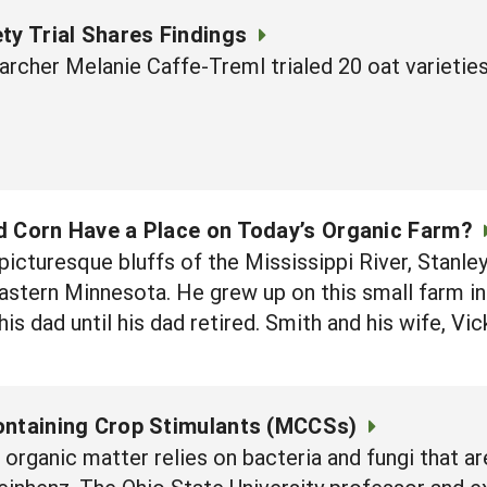
ty Trial Shares Findings
archer Melanie Caffe-Treml trialed 20 oat varieti
d Corn Have a Place on Today’s Organic Farm?
picturesque bluffs of the Mississippi River, Stanl
astern Minnesota. He grew up on this small farm in 
s dad until his dad retired. Smith and his wife, Vic
ontaining Crop Stimulants (MCCSs)
rganic matter relies on bacteria and fungi that a
inhenz, The Ohio State University professor and ex