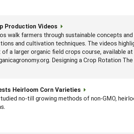
op Production Videos
os walk farmers through sustainable concepts and 
ations and cultivation techniques. The videos highl
 of a larger organic field crops course, available at
ganicagronomy.org. Designing a Crop Rotation The 
sts Heirloom Corn Varieties
studied no-till growing methods of non-GMO, heirl
s.