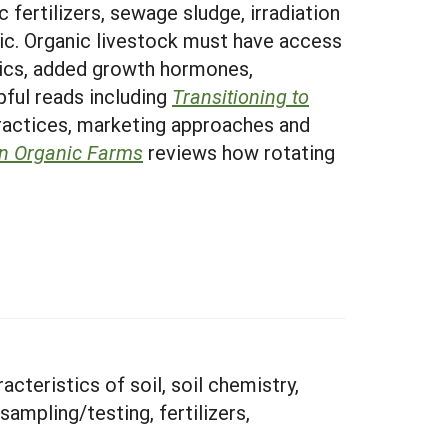
c fertilizers, sewage sludge, irradiation
ic. Organic livestock must have access
tics, added growth hormones,
pful reads including
Transitioning to
practices, marketing approaches and
on Organic Farms
reviews how rotating
cteristics of soil, soil chemistry,
sampling/testing, fertilizers,