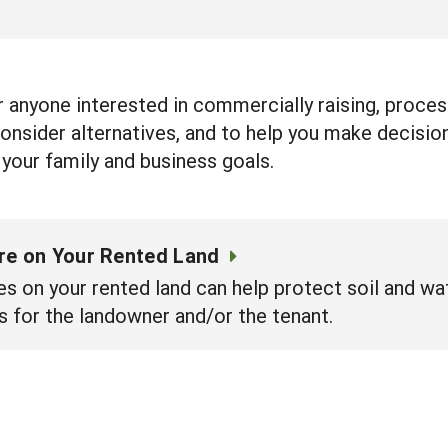
 anyone interested in commercially raising, process
onsider alternatives, and to help you make decision
your family and business goals.
ure on Your Rented Land
es on your rented land can help protect soil and wa
s for the landowner and/or the tenant.