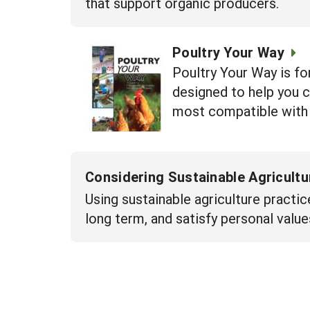
that support organic producers.
Poultry Your Way
Poultry Your Way is for
designed to help you c
most compatible with 
Considering Sustainable Agricult
Using sustainable agriculture practic
long term, and satisfy personal value