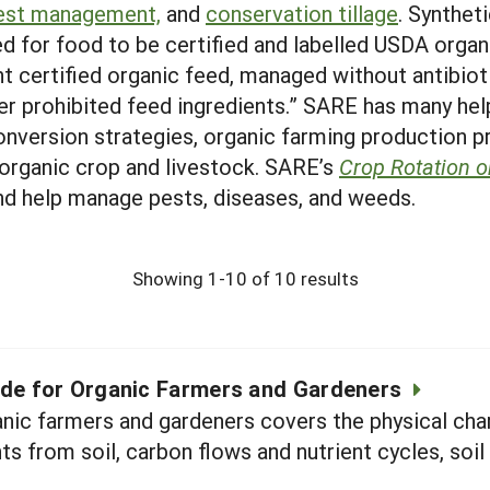
pest management,
and
conservation tillage
. Syntheti
d for food to be certified and labelled USDA organ
t certified organic feed, managed without antibio
r prohibited feed ingredients.” SARE has many hel
onversion strategies, organic farming production 
 organic crop and livestock. SARE’s
Crop Rotation 
and help manage pests, diseases, and weeds.
Showing 1-10 of 10 results
uide for Organic Farmers and Gardeners
nic farmers and gardeners covers the physical chara
ts from soil, carbon flows and nutrient cycles, soil 