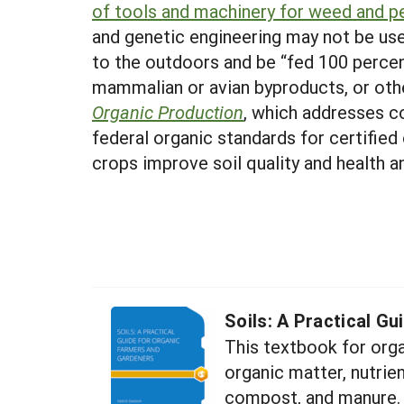
of tools and machinery for weed and 
and genetic engineering may not be use
to the outdoors and be “fed 100 percen
mammalian or avian byproducts, or othe
Organic Production
, which addresses c
federal organic standards for certified
crops improve soil quality and health 
Soils: A Practical G
This textbook for orga
organic matter, nutrien
compost, and manure.