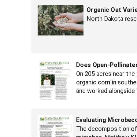
Organic Oat Varie
North Dakota rese
Does Open-Pollinate
On 205 acres near the 
organic corn in southe
and worked alongside hi
Evaluating Microbec
The decomposition of o
microbes. Matthew Kle