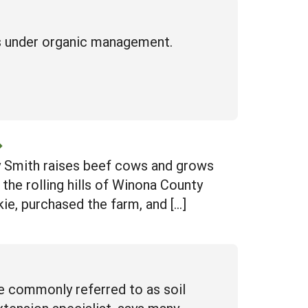
es under organic management.
ey Smith raises beef cows and grows
the rolling hills of Winona County
kie, purchased the farm, and […]
re commonly referred to as soil
tension specialist, says many