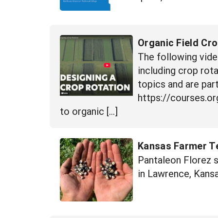
Organic Field Cr
The following vide
including crop rot
topics and are part
https://courses.or
to organic […]
Kansas Farmer Te
Pantaleon Florez 
in Lawrence, Kansa