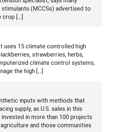
 stimulants (MCCSs) advertised to
e crop […]
t uses 15 climate controlled high
ackberries, strawberries, herbs,
computerized climate control systems,
nage the high […]
nthetic inputs with methods that
ng supply, as U.S. sales in this
 invested in more than 100 projects
ic agriculture and those communities