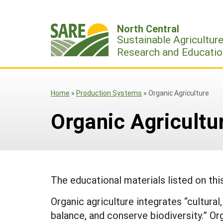
Skip
to
North Central
content
Sustainable Agricultur
Research and Educatio
Home
»
Production Systems
»
Organic Agriculture
Organic Agricultu
The educational materials listed on th
Organic agriculture integrates “cultura
balance, and conserve biodiversity.” Or