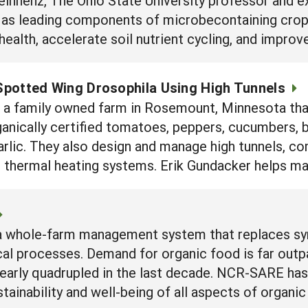
 as leading components of microbecontaining crop
ealth, accelerate soil nutrient cycling, and improv
potted Wing Drosophila Using High Tunnels
s a family owned farm in Rosemount, Minnesota tha
anically certified tomatoes, peppers, cucumbers, bl
garlic. They also design and manage high tunnels, 
 thermal heating systems. Erik Gundacker helps ma
s a whole-farm management system that replaces sy
al processes. Demand for organic food is far outpaci
early quadrupled in the last decade. NCR-SARE has
stainability and well-being of all aspects of organ