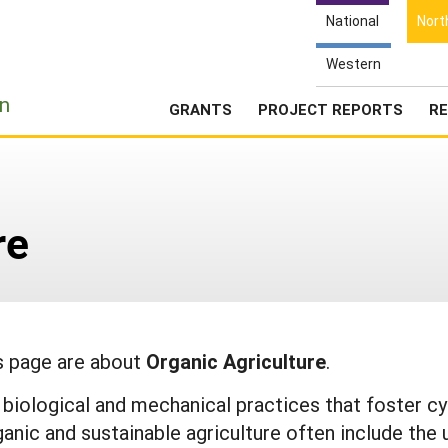
National
Nort
Western
e
n
GRANTS
PROJECT REPORTS
RE
re
is page are about
Organic Agriculture
.
l, biological and mechanical practices that foster 
ganic and sustainable agriculture often include the