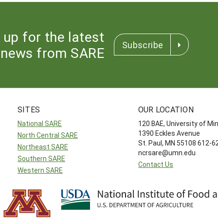
 up for the latest
Subscribe
news from SARE
SITES
OUR LOCATION
National SARE
120 BAE, University of M
1390 Eckles Avenue
North Central SARE
St. Paul, MN 55108 612-
Northeast SARE
ncrsare@umn.edu
Southern SARE
Contact Us
Western SARE