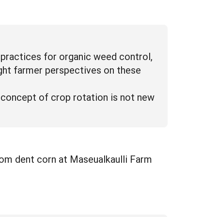
practices for organic weed control,
ight farmer perspectives on these
concept of crop rotation is not new
oom dent corn at Maseualkaulli Farm