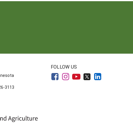
FOLLOW US
innesota
626-3113