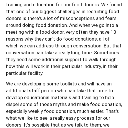
training and education for our food donors. We found
that one of our biggest challenges in recruiting food
donors is there's a lot of misconceptions and fears
around doing food donation. And when we go into a
meeting with a food donor, very often they have 10
reasons why they can't do food donations, all of
which we can address through conversation. But that
conversation can take a really long time. Sometimes
they need some additional support to walk through
how this will work in their particular industry, in their
particular facility.
We are developing some toolkits and will have an
additional staff person who can take that time to
develop educational materials and training to help
dispel some of those myths and make food donation,
especially weekly food donation, much easier. That's
what we like to see, a really easy process for our
donors. It’s possible that as we talk to them, we