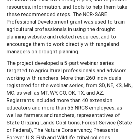
resources, information, and tools to help them take
these recommended steps. The NCR-SARE
Professional Development grant was used to train
agricultural professionals in using the drought
planning website and related resources, and to
encourage them to work directly with rangeland
managers on drought planning.
The project developed a 5-part webinar series
targeted to agricultural professionals and advisors
working with ranchers. More than 260 individuals
registered for the webinar series, from SD, NE, KS, MN,
MO, as well as MT, WY, CO, OK, TX, and AZ.
Registrants included more than 40 extension
educators and more than 55 NRCS employees, as
well as farmers and ranchers, representatives of
State Grazing Lands Coalitions, Forest Service (State
or Federal), The Nature Conservancy, Pheasants
Forever, U.S. Fish and Wildlife, tribal colleges,