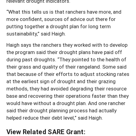
relevant drought indicators.
“What this tells us is that ranchers have more, and
more confident, sources of advice out there for
putting together a drought plan for long term
sustainability,” said Haigh.
Haigh says the ranchers they worked with to develop
the program said their drought plans have paid off
during past droughts. “They pointed to the health of
their grass and quality of their rangeland. Some said
that because of their efforts to adjust stocking rates
at the earliest sign of drought and their grazing
methods, they had avoided degrading their resource
base and recovering their operations faster than they
would have without a drought plan. And one rancher
said their drought planning process had actually
helped reduce their debt level,” said Haigh.
View Related SARE Grant: