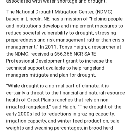
associated with water shortage and drought.
Resources for SARE State Coordinators
Historical Timeline
Season Extension
The National Drought Mitigation Center, (NDMC)
States (A-L)
Past Events
based in Lincoln, NE, has a mission of “helping people
Youth Education
Illinois
and institutions develop and implement measures to
States (M-N)
SARE Nationwide: An Overview
reduce societal vulnerability to drought, stressing
Indiana
Michigan
NCR-SARE En Español
States (O-Z)
preparedness and risk management rather than crisis
management.” In 2011, Tonya Haigh, a researcher at
Iowa
Minnesota
Ohio
FAQs
the NDMC, received a $56,366 NCR SARE
Kansas
Missouri
South Dakota
Professional Development grant to increase the
technical support available to help rangeland
Nebraska
Wisconsin
managers mitigate and plan for drought.
North Dakota
“While drought is a normal part of climate, it is
certainly a threat to the financial and natural resource
health of Great Plains ranches that rely on non
irrigated rangeland,” said Haigh. “The drought of the
early 2000s led to reductions in grazing capacity,
irrigation capacity, and winter feed production, sale
weights and weaning percentages, in brood herd