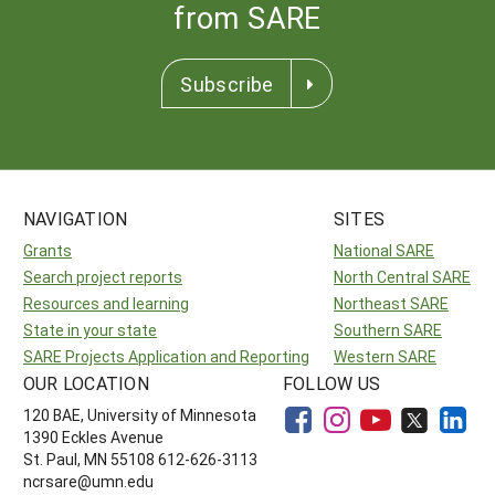
from SARE
Subscribe
NAVIGATION
SITES
Grants
National SARE
Search project reports
North Central SARE
Resources and learning
Northeast SARE
State in your state
Southern SARE
SARE Projects Application and Reporting
Western SARE
OUR LOCATION
FOLLOW US
120 BAE, University of Minnesota
1390 Eckles Avenue
St. Paul, MN 55108 612-626-3113
ncrsare@umn.edu