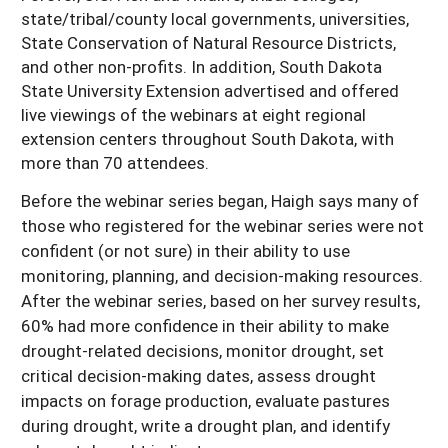
state/tribal/county local governments, universities,
State Conservation of Natural Resource Districts,
and other non-profits. In addition, South Dakota
State University Extension advertised and offered
live viewings of the webinars at eight regional
extension centers throughout South Dakota, with
more than 70 attendees.
Before the webinar series began, Haigh says many of
those who registered for the webinar series were not
confident (or not sure) in their ability to use
monitoring, planning, and decision-making resources.
After the webinar series, based on her survey results,
60% had more confidence in their ability to make
drought-related decisions, monitor drought, set
critical decision-making dates, assess drought
impacts on forage production, evaluate pastures
during drought, write a drought plan, and identify