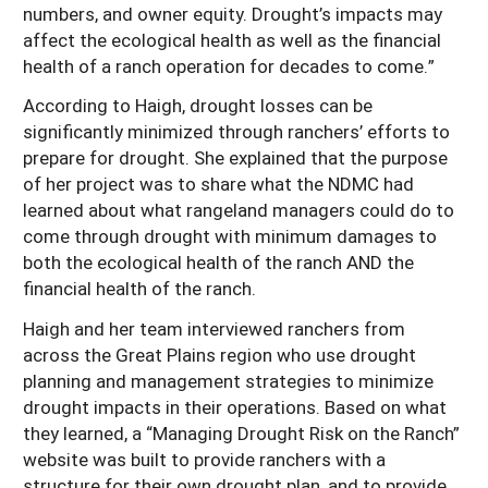
numbers, and owner equity. Drought’s impacts may
affect the ecological health as well as the financial
health of a ranch operation for decades to come.”
According to Haigh, drought losses can be
significantly minimized through ranchers’ efforts to
prepare for drought. She explained that the purpose
of her project was to share what the NDMC had
learned about what rangeland managers could do to
come through drought with minimum damages to
both the ecological health of the ranch AND the
financial health of the ranch.
Haigh and her team interviewed ranchers from
across the Great Plains region who use drought
planning and management strategies to minimize
drought impacts in their operations. Based on what
they learned, a “Managing Drought Risk on the Ranch”
website was built to provide ranchers with a
structure for their own drought plan, and to provide