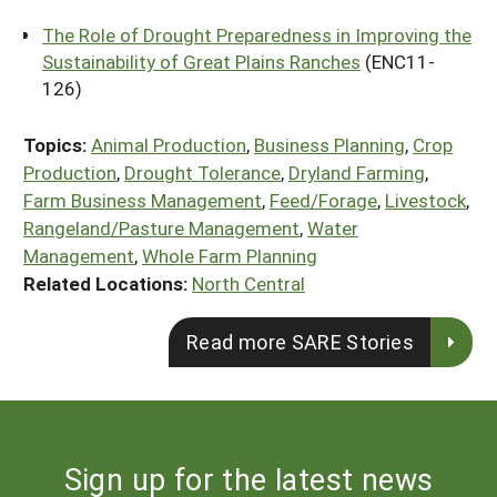
The Role of Drought Preparedness in Improving the
Sustainability of Great Plains Ranches
(ENC11-
126)
Topics:
Animal Production
,
Business Planning
,
Crop
Production
,
Drought Tolerance
,
Dryland Farming
,
Farm Business Management
,
Feed/Forage
,
Livestock
,
Rangeland/Pasture Management
,
Water
Management
,
Whole Farm Planning
Related Locations:
North Central
Read more SARE Stories
Sign up for the latest news