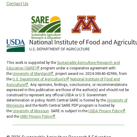
Contact Us
This work is supported by the
Sustainable Agriculture Research and
Education (SARE)
program under a cooperative agreement with
the
University of Maryland
, project award no. 2024-38640-42986, from
the
U.S. Department of Agriculture’s
National Institute of Food and
Agriculture
. Any opinions, findings, conclusions, or recommendations
expressed in this publication are those of the author(s) and should not be
construed to represent any official USDA or U.S. Government
determination or policy. North Central SARE is hosted by the
University of
Minnesota
and the North Central SARE PDP program is hosted by
the
University of Missouri
. SARE is subject to the
USDA Privacy Policy
and the
UMD Privacy Policy
.