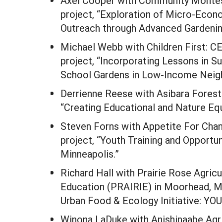
Axel Cooper with Community Montess
project, “Exploration of Micro-Eco
Outreach through Advanced Gardening
Michael Webb with Children First: C
project, “Incorporating Lessons in Su
School Gardens in Low-Income Neig
Derrienne Reese with Asibara Forest 
“Creating Educational and Nature Equ
Steven Forns with Appetite For Cha
project, “Youth Training and Opportun
Minneapolis.”
Richard Hall with Prairie Rose Agricu
Education (PRAIRIE) in Moorhead, MN
Urban Food & Ecology Initiative: 
Winona LaDuke with Anishinaabe Agri