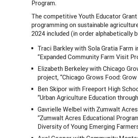
Program.
The competitive Youth Educator Grant
programming on sustainable agriculture
2024 included (in order alphabetically b
Traci Barkley with Sola Gratia Farm i
“Expanded Community Farm Visit Pro
Elizabeth Berkeley with Chicago Gro
project, “Chicago Grows Food: Grow 
Ben Skipor with Freeport High School
“Urban Agriculture Education throug
Gavrielle Welbel with Zumwalt Acres 
“Zumwalt Acres Educational Program
Diversity of Young Emerging Farmers