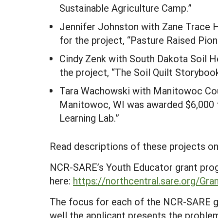
Sustainable Agriculture Camp.”
Jennifer Johnston with Zane Trace H
for the project, “Pasture Raised Pion
Cindy Zenk with South Dakota Soil He
the project, “The Soil Quilt Storyboo
Tara Wachowski with Manitowoc Cou
Manitowoc, WI was awarded $6,000 fo
Learning Lab.”
Read descriptions of these projects on
NCR-SARE’s Youth Educator grant prog
here:
https://northcentral.sare.org/Gr
The focus for each of the NCR-SARE gr
well the applicant presents the problem