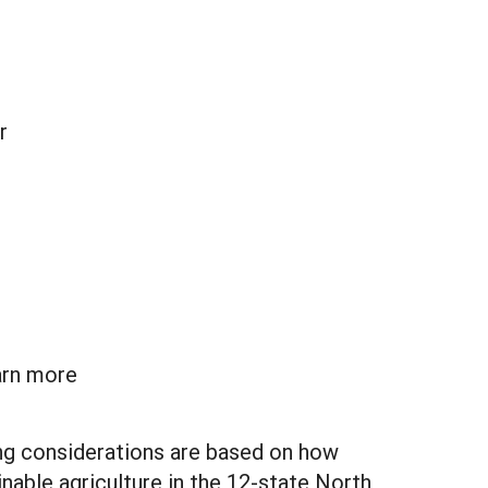
r
arn more
ng considerations are based on how
nable agriculture in the 12-state North