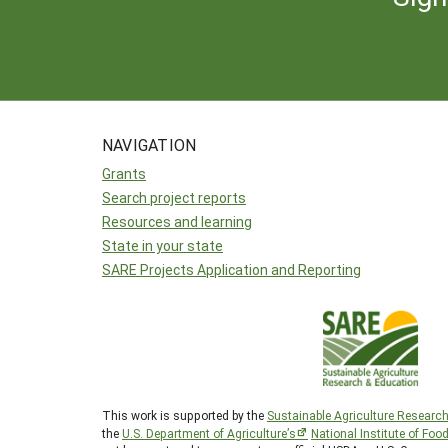
NAVIGATION
Grants
Search project reports
Resources and learning
State in your state
SARE Projects Application and Reporting
This work is supported by the
Sustainable Agriculture Researc
the
U.S. Department of Agriculture’s
National Institute of Foo