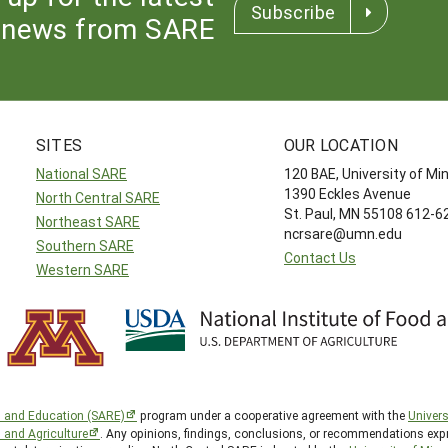
Subscribe
news from SARE
SITES
OUR LOCATION
National SARE
120 BAE, University of M
1390 Eckles Avenue
North Central SARE
St. Paul, MN 55108 612-
Northeast SARE
ncrsare@umn.edu
Southern SARE
Contact Us
Western SARE
h and Education (SARE)
program under a cooperative agreement with the
Univers
d and Agriculture
. Any opinions, findings, conclusions, or recommendations expr