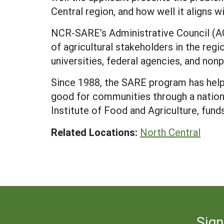
Central region, and how well it aligns
NCR-SARE’s Administrative Council (AC
of agricultural stakeholders in the reg
universities, federal agencies, and nonp
Since 1988, the SARE program has help
good for communities through a nation
Institute of Food and Agriculture, fun
Related Locations:
North Central
Sign