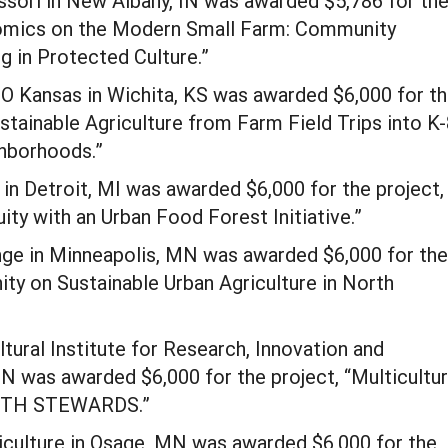
ori in New Albany, IN was awarded $5,786 for th
nomics on the Modern Small Farm: Community
 in Protected Culture.”
EO Kansas in Wichita, KS was awarded $6,000 for t
stainable Agriculture from Farm Field Trips into K
hborhoods.”
in Detroit, MI was awarded $6,000 for the project,
ity with an Urban Food Forest Initiative.”
nge in Minneapolis, MN was awarded $6,000 for the
ity on Sustainable Urban Agriculture in North
ltural Institute for Research, Innovation and
 was awarded $6,000 for the project, “Multicultur
YOUTH STEWARDS.”
culture in Osage, MN was awarded $6,000 for the