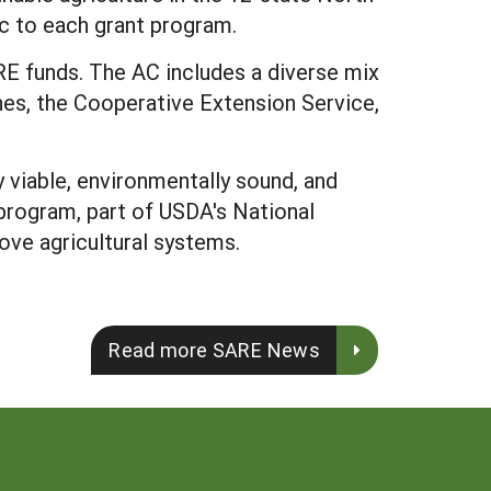
ic to each grant program.
E funds. The AC includes a diverse mix
ches, the Cooperative Extension Service,
viable, environmentally sound, and
program, part of USDA's National
ove agricultural systems.
Read more SARE News