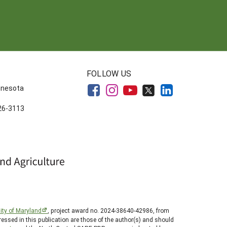
FOLLOW US
innesota
626-3113
ity of Maryland
, project award no. 2024-38640-42986, from
essed in this publication are those of the author(s) and should