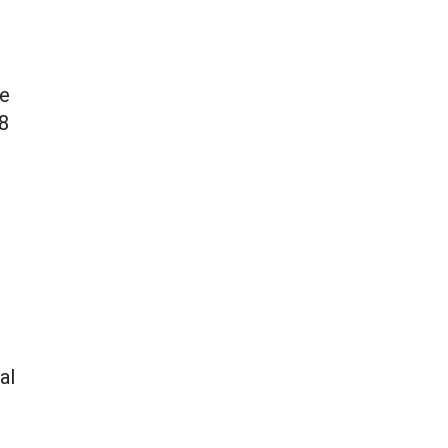
e
he
-8
al