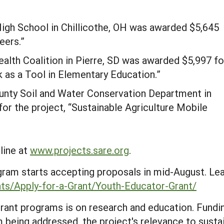
igh School in Chillicothe, OH was awarded $5,645
eers.”
alth Coalition in Pierre, SD was awarded $5,997 fo
k as a Tool in Elementary Education.”
nty Soil and Water Conservation Department in
r the project, “Sustainable Agriculture Mobile
line at
www.projects.sare.org
.
ram starts accepting proposals in mid-August. Le
ants/Apply-for-a-Grant/Youth-Educator-Grant/
ant programs is on research and education. Fundi
 being addressed, the project's relevance to sustai