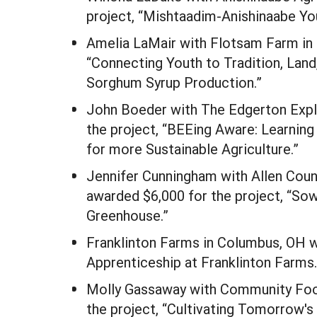
project, “Mishtaadim-Anishinaabe Y
Amelia LaMair with Flotsam Farm in
“Connecting Youth to Tradition, Lan
Sorghum Syrup Production.”
John Boeder with The Edgerton Explo
the project, “BEEing Aware: Learnin
for more Sustainable Agriculture.”
Jennifer Cunningham with Allen Coun
awarded $6,000 for the project, “So
Greenhouse.”
Franklinton Farms in Columbus, OH w
Apprenticeship at Franklinton Farms.
Molly Gassaway with Community Food
the project, “Cultivating Tomorrow'