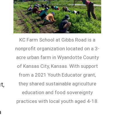
KC Farm School at Gibbs Road is a
nonprofit organization located on a 3-
acre urban farm in Wyandotte County
of Kansas City, Kansas. With support
from a 2021 Youth Educator grant,
they shared sustainable agriculture
t,
education and food sovereignty
practices with local youth aged 4-18.
a