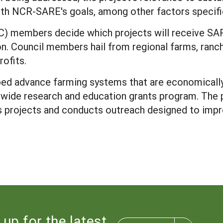
 with NCR-SARE's goals, among other factors specif
) members decide which projects will receive SAR
ion. Council members hail from regional farms, ran
rofits.
ed advance farming systems that are economically 
wide research and education grants program. The 
ds projects and conducts outreach designed to impr
 up for the latest