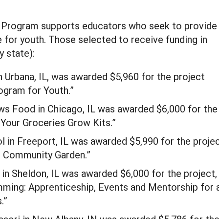
 Program supports educators who seek to provide
 for youth. Those selected to receive funding in
y state):
n Urbana, IL, was awarded $5,960 for the project
gram for Youth.”
ws Food in Chicago, IL was awarded $6,000 for the
Your Groceries Grow Kits.”
 in Freeport, IL was awarded $5,990 for the projec
h Community Garden.”
in Sheldon, IL was awarded $6,000 for the project,
ming: Apprenticeship, Events and Mentorship for 
.”