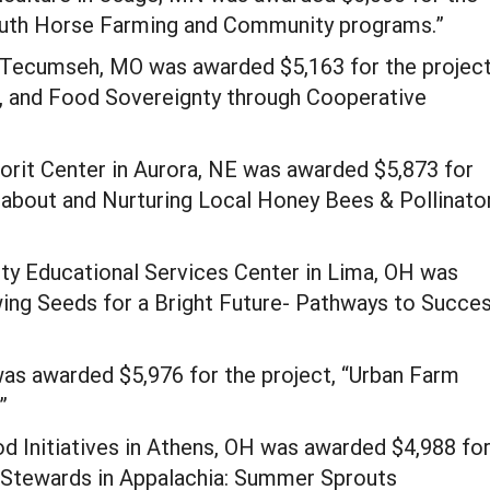
outh Horse Farming and Community programs.”
 Tecumseh, MO was awarded $5,163 for the project
d, and Food Sovereignty through Cooperative
rit Center in Aurora, NE was awarded $5,873 for
g about and Nurturing Local Honey Bees & Pollinato
ty Educational Services Center in Lima, OH was
wing Seeds for a Bright Future- Pathways to Succe
as awarded $5,976 for the project, “Urban Farm
”
 Initiatives in Athens, OH was awarded $4,988 fo
s Stewards in Appalachia: Summer Sprouts