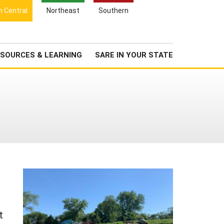
Search
h Central
Northeast
Southern
for:
Search
Newsroom
About Us
SOURCES & LEARNING
SARE IN YOUR STATE
t