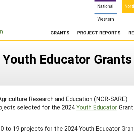
National
Nort
Western
e
n
GRANTS
PROJECT REPORTS
RE
Youth Educator Grants
 Agriculture Research and Education (NCR-SARE)
ojects selected for the 2024
Youth Educator
Grant
to 19 projects for the 2024 Youth Educator Gran