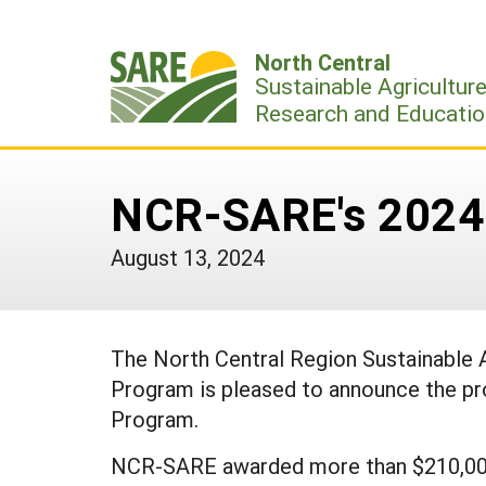
Skip
to
North Central
content
Sustainable Agricultur
Research and Educatio
NCR-SARE's 2024 
August 13, 2024
The North Central Region Sustainable
Program is pleased to announce the pr
Program.
NCR-SARE awarded more than $210,000 