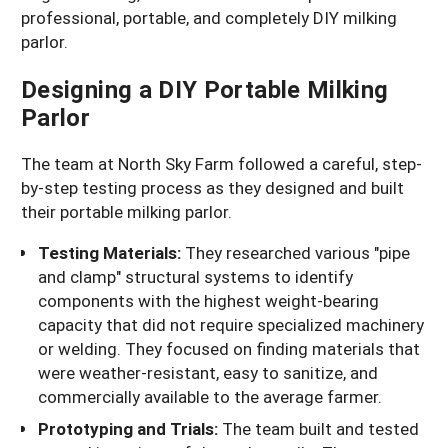
professional, portable, and completely DIY milking
parlor.
Designing a DIY Portable Milking
Parlor
The team at North Sky Farm followed a careful, step-
by-step testing process as they designed and built
their portable milking parlor.
Testing Materials:
They researched various "pipe
and clamp" structural systems to identify
components with the highest weight-bearing
capacity that did not require specialized machinery
or welding. They focused on finding materials that
were weather-resistant, easy to sanitize, and
commercially available to the average farmer.
Prototyping and Trials:
The team built and tested