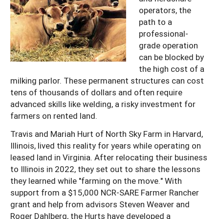
operators, the
path to a
professional-
grade operation
can be blocked by
the high cost of a
milking parlor. These permanent structures can cost
tens of thousands of dollars and often require
advanced skills like welding, a risky investment for
farmers on rented land.
Travis and Mariah Hurt of North Sky Farm in Harvard,
Illinois, lived this reality for years while operating on
leased land in Virginia. After relocating their business
to Illinois in 2022, they set out to share the lessons
they learned while "farming on the move." With
support from a $15,000 NCR-SARE Farmer Rancher
grant and help from advisors Steven Weaver and
Roger Dahlberg, the Hurts have developed a