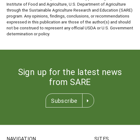
Institute of Food and Agriculture, U.S. Department of Agriculture
through the Sustainable Agriculture Research and Education (SARE)
program. Any opinions, findings, conclusions, or recommendations
expressed in this publication are those of the author(s) and should
not be construed to represent any official USDA or U.S. Government
determination or policy.
Sign up for the latest news
from SARE
Subscribe
NAVIGATION
SITES