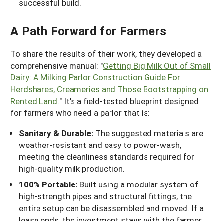
successful build.
A Path Forward for Farmers
To share the results of their work, they developed
a
comprehensive manual: "
Getting Big Milk Out of Small
Dairy: A Milking Parlor Construction Guide For
Herdshares, Creameries and Those Bootstrapping on
Rented Land
." It's a field-tested blueprint designed
for farmers who need a parlor that is:
Sanitary & Durable:
The suggested materials are
weather-resistant and easy to power-wash,
meeting the cleanliness standards required for
high-quality milk production.
100% Portable:
Built using a modular system of
high-strength pipes and structural fittings, the
entire setup can be disassembled and moved. If a
lease ends, the investment stays with the farmer.