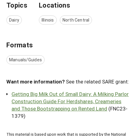
Topics
Locations
Dairy
Illinois
North Central
Formats
Manuals/Guides
Want more information?
See the related SARE grant:
Getting Big Milk Out of Small Dairy: A Milking Parlor
Construction Guide For Herdshares, Creameries
and Those Bootstrapping on Rented Land
(FNC23-
1379)
This material is based upon work that is supported by the National