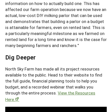
information on how to actually build one. This has
affected our farm operation because we now have an
actual, low-cost DIY milking parlor that can be used
and demonstrates that building a parlor on a budget
is attainable for farmers, even on rented land. This is
a particularly meaningful milestone as we farmed on
rented land for a long time and know it is the case for
many beginning farmers and ranchers."
Dig Deeper
North Sky Farm has made all its project resources
available to the public. Head to their website to find
the full guide, financial planning tools to help you
budget, and a recorded webinar that walks you
through the entire process.
View the Resources
Here.