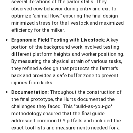
several iterations of the parlor stalls. They
observed cow behavior during entry and exit to
optimize "animal flow," ensuring the final design
minimized stress for the livestock and maximized
efficiency for the milker.
Ergonomic Field Testing with Livestock:
A key
portion of the background work involved testing
different platform heights and worker positioning.
By measuring the physical strain of various tasks,
they refined a design that protects the farmer's
back and provides a safe buffer zone to prevent
injuries from kicks.
Documentation:
Throughout the construction of
the final prototype, the Hurts documented the
challenges they faced. This "build-as-you-go"
methodology ensured that the final guide
addressed common DIY pitfalls and included the
exact tool lists and measurements needed for a