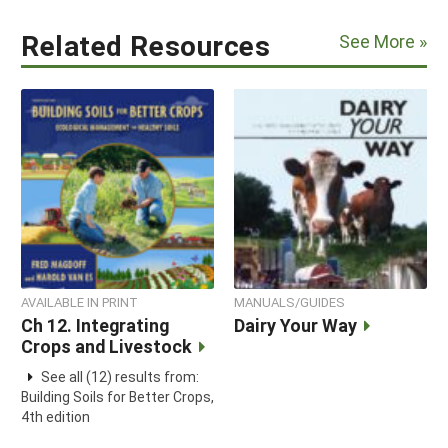
Related Resources
See More »
AVAILABLE IN PRINT
MANUALS/GUIDES
Ch 12. Integrating
Dairy Your Way
Crops and Livestock
See all (12) results from:
Building Soils for Better Crops,
4th edition