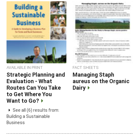
AVAILABLE IN PRINT
FACT SHEETS
Strategic Planning and
Managing Staph
Evaluation - What
aureus on the Organic
Routes Can You Take
Dairy
to Get Where You
Want to Go?
See all (6) results from:
Building a Sustainable
Business