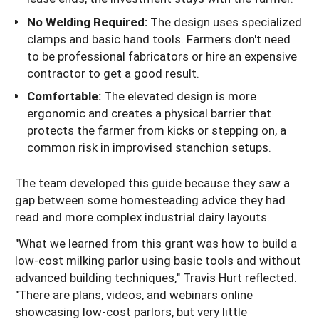
No Welding Required:
The design uses specialized
clamps and basic hand tools. Farmers don't need
to be professional fabricators or hire an expensive
contractor to get a good result.
Comfortable:
The elevated design is more
ergonomic and creates a physical barrier that
protects the farmer from kicks or stepping on, a
common risk in improvised stanchion setups.
The team developed this guide because they saw a
gap between some homesteading advice they had
read and more complex industrial dairy layouts.
"What we learned from this grant was how to build a
low-cost milking parlor using basic tools and without
advanced building techniques," Travis Hurt reflected.
"There are plans, videos, and webinars online
showcasing low-cost parlors, but very little