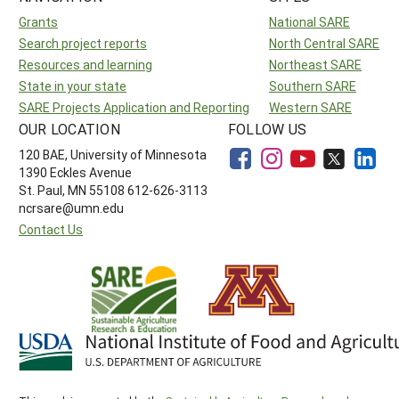
Grants
National SARE
Search project reports
North Central SARE
Resources and learning
Northeast SARE
State in your state
Southern SARE
SARE Projects Application and Reporting
Western SARE
OUR LOCATION
FOLLOW US
120 BAE, University of Minnesota
1390 Eckles Avenue
St. Paul, MN 55108 612-626-3113
ncrsare@umn.edu
Contact Us