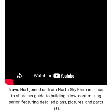
Travis Hurt joined us from North Sky Farm in Illinois
to share his guide to building a low-cost milking
parlor, featuring detailed plans, pictures, and parts
lists.