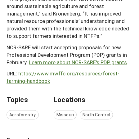
around sustainable agriculture and forest
management,” said Kronenberg. “It has improved
natural resource professionals’ understanding and
provided them with the technical knowledge needed
to support farmers interested in NTFPs.”
NCR-SARE will start accepting proposals for new
Professional Development Program (PDP) grants in
February.
Learn more about NCR-SARE's PDP grants
.
URL:
https://www.mwffc.org/resources/forest-
farming-handbook
Topics
Locations
Agroforestry
Missouri
North Central