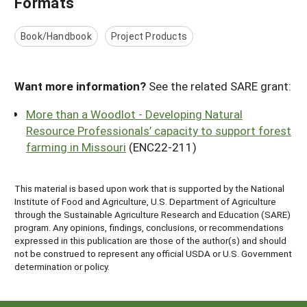
Formats
Book/Handbook
Project Products
Want more information?
See the related SARE grant:
More than a Woodlot - Developing Natural
Resource Professionals’ capacity to support forest
farming in Missouri
(ENC22-211)
This material is based upon work that is supported by the National
Institute of Food and Agriculture, U.S. Department of Agriculture
through the Sustainable Agriculture Research and Education (SARE)
program. Any opinions, findings, conclusions, or recommendations
expressed in this publication are those of the author(s) and should
not be construed to represent any official USDA or U.S. Government
determination or policy.