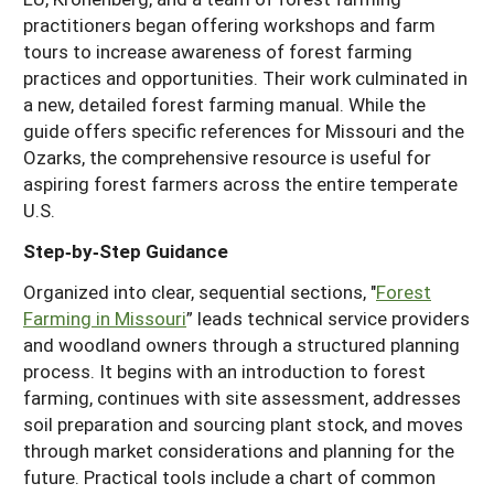
practitioners began offering workshops and farm
tours to increase awareness of forest farming
practices and opportunities. Their work culminated in
a new, detailed forest farming manual. While the
guide offers specific references for Missouri and the
Ozarks, the comprehensive resource is useful for
aspiring forest farmers across the entire temperate
U.S.
Step‑by‑Step Guidance
Organized into clear, sequential sections, "
Forest
Farming in Missouri
” leads technical service providers
and woodland owners through a structured planning
process. It begins with an introduction to forest
farming, continues with site assessment, addresses
soil preparation and sourcing plant stock, and moves
through market considerations and planning for the
future. Practical tools include a chart of common