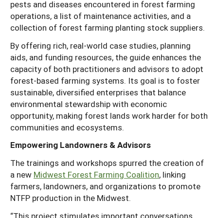
pests and diseases encountered in forest farming
operations, a list of maintenance activities, and a
collection of forest farming planting stock suppliers.
By offering rich, real-world case studies, planning
aids, and funding resources, the guide enhances the
capacity of both practitioners and advisors to adopt
forest-based farming systems. Its goal is to foster
sustainable, diversified enterprises that balance
environmental stewardship with economic
opportunity, making forest lands work harder for both
communities and ecosystems.
Empowering Landowners & Advisors
The trainings and workshops spurred the creation of
a new
Midwest Forest Farming Coalition
, linking
farmers, landowners, and organizations to promote
NTFP production in the Midwest.
“This project stimulates important conversations