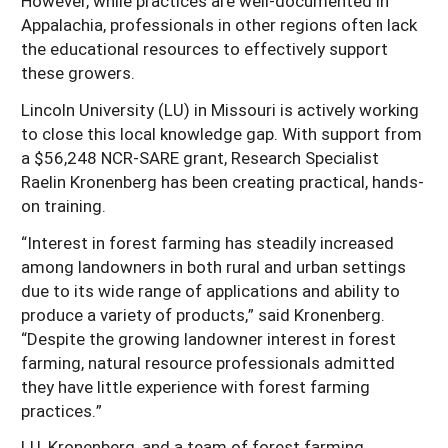
However, while practices are well-documented in
Appalachia, professionals in other regions often lack
the educational resources to effectively support
these growers.
Lincoln University (LU) in Missouri is actively working
to close this local knowledge gap. With support from
a $56,248 NCR-SARE grant, Research Specialist
Raelin Kronenberg has been creating practical, hands-
on training.
“Interest in forest farming has steadily increased
among landowners in both rural and urban settings
due to its wide range of applications and ability to
produce a variety of products,” said Kronenberg.
“Despite the growing landowner interest in forest
farming, natural resource professionals admitted
they have little experience with forest farming
practices.”
LU, Kronenberg, and a team of forest farming