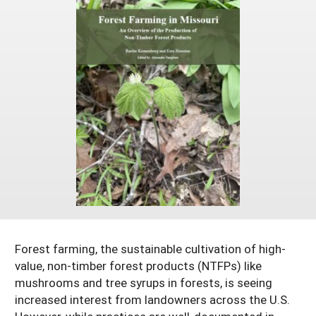
Resources for SARE State Coordinators
Historical Timeline
Season Extension
States (A-L)
Past Events
Youth Education
Illinois
States (M-N)
SARE Nationwide: An Overview
Indiana
Michigan
NCR-SARE En Español
States (O-Z)
Iowa
Minnesota
Ohio
FAQs
Kansas
Missouri
South Dakota
Nebraska
Wisconsin
North Dakota
Forest farming, the sustainable cultivation of high-
value, non-timber forest products (NTFPs) like
mushrooms and tree syrups in forests, is seeing
increased interest from landowners across the U.S.