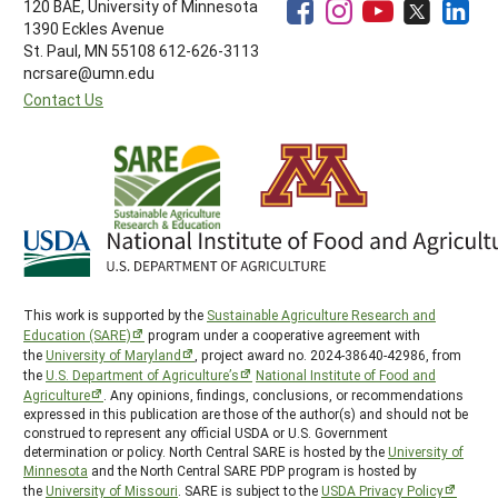
120 BAE, University of Minnesota
1390 Eckles Avenue
St. Paul, MN 55108 612-626-3113
ncrsare@umn.edu
Contact Us
This work is supported by the
Sustainable Agriculture Research and
Education (SARE)
program under a cooperative agreement with
the
University of Maryland
, project award no. 2024-38640-42986, from
the
U.S. Department of Agriculture’s
National Institute of Food and
Agriculture
. Any opinions, findings, conclusions, or recommendations
expressed in this publication are those of the author(s) and should not be
construed to represent any official USDA or U.S. Government
determination or policy. North Central SARE is hosted by the
University of
Minnesota
and the North Central SARE PDP program is hosted by
the
University of Missouri
. SARE is subject to the
USDA Privacy Policy