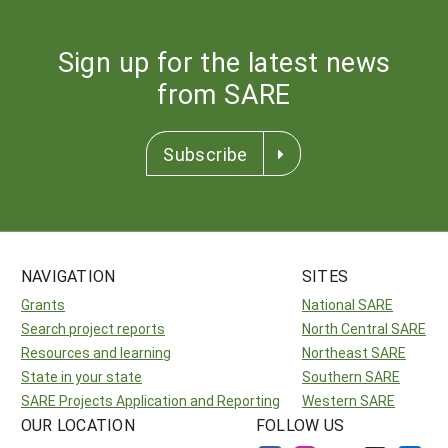
Sign up for the latest news
from SARE
Subscribe
NAVIGATION
SITES
Grants
National SARE
Search project reports
North Central SARE
Resources and learning
Northeast SARE
State in your state
Southern SARE
SARE Projects Application and Reporting
Western SARE
OUR LOCATION
FOLLOW US