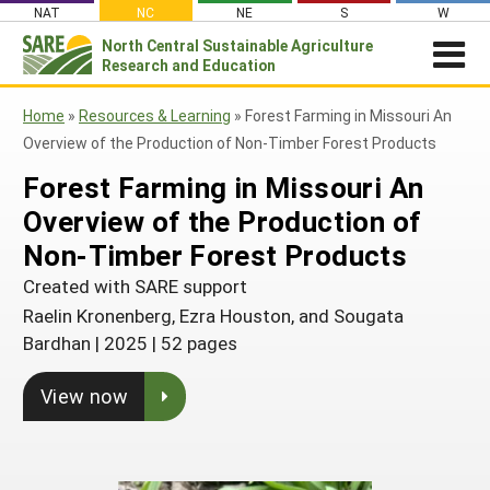
Skip
NAT
NC
NE
S
W
to
North Central
Sustainable Agriculture
Search
content
Research and Education
for:
NEWSROOM
Home
»
Resources & Learning
»
Forest Farming in Missouri An
Newsroom
ABOUT US
Overview of the Production of Non-Timber Forest Products
What is Sustainable Agriculture?
GRANTS
Newsletters
Forest Farming in Missouri An
NCR-SARE Grants
PROJECT REPORTS
Overview of the Production of
What is North Central Region SARE
Stories From the Field
RESOURCES & LEARNING
Project Reports
Non-Timber Forest Products
Apply for a Grant
NCR-SARE Leadership and Policies
Media Contacts
Search All Resources
SARE IN YOUR STATE
Created with SARE support
Search the Database
Manage Your Grant
NCR-SARE Staff
Join Our Mailing List
SARE in Your State
Raelin Kronenberg, Ezra Houston, and Sougata
By Topic
Submit a Report
Search Project Reports
NCR-SARE Materials and Resources
Bardhan
|
2025
|
52 pages
State Coordinators
Cover Crops
Featured Resources
Regional Initiatives
View now
Professional Development Program (PDP)
Organic Production
What's New
Grant Projects
Overview
Impacts from the Field
On Farm Energy
Available in Print
Search Grant Reports
1994 Tribal College Coordinator
Join Our Mailing List
Farm to Table
SARE Outreach Publications