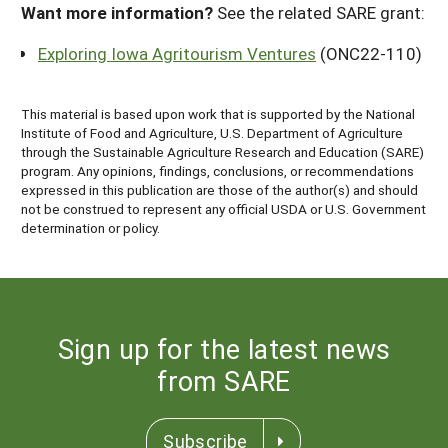
Want more information?
See the related SARE grant:
Exploring Iowa Agritourism Ventures
(ONC22-110)
This material is based upon work that is supported by the National
Institute of Food and Agriculture, U.S. Department of Agriculture
through the Sustainable Agriculture Research and Education (SARE)
program. Any opinions, findings, conclusions, or recommendations
expressed in this publication are those of the author(s) and should
not be construed to represent any official USDA or U.S. Government
determination or policy.
Sign up for the latest news
from SARE
Subscribe