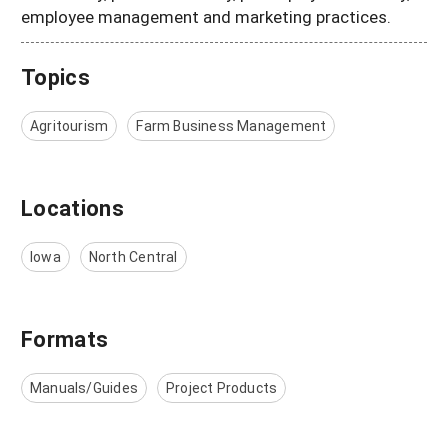
employee management and marketing practices.
Topics
Agritourism
Farm Business Management
Locations
Iowa
North Central
Formats
Manuals/Guides
Project Products