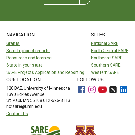
NAVIGATION
SITES
Grants
National SARE
Search project reports
North Central SARE
Resources and learning
Northeast SARE
State in your state
Southern SARE
SARE Projects Application and Reporting
Western SARE
OUR LOCATION
FOLLOW US
120 BAE, University of Minnesota
1390 Eckles Avenue
St. Paul, MN 55108 612-626-3113
ncrsare@umn.edu
Contact Us