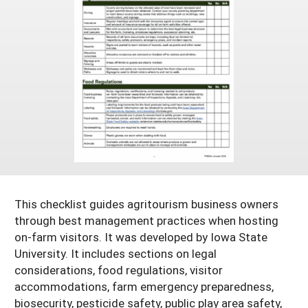
Resources for SARE State Coordinators
Historical Timeline
Season Extension
States (A-L)
Past Events
Youth Education
Illinois
States (M-N)
SARE Nationwide: An Overview
Indiana
Michigan
NCR-SARE En Español
States (O-Z)
Iowa
Minnesota
Ohio
FAQs
Kansas
Missouri
South Dakota
Nebraska
Wisconsin
North Dakota
This checklist guides agritourism business owners
through best management practices when hosting
on-farm visitors. It was developed by Iowa State
University. It includes sections on legal
considerations, food regulations, visitor
accommodations, farm emergency preparedness,
biosecurity, pesticide safety, public play area safety,