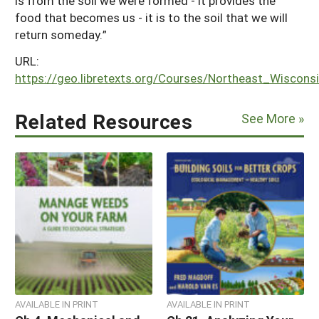
is from the soil we were formed - it provides the
food that becomes us - it is to the soil that we will
return someday.”
URL:
https://geo.libretexts.org/Courses/Northeast_Wisco
Related Resources
See More »
AVAILABLE IN PRINT
AVAILABLE IN PRINT