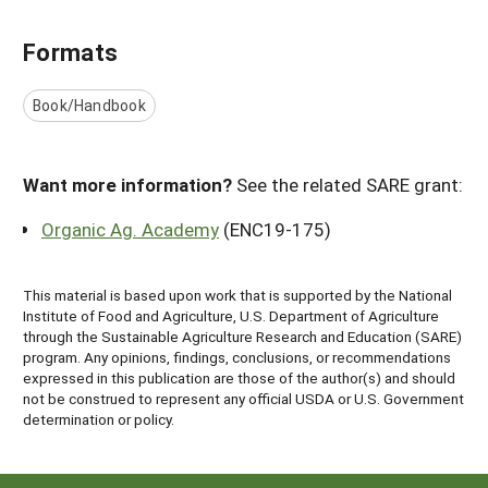
Formats
Book/Handbook
Want more information?
See the related SARE grant:
Organic Ag. Academy
(ENC19-175)
This material is based upon work that is supported by the National
Institute of Food and Agriculture, U.S. Department of Agriculture
through the Sustainable Agriculture Research and Education (SARE)
program. Any opinions, findings, conclusions, or recommendations
expressed in this publication are those of the author(s) and should
not be construed to represent any official USDA or U.S. Government
determination or policy.