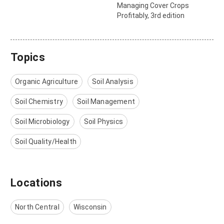
Managing Cover Crops
Profitably, 3rd edition
Topics
Organic Agriculture
Soil Analysis
Soil Chemistry
Soil Management
Soil Microbiology
Soil Physics
Soil Quality/Health
Locations
North Central
Wisconsin