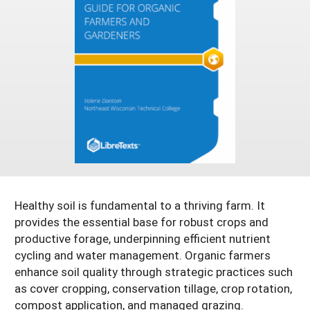
Resources for SARE State Coordinators
Historical Timeline
Season Extension
States (A-L)
Past Events
Youth Education
Illinois
States (M-N)
SARE Nationwide: An Overview
Indiana
Michigan
NCR-SARE En Español
States (O-Z)
Iowa
Minnesota
Ohio
FAQs
Kansas
Missouri
South Dakota
Nebraska
Wisconsin
North Dakota
Healthy soil is fundamental to a thriving farm. It
provides the essential base for robust crops and
productive forage, underpinning efficient nutrient
cycling and water management. Organic farmers
enhance soil quality through strategic practices such
as cover cropping, conservation tillage, crop rotation,
compost application, and managed grazing.