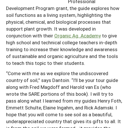
Professional
Development Program grant, the guide explores how
soil functions as a living system, highlighting the
physical, chemical, and biological processes that
support plant growth. It was developed in
conjunction with their
Organic Ag. Academy
to give
high school and technical college teachers in-depth
training to increase their knowledge and awareness
of sustainable and organic agriculture and the tools
to teach this topic to their students.
“Come with me as we explore the undiscovered
country of soil,” says Dantoin. “I’ll be your tour guide
along with Fred Magdoff and Harold van Es (who
wrote the SARE portions of this book). I will try to
pass along what I learned from my guides Henry Foth,
Emmett Schulte, Elaine Ingahm, and Rick Adamski. I
hope that you will come to see soil as a beautiful,
underappreciated country that gives its gifts to all. It