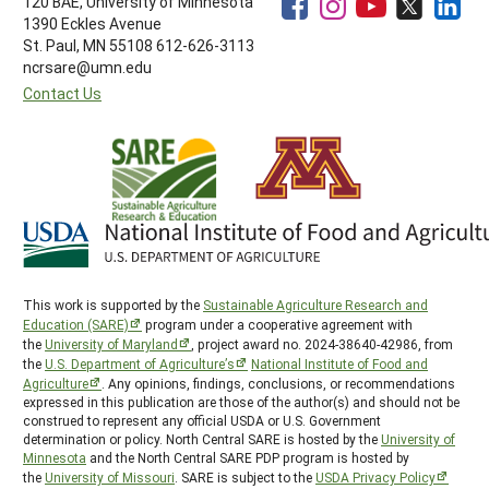
120 BAE, University of Minnesota
1390 Eckles Avenue
St. Paul, MN 55108 612-626-3113
ncrsare@umn.edu
Contact Us
This work is supported by the
Sustainable Agriculture Research and
Education (SARE)
program under a cooperative agreement with
the
University of Maryland
, project award no. 2024-38640-42986, from
the
U.S. Department of Agriculture’s
National Institute of Food and
Agriculture
. Any opinions, findings, conclusions, or recommendations
expressed in this publication are those of the author(s) and should not be
construed to represent any official USDA or U.S. Government
determination or policy. North Central SARE is hosted by the
University of
Minnesota
and the North Central SARE PDP program is hosted by
the
University of Missouri
. SARE is subject to the
USDA Privacy Policy