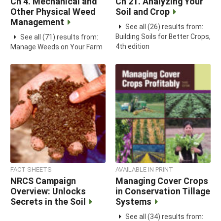
Ch 4. Mechanical and
Ch 21. Analyzing Your
Other Physical Weed
Soil and Crop
Management
See all (26) results from:
Building Soils for Better Crops,
See all (71) results from:
4th edition
Manage Weeds on Your Farm
FACT SHEETS
AVAILABLE IN PRINT
NRCS Campaign
Managing Cover Crops
Overview: Unlocks
in Conservation Tillage
Secrets in the Soil
Systems
See all (34) results from: