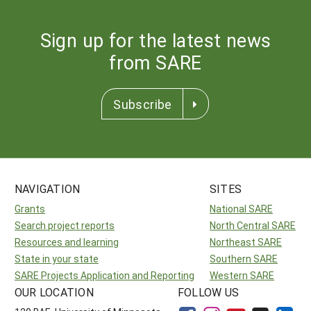
Sign up for the latest news
from SARE
Subscribe
NAVIGATION
SITES
Grants
National SARE
Search project reports
North Central SARE
Resources and learning
Northeast SARE
State in your state
Southern SARE
SARE Projects Application and Reporting
Western SARE
OUR LOCATION
FOLLOW US