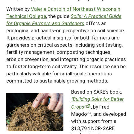
Written by
Valerie Dantoin
of Northeast Wisconsin
Technical College
, the guide
Soils: A Practical Guide
for Organic Farmers and Gardeners
offers an
ecological and hands-on perspective on soil science.
It provides practical insights for both farmers and
gardeners on critical aspects, including soil testing,
fertility management, composting techniques,
erosion prevention, and integrating organic practices
to foster long-term soil vitality. This resource can be
particularly valuable for small-scale operations
committed to sustainable growing methods.
Based on SARE’s book,
"Building Soils for Better
Crops"
, by Fred
Magdoff, and developed
with support from a
$13,794 NCR-SARE