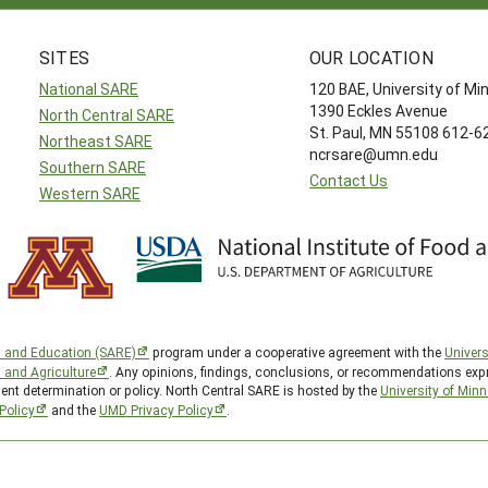
SITES
OUR LOCATION
National SARE
120 BAE, University of M
1390 Eckles Avenue
North Central SARE
St. Paul, MN 55108 612-
Northeast SARE
ncrsare@umn.edu
Southern SARE
Contact Us
Western SARE
h and Education (SARE)
program under a cooperative agreement with the
Univers
d and Agriculture
. Any opinions, findings, conclusions, or recommendations expr
ent determination or policy. North Central SARE is hosted by the
University of Min
Policy
and the
UMD Privacy Policy
.