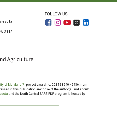
FOLLOW US
innesota
626-3113
ity of Maryland
, project award no. 2024-38640-42986, from
essed in this publication are those of the author(s) and should
nesota
and the North Central SARE PDP program is hosted by