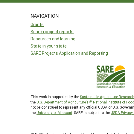
NAVIGATION
Grants
Search project reports
Resources and learning
State in your state
SARE Projects Application and Reporting
This work is supported by the
Sustainable Agriculture Researc
the
U.S. Department of Agriculture’s
National Institute of Foo
not be construed to represent any official USDA or U.S. Governm
the
University of Missouri
. SARE is subject to the
USDA Privacy 