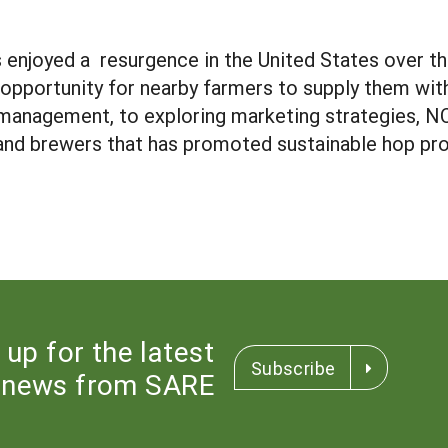
 enjoyed a resurgence in the United States over th
e opportunity for nearby farmers to supply them wi
management, to exploring marketing strategies, 
 and brewers that has promoted sustainable hop pr
 up for the latest
Subscribe
news from SARE