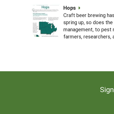
Hops
Craft beer brewing has
spring up, so does th
management, to pest 
farmers, researchers,
Sign