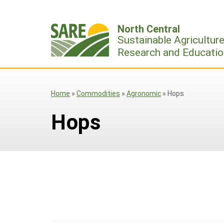
Skip
to
North Central
content
Sustainable Agricultur
Research and Educatio
Home
»
Commodities
»
Agronomic
»
Hops
Hops