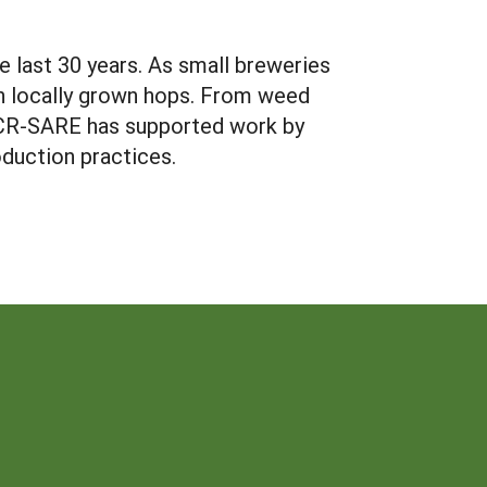
e last 30 years. As small breweries
th locally grown hops. From weed
NCR-SARE has supported work by
oduction practices.