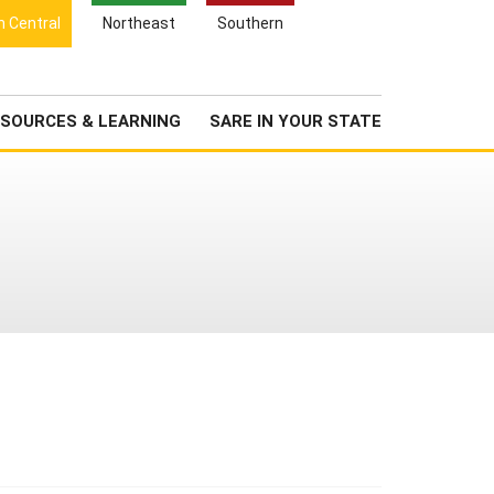
Search
h Central
Northeast
Southern
for:
Search
Newsroom
About Us
SOURCES & LEARNING
SARE IN YOUR STATE