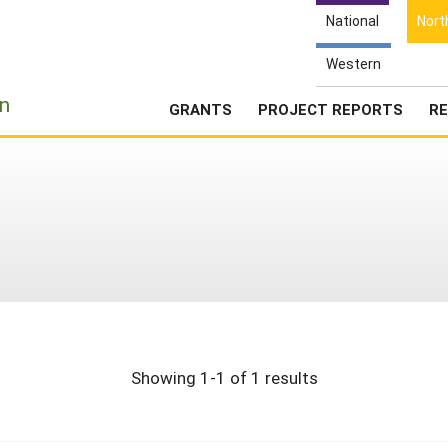
National
Nort
Western
e
n
GRANTS
PROJECT REPORTS
RE
Showing 1-1 of 1 results