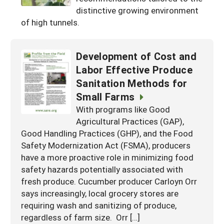
Resources for SARE State Coordinators
Historical Timeline
distinctive growing environment
Season Extension
of high tunnels.
States (A-L)
Past Events
Youth Education
Illinois
States (M-N)
SARE Nationwide: An Overview
Development of Cost and
Indiana
Michigan
NCR-SARE En Español
States (O-Z)
Labor Effective Produce
Iowa
Minnesota
Sanitation Methods for
Ohio
FAQs
Small Farms
Kansas
Missouri
South Dakota
With programs like Good
Nebraska
Agricultural Practices (GAP),
Wisconsin
Good Handling Practices (GHP), and the Food
North Dakota
Safety Modernization Act (FSMA), producers
have a more proactive role in minimizing food
safety hazards potentially associated with
fresh produce. Cucumber producer Carloyn Orr
says increasingly, local grocery stores are
requiring wash and sanitizing of produce,
regardless of farm size. Orr […]