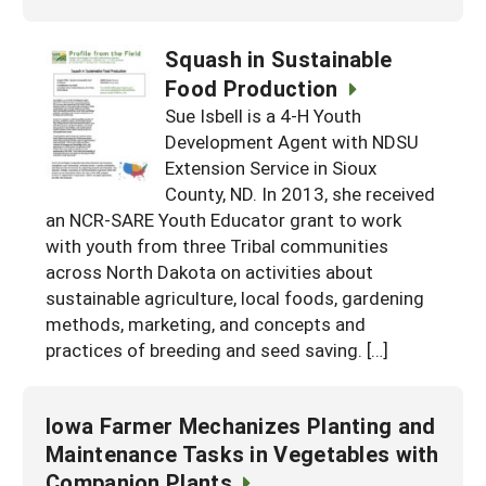
Squash in Sustainable
Food Production
Sue Isbell is a 4-H Youth
Development Agent with NDSU
Extension Service in Sioux
County, ND. In 2013, she received
an NCR-SARE Youth Educator grant to work
with youth from three Tribal communities
across North Dakota on activities about
sustainable agriculture, local foods, gardening
methods, marketing, and concepts and
practices of breeding and seed saving. […]
Iowa Farmer Mechanizes Planting and
Maintenance Tasks in Vegetables with
Companion Plants