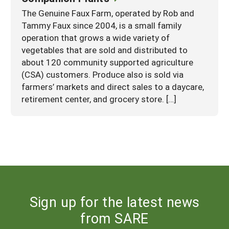
The Genuine Faux Farm, operated by Rob and
Tammy Faux since 2004, is a small family
operation that grows a wide variety of
vegetables that are sold and distributed to
about 120 community supported agriculture
(CSA) customers. Produce also is sold via
farmers’ markets and direct sales to a daycare,
retirement center, and grocery store. […]
Sign up for the latest news
from SARE