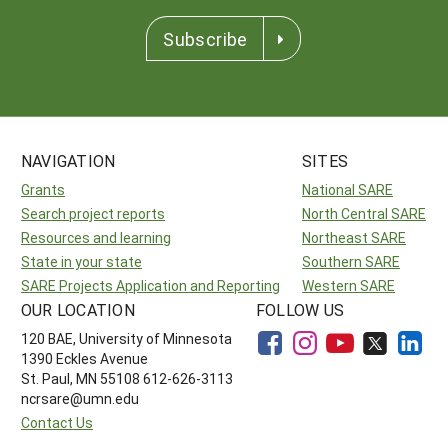
Subscribe
NAVIGATION
SITES
Grants
National SARE
Search project reports
North Central SARE
Resources and learning
Northeast SARE
State in your state
Southern SARE
SARE Projects Application and Reporting
Western SARE
OUR LOCATION
FOLLOW US
120 BAE, University of Minnesota
1390 Eckles Avenue
St. Paul, MN 55108 612-626-3113
ncrsare@umn.edu
Contact Us