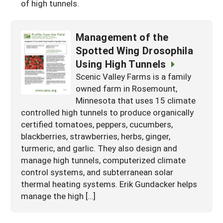
of high tunnels.
Management of the
Spotted Wing Drosophila
Using High Tunnels
Scenic Valley Farms is a family
owned farm in Rosemount,
Minnesota that uses 15 climate
controlled high tunnels to produce organically
certified tomatoes, peppers, cucumbers,
blackberries, strawberries, herbs, ginger,
turmeric, and garlic. They also design and
manage high tunnels, computerized climate
control systems, and subterranean solar
thermal heating systems. Erik Gundacker helps
manage the high […]