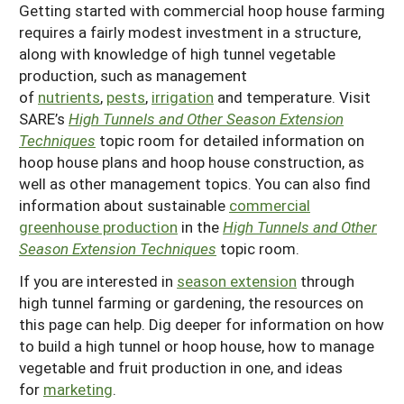
Getting started with commercial hoop house farming
Resources for SARE State Coordinators
Historical Timeline
Season Extension
requires a fairly modest investment in a structure,
States (A-L)
Past Events
along with knowledge of high tunnel vegetable
Youth Education
production, such as management
Illinois
States (M-N)
SARE Nationwide: An Overview
of
nutrients
,
pests
,
irrigation
and temperature. Visit
Indiana
Michigan
SARE’s
High Tunnels and Other Season Extension
NCR-SARE En Español
States (O-Z)
Techniques
topic room for detailed information on
Iowa
Minnesota
Ohio
FAQs
hoop house plans and hoop house construction, as
Kansas
Missouri
well as other management topics. You can also find
South Dakota
information about sustainable
commercial
Nebraska
Wisconsin
greenhouse production
in the
High Tunnels and Other
Season Extension Techniques
topic room.
North Dakota
If you are interested in
season extension
through
high tunnel farming or gardening, the resources on
this page can help. Dig deeper for information on how
to build a high tunnel or hoop house, how to manage
vegetable and fruit production in one, and ideas
for
marketing
.