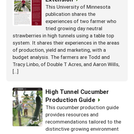
This University of Minnesota
publication shares the
experiences of two farmer who
tried growing day neutral
strawberries in high tunnels using a table top
system. It shares their experiences in the areas
of production, yield and marketing, with a
budget analysis. The farmers are Todd and
Tracy Linbo, of Double T Acres, and Aaron Wills,
[…]
High Tunnel Cucumber
Production Guide
This cucumber production guide
provides resources and
recommendations tailored to the
distinctive growing environment