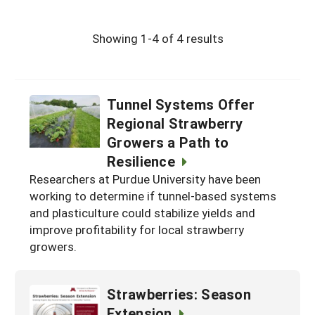
Showing 1-4 of 4 results
Tunnel Systems Offer
Regional Strawberry
Growers a Path to
Resilience
Researchers at Purdue University have been
working to determine if tunnel-based systems
and plasticulture could stabilize yields and
improve profitability for local strawberry
growers.
Strawberries: Season
Extension