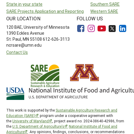
State in your state
Southern SARE
SARE Projects Application and Reporting
Western SARE
OUR LOCATION
FOLLOW US
120 BAE, University of Minnesota
1390 Eckles Avenue
St. Paul, MN 55108 612-626-3113
ncrsare@umn.edu
Contact Us
This work is supported by the
Sustainable Agriculture Research and
Education (SARE)
program under a cooperative agreement with
the
University of Maryland
, project award no. 2024-38640-42986, from
the
U.S. Department of Agriculture’s
National Institute of Food and
Agriculture
. Any opinions, findings, conclusions, or recommendations