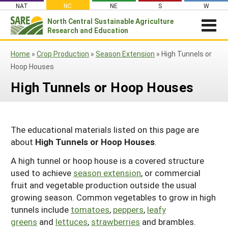
Skip
NAT
NC
NE
S
W
to
North Central
Sustainable Agriculture
Search
content
Research and Education
for:
NEWSROOM
Home
»
Crop Production
»
Season Extension
»
High Tunnels or
Newsroom
ABOUT US
Hoop Houses
What is Sustainable Agriculture?
GRANTS
Newsletters
High Tunnels or Hoop Houses
NCR-SARE Grants
PROJECT REPORTS
What is North Central Region SARE
Stories From the Field
RESOURCES & LEARNING
Project Reports
Apply for a Grant
NCR-SARE Leadership and Policies
Media Contacts
The educational materials listed on this page are
Search All Resources
SARE IN YOUR STATE
Search the Database
Manage Your Grant
NCR-SARE Staff
about
High Tunnels or Hoop Houses
.
Join Our Mailing List
SARE in Your State
By Topic
Submit a Report
Search Project Reports
NCR-SARE Materials and Resources
A high tunnel or hoop house is a covered structure
State Coordinators
Cover Crops
Featured Resources
used to achieve
season extension
, or commercial
Regional Initiatives
fruit and vegetable production outside the usual
Professional Development Program (PDP)
Organic Production
What's New
Grant Projects
Overview
growing season. Common vegetables to grow in high
Impacts from the Field
On Farm Energy
Available in Print
tunnels include
Search Grant Reports
tomatoes
,
peppers
,
leafy
1994 Tribal College Coordinator
Join Our Mailing List
greens
and
lettuces
,
strawberries
and brambles.
Farm to Table
SARE Outreach Publications