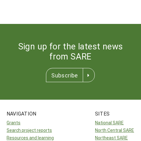
Sign up for the latest news
from SARE
Subscribe
NAVIGATION
SITES
Grants
National SARE
Search project reports
North Central SARE
Resources and learning
Northeast SARE