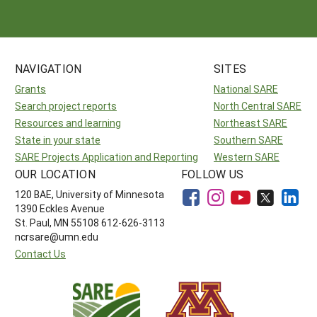
Resources for SARE State Coordinators
Historical Timeline
Season Extension
States (A-L)
Past Events
Youth Education
Illinois
States (M-N)
SARE Nationwide: An Overview
NAVIGATION
SITES
Indiana
Michigan
Grants
National SARE
NCR-SARE En Español
States (O-Z)
Search project reports
North Central SARE
Iowa
Minnesota
Ohio
FAQs
Resources and learning
Northeast SARE
State in your state
Kansas
Southern SARE
Missouri
South Dakota
SARE Projects Application and Reporting
Western SARE
Nebraska
Wisconsin
OUR LOCATION
FOLLOW US
120 BAE, University of Minnesota
North Dakota
1390 Eckles Avenue
St. Paul, MN 55108 612-626-3113
ncrsare@umn.edu
Contact Us