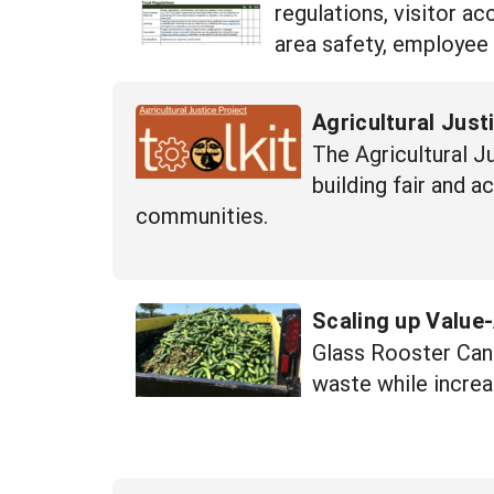
regulations, visitor a
area safety, employee
Agricultural Just
The Agricultural J
building fair and 
communities.
Scaling up Value
Glass Rooster Cann
waste while increa