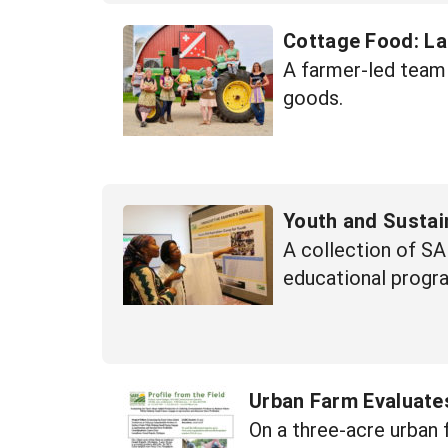
Cottage Food: La
A farmer-led team 
goods.
Youth and Sustai
A collection of SA
educational progr
Urban Farm Evaluate
On a three-acre urban 