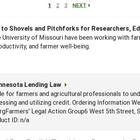
1
2
3
NEXT
e to Shovels and Pitchforks for Researchers, E
e University of Missouri have been working with f
ductivity, and farmer well-being.
innesota Lending Law
e for farmers and agricultural professionals to un
essing and utilizing credit. Ordering Information W
rgFarmers' Legal Action Group6 West 5th Street, 
uct ID: n/a