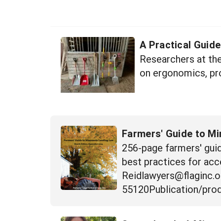
A Practical Guid
Researchers at th
on ergonomics, pro
Farmers' Guide to M
256-page farmers' guid
best practices for acc
Reidlawyers@flaginc.o
55120Publication/prod