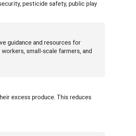
urity, pesticide safety, public play
ive guidance and resources for
 workers, small-scale farmers, and
their excess produce. This reduces