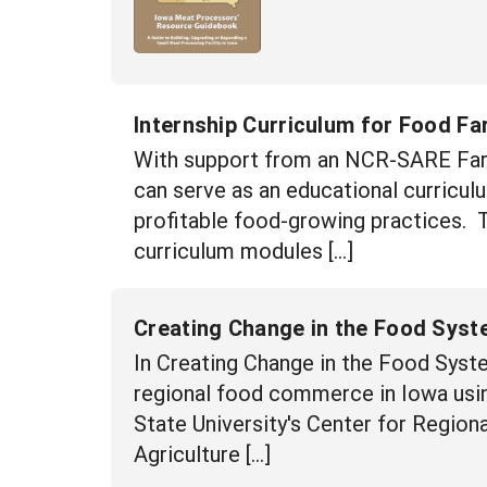
Internship Curriculum for Food Fa
With support from an NCR-SARE Far
can serve as an educational curriculu
profitable food-growing practices. 
curriculum modules […]
Creating Change in the Food Syst
In Creating Change in the Food Syste
regional food commerce in Iowa usin
State University's Center for Regio
Agriculture […]