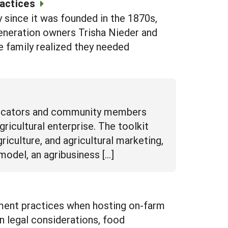
actices
 since it was founded in the 1870s,
-generation owners Trisha Nieder and
e family realized they needed
 educators and community members
ricultural enterprise. The toolkit
riculture, and agricultural marketing,
model, an agribusiness […]
ment practices when hosting on-farm
on legal considerations, food