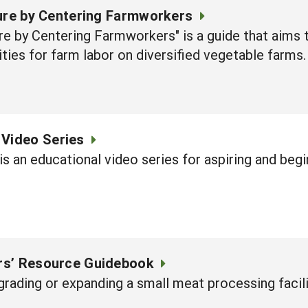
ture by Centering Farmworkers
re by Centering Farmworkers" is a guide that aims 
ies for farm labor on diversified vegetable farms.
 Video Series
is an educational video series for aspiring and beg
rs’ Resource Guidebook
pgrading or expanding a small meat processing facili