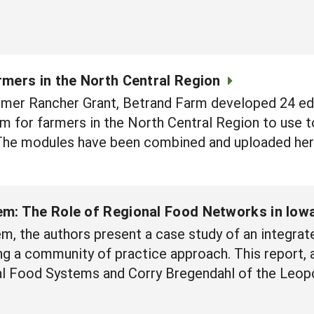
rmers in the North Central Region
mer Rancher Grant, Betrand Farm developed 24 ed
m for farmers in the North Central Region to use to
The modules have been combined and uploaded here 
em: The Role of Regional Food Networks in Iow
m, the authors present a case study of an integrate
g a community of practice approach. This report, 
nal Food Systems and Corry Bregendahl of the Leop