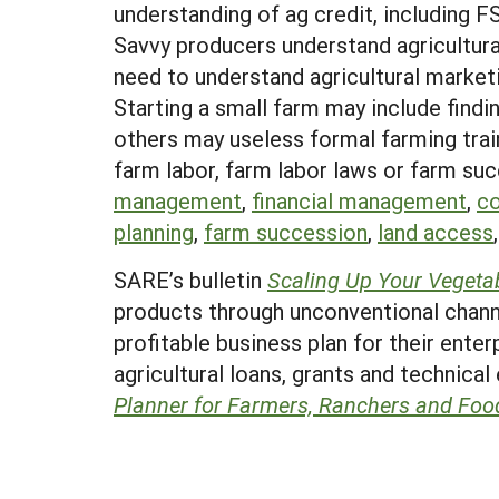
understanding of ag credit, including F
Savvy producers understand agricultura
need to understand agricultural market
Starting a small farm may include find
others may useless formal farming train
farm labor, farm labor laws or farm suc
management
,
financial management
,
co
planning
,
farm succession
,
land access
SARE’s bulletin
Scaling Up Your Vegeta
products through unconventional channe
profitable business plan for their enter
agricultural loans, grants and technical
Planner for Farmers, Ranchers and Foo