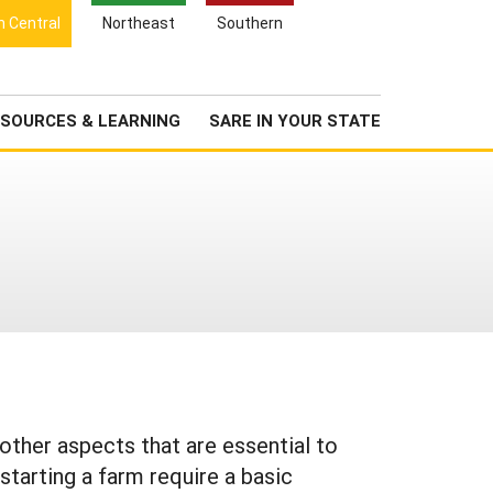
Search
h Central
Northeast
Southern
for:
Search
Newsroom
About Us
SOURCES & LEARNING
SARE IN YOUR STATE
 other aspects that are essential to
 starting a farm require a basic