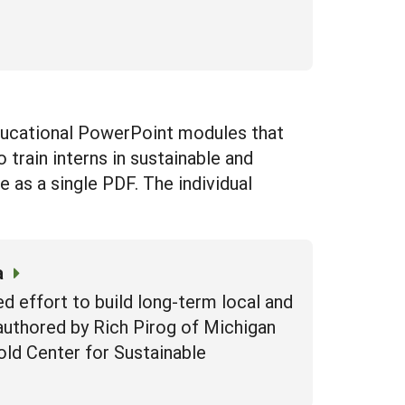
ucational PowerPoint modules that
 train interns in sustainable and
as a single PDF. The individual
a
d effort to build long-term local and
authored by Rich Pirog of Michigan
old Center for Sustainable