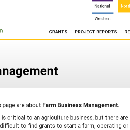
National
Nort
Western
e
n
GRANTS
PROJECT REPORTS
RE
anagement
is page are about
Farm Business Management
.
is critical to an agriculture business, but there are
fficult to find grants to start a farm, operating or