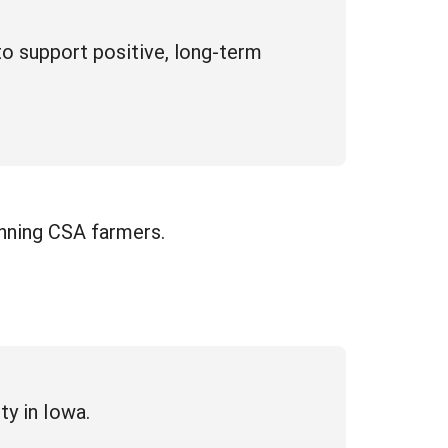
to support positive, long-term
inning CSA farmers.
ty in Iowa.