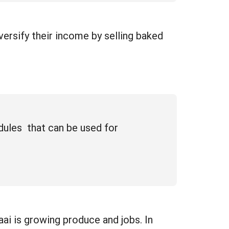
ersify their income by selling baked
dules that can be used for
ai is growing produce and jobs. In