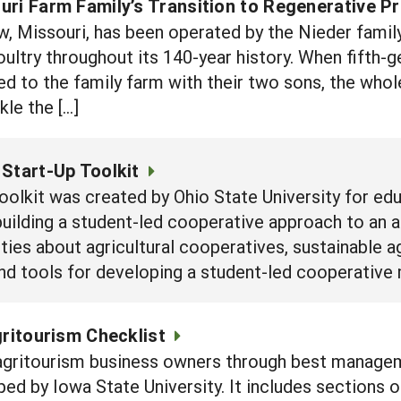
ri Farm Family’s Transition to Regenerative Pr
, Missouri, has been operated by the Nieder family
poultry throughout its 140-year history. When fifth
ed to the family farm with their two sons, the whol
kle the […]
Start-Up Toolkit
l toolkit was created by Ohio State University for
building a student-led cooperative approach to an ag
ities about agricultural cooperatives, sustainable ag
and tools for developing a student-led cooperative 
gritourism Checklist
 agritourism business owners through best manage
oped by Iowa State University. It includes sections 