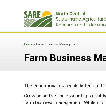
Skip
to
North Central
content
Sustainable Agricultur
Research and Educatio
Home
»
Farm Business Management
Farm Business M
The educational materials listed on th
Growing and selling products profitably 
farm business management. While it is di