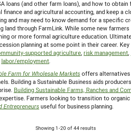
SA loans (and other farm loans), and how to obtain f
l finance and agricultural accounting, and keep a c
ing and may need to know demand for a specific cr
ing land through FarmLink. While some new farmers 
ing or more formal agriculture education. Ultimate
cession planning at some point in their career. Key
mmunity-supported agriculture
,
risk management
,
,
labor/employment
.
ble Farm for Wholesale Markets
offers alternatives
ls. Building a Sustainable Business aids producers
prise.
Building Sustainable Farms, Ranches and Co
 expertise. Farmers looking to transition to organic 
d Entrepreneurs
useful for business planning.
Showing 1-20 of 44 results