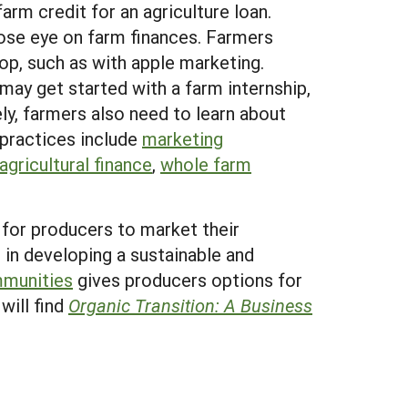
arm credit for an agriculture loan.
lose eye on farm finances. Farmers
op, such as with apple marketing.
may get started with a farm internship,
ly, farmers also need to learn about
 practices include
marketing
agricultural finance
,
whole farm
 for producers to market their
 in developing a sustainable and
mmunities
gives producers options for
will find
Organic Transition: A Business