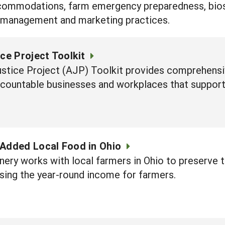
ccommodations, farm emergency preparedness, biosec
 management and marketing practices.
ice Project Toolkit
ustice Project (AJP) Toolkit provides comprehens
accountable businesses and workplaces that support
-Added Local Food in Ohio
ery works with local farmers in Ohio to preserve 
sing the year-round income for farmers.