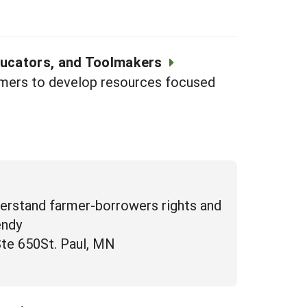
ducators, and Toolmakers
armers to develop resources focused
derstand farmer-borrowers rights and
endy
Ste 650St. Paul, MN