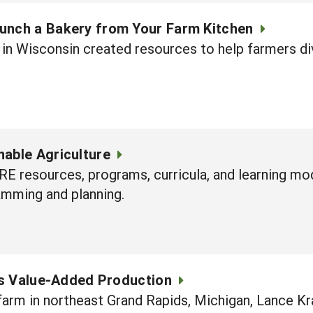
unch a Bakery from Your Farm Kitchen
in Wisconsin created resources to help farmers div
nable Agriculture
RE resources, programs, curricula, and learning mo
amming and planning.
s Value-Added Production
farm in northeast Grand Rapids, Michigan, Lance Kra