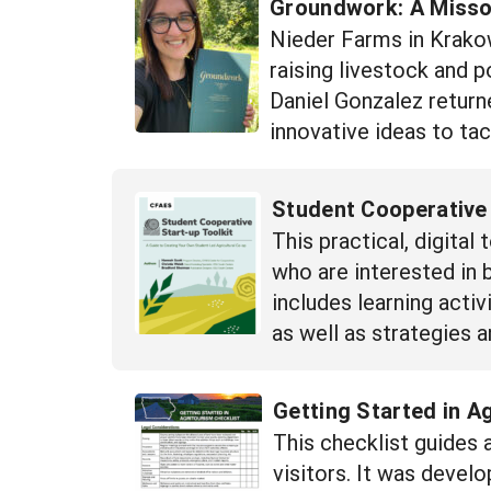
Groundwork: A Missou
Nieder Farms in Krakow
raising livestock and 
Daniel Gonzalez return
innovative ideas to tac
Student Cooperative 
This practical, digita
who are interested in 
includes learning activ
as well as strategies 
Getting Started in A
This checklist guides
visitors. It was devel