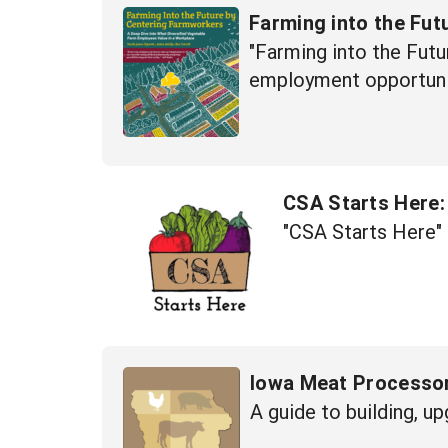
Farming into the Fu
"Farming into the Futu
employment opportunit
CSA Starts Here:
"CSA Starts Here" 
Iowa Meat Processo
A guide to building, u