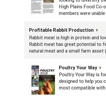
High Plains Food Co-op
members were unable 
Profitable Rabbit Production
Rabbit meat is high in protein and l
Rabbit meat has great potential to f
natural meat and a small farm asset (
Poultry Your Way
Poultry Your Way is for
designed to help you c
most compatible with 