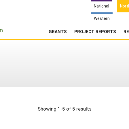
National
Nort
Western
e
n
GRANTS
PROJECT REPORTS
RE
Showing 1-5 of 5 results