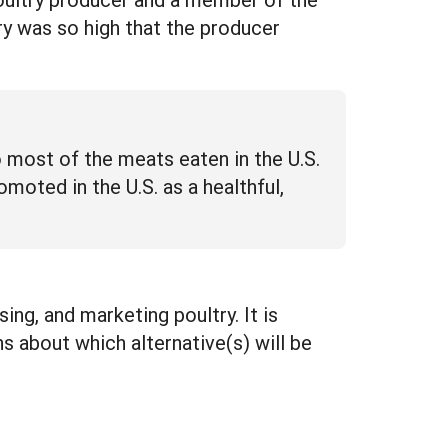
ry was so high that the producer
o most of the meats eaten in the U.S.
moted in the U.S. as a healthful,
ing, and marketing poultry. It is
s about which alternative(s) will be