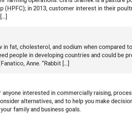
 (HPFC); in 2013, customer interest in their poult
[…]
ow in fat, cholesterol, and sodium when compared t
eed people in developing countries and could be pro
Fanatico, Anne. “Rabbit […]
 anyone interested in commercially raising, process
onsider alternatives, and to help you make decision
your family and business goals.