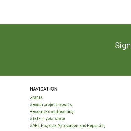
Sign
NAVIGATION
Grants
Search project reports
Resources and learning
State in your state
SARE Projects Application and Reporting