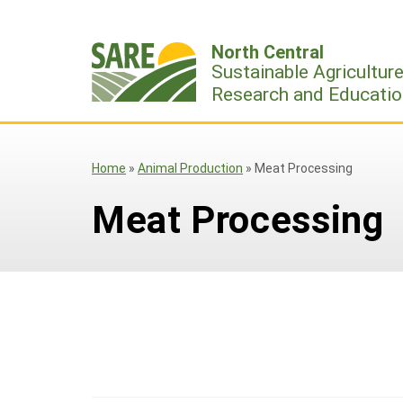
Skip
to
North Central
content
Sustainable Agricultur
Research and Educatio
Home
»
Animal Production
»
Meat Processing
Meat Processing