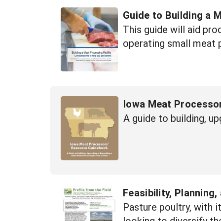
Guide to Building a 
This guide will aid pr
operating small meat p
Iowa Meat Processo
A guide to building, u
Feasibility, Plannin
Pasture poultry, with 
looking to diversify t