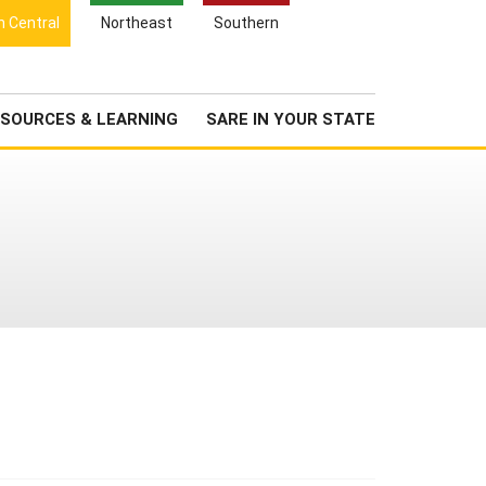
Search
h Central
Northeast
Southern
for:
Search
Newsroom
About Us
SOURCES & LEARNING
SARE IN YOUR STATE