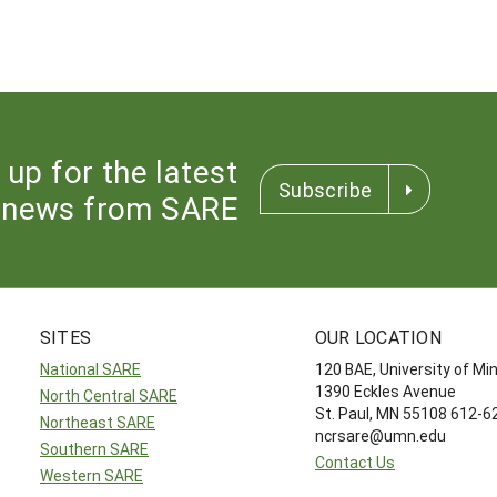
 up for the latest
Subscribe
news from SARE
SITES
OUR LOCATION
National SARE
120 BAE, University of M
1390 Eckles Avenue
North Central SARE
St. Paul, MN 55108 612-
Northeast SARE
ncrsare@umn.edu
Southern SARE
Contact Us
Western SARE