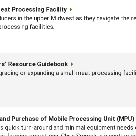
Meat Processing Facility
oducers in the upper Midwest as they navigate the 
rocessing facilities.
rs’ Resource Guidebook
pgrading or expanding a small meat processing facili
g, and Purchase of Mobile Processing Unit (MPU)
its quick turn-around and minimal equipment needs 
heir farming operations. Chris Sramek is a pasture 