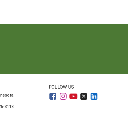
FOLLOW US
innesota
626-3113