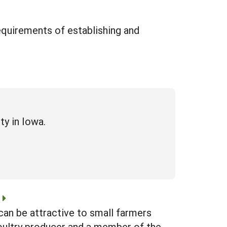
requirements of establishing and
ty in Iowa.
can be attractive to small farmers
poultry producer and a member of the