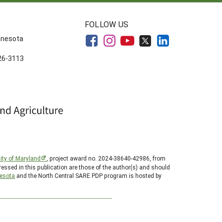
FOLLOW US
innesota
626-3113
ity of Maryland
, project award no. 2024-38640-42986, from
essed in this publication are those of the author(s) and should
nesota
and the North Central SARE PDP program is hosted by