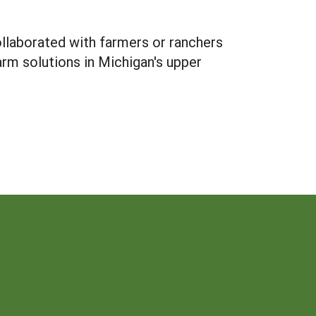
ollaborated with farmers or ranchers
rm solutions in Michigan's upper