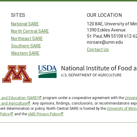
SITES
OUR LOCATION
National SARE
120 BAE, University of M
1390 Eckles Avenue
North Central SARE
St. Paul, MN 55108 612-
Northeast SARE
ncrsare@umn.edu
Southern SARE
Contact Us
Western SARE
h and Education (SARE)
program under a cooperative agreement with the
Univers
d and Agriculture
. Any opinions, findings, conclusions, or recommendations expr
ent determination or policy. North Central SARE is hosted by the
University of Min
Policy
and the
UMD Privacy Policy
.