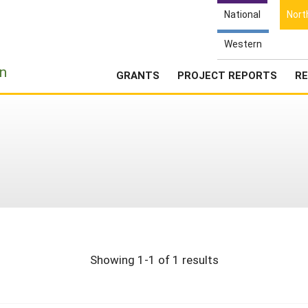
National
Nort
Western
e
n
GRANTS
PROJECT REPORTS
RE
Showing 1-1 of 1 results