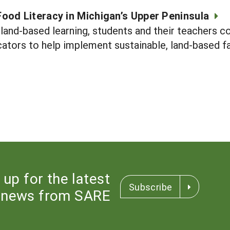
ood Literacy in Michigan’s Upper Peninsula
land-based learning, students and their teachers c
tors to help implement sustainable, land-based fa
 up for the latest
Subscribe
news from SARE