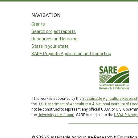
NAVIGATION
Grants
Search project reports
Resources and learning
State in your state
SARE Projects Application and Reporting
This work is supported by the
Sustainable Agriculture Researc
the
U.S. Department of Agriculture’s
National Institute of Foo
not be construed to represent any official USDA or U.S. Governm
the
University of Missouri
. SARE is subject to the
USDA Privacy 
© 2026 Sustainable Agriculture Research & Education