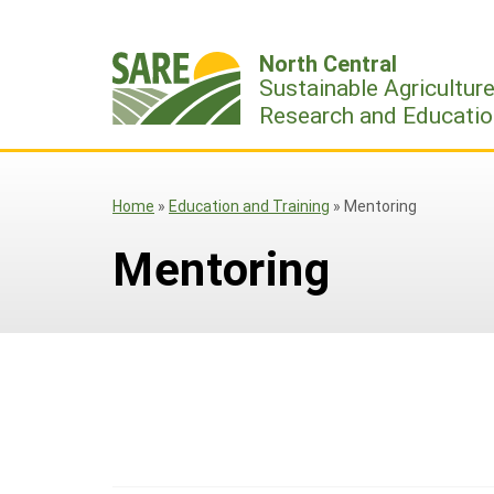
Skip
to
North Central
content
Sustainable Agricultur
Research and Educatio
Home
»
Education and Training
»
Mentoring
Mentoring