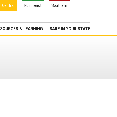
Search
h Central
Northeast
Southern
for:
Search
Newsroom
About Us
SOURCES & LEARNING
SARE IN YOUR STATE