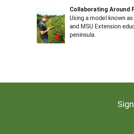
Collaborating Around F
Using a model known as 
and MSU Extension educa
peninsula.
Sign