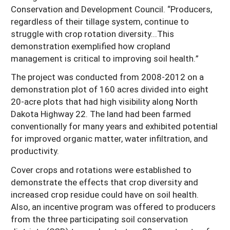
Conservation and Development Council. “Producers,
regardless of their tillage system, continue to
struggle with crop rotation diversity...This
demonstration exemplified how cropland
management is critical to improving soil health.”
The project was conducted from 2008-2012 on a
demonstration plot of 160 acres divided into eight
20-acre plots that had high visibility along North
Dakota Highway 22. The land had been farmed
conventionally for many years and exhibited potential
for improved organic matter, water infiltration, and
productivity.
Cover crops and rotations were established to
demonstrate the effects that crop diversity and
increased crop residue could have on soil health.
Also, an incentive program was offered to producers
from the three participating soil conservation