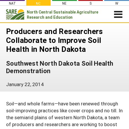
Skip
NAT
NC
NE
S
W
to
North Central
Sustainable Agriculture
Search
content
Research and Education
for:
NEWSROOM
Producers and Researchers
Newsroom
ABOUT US
Collaborate to Improve Soil
What is Sustainable Agriculture?
GRANTS
Health in North Dakota
Newsletters
NCR-SARE Grants
PROJECT REPORTS
What is North Central Region SARE
Stories From the Field
Southwest North Dakota Soil Health
RESOURCES & LEARNING
Project Reports
Apply for a Grant
NCR-SARE Leadership and Policies
Media Contacts
Demonstration
Search All Resources
SARE IN YOUR STATE
Search the Database
Manage Your Grant
NCR-SARE Staff
Join Our Mailing List
SARE in Your State
January 22, 2014
By Topic
Submit a Report
Search Project Reports
NCR-SARE Materials and Resources
State Coordinators
Cover Crops
Featured Resources
Regional Initiatives
Soil—and whole farms—have been renewed through
Professional Development Program (PDP)
Organic Production
What's New
Grant Projects
soil-improving practices like cover crops and no till. In
Overview
Impacts from the Field
On Farm Energy
Available in Print
the semiarid plains of western North Dakota, a team
Search Grant Reports
1994 Tribal College Coordinator
Join Our Mailing List
of producers and researchers are working to boost
Farm to Table
SARE Outreach Publications