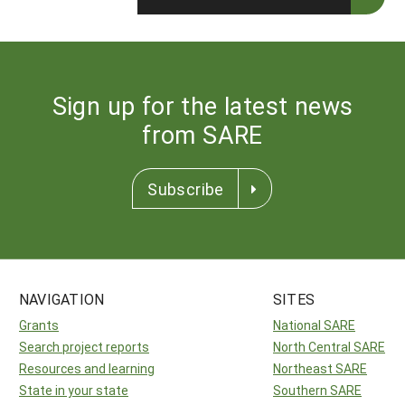
Sign up for the latest news
from SARE
Subscribe
NAVIGATION
SITES
Grants
National SARE
Search project reports
North Central SARE
Resources and learning
Northeast SARE
State in your state
Southern SARE