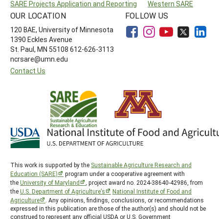
SARE Projects Application and Reporting
Western SARE
OUR LOCATION
FOLLOW US
120 BAE, University of Minnesota
1390 Eckles Avenue
St. Paul, MN 55108 612-626-3113
ncrsare@umn.edu
Contact Us
This work is supported by the
Sustainable Agriculture Research and
Education (SARE)
program under a cooperative agreement with
the
University of Maryland
, project award no. 2024-38640-42986, from
the
U.S. Department of Agriculture’s
National Institute of Food and
Agriculture
. Any opinions, findings, conclusions, or recommendations
expressed in this publication are those of the author(s) and should not be
construed to represent any official USDA or U.S. Government