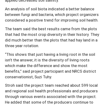
applied decreased soil salinity.
An analysis of soil biota indicated a better balance
between fungi and bacteria, which project organizers
considered a positive trend for improving soil health.
The team said the best results came from the plots
that had the most crop diversity in their history. They
did much better than the plots that had hay land in a
three year rotation.
“This shows that just having a living root in the soil
isn’t the answer, it is the diversity of living roots
which make the difference and show the most
benefits,” said project participant and NRCS district
conservationist, Suzi Tuhy.
Stroh said the project team reached about 599 local
and regional soil health professionals and producers
through various events associated with the project.
He added that some of the producers continue to