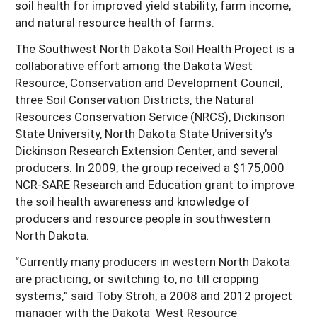
soil health for improved yield stability, farm income,
Resources for SARE State Coordinators
Historical Timeline
and natural resource health of farms.
Season Extension
States (A-L)
Past Events
The Southwest North Dakota Soil Health Project is a
Youth Education
Illinois
collaborative effort among the Dakota West
States (M-N)
SARE Nationwide: An Overview
Resource, Conservation and Development Council,
Indiana
Michigan
NCR-SARE En Español
States (O-Z)
three Soil Conservation Districts, the Natural
Iowa
Minnesota
Resources Conservation Service (NRCS), Dickinson
Ohio
FAQs
State University, North Dakota State University’s
Kansas
Missouri
South Dakota
Dickinson Research Extension Center, and several
producers. In 2009, the group received a $175,000
Nebraska
Wisconsin
NCR-SARE Research and Education grant to improve
North Dakota
the soil health awareness and knowledge of
producers and resource people in southwestern
North Dakota.
“Currently many producers in western North Dakota
are practicing, or switching to, no till cropping
systems,” said Toby Stroh, a 2008 and 2012 project
manager with the Dakota West Resource