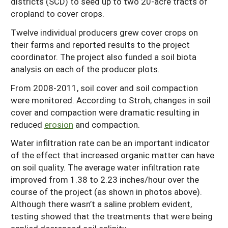
districts (SCD) to seed up to two 20-acre tracts of
cropland to cover crops.
Twelve individual producers grew cover crops on
their farms and reported results to the project
coordinator. The project also funded a soil biota
analysis on each of the producer plots.
From 2008-2011, soil cover and soil compaction
were monitored. According to Stroh, changes in soil
cover and compaction were dramatic resulting in
reduced
erosion
and compaction.
Water infiltration rate can be an important indicator
of the effect that increased organic matter can have
on soil quality. The average water infiltration rate
improved from 1.38 to 2.23 inches/hour over the
course of the project (as shown in photos above).
Although there wasn’t a saline problem evident,
testing showed that the treatments that were being