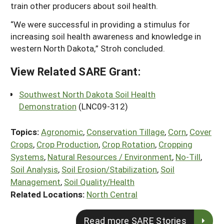
train other producers about soil health.
“We were successful in providing a stimulus for
increasing soil health awareness and knowledge in
western North Dakota,” Stroh concluded.
View Related SARE Grant:
Southwest North Dakota Soil Health
Demonstration
(LNC09-312)
Topics:
Agronomic
,
Conservation Tillage
,
Corn
,
Cover
Crops
,
Crop Production
,
Crop Rotation
,
Cropping
Systems
,
Natural Resources / Environment
,
No-Till
,
Soil Analysis
,
Soil Erosion/Stabilization
,
Soil
Management
,
Soil Quality/Health
Related Locations:
North Central
Read more SARE Stories