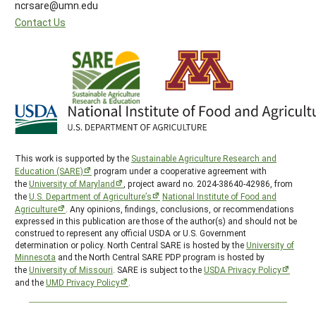
ncrsare@umn.edu
Contact Us
This work is supported by the
Sustainable Agriculture Research and
Education (SARE)
program under a cooperative agreement with
the
University of Maryland
, project award no. 2024-38640-42986, from
the
U.S. Department of Agriculture’s
National Institute of Food and
Agriculture
. Any opinions, findings, conclusions, or recommendations
expressed in this publication are those of the author(s) and should not be
construed to represent any official USDA or U.S. Government
determination or policy. North Central SARE is hosted by the
University of
Minnesota
and the North Central SARE PDP program is hosted by
the
University of Missouri
. SARE is subject to the
USDA Privacy Policy
and the
UMD Privacy Policy
.