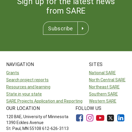
Sign up for the latest news
from SARE
Subscribe
NAVIGATION
SITES
Grants
National SARE
Search project reports
North Central SARE
Resources and learning
Northeast SARE
State in your state
Southern SARE
SARE Projects Application and Reporting
Western SARE
OUR LOCATION
FOLLOW US
120 BAE, University of Minnesota
1390 Eckles Avenue
St. Paul, MN 55108 612-626-3113