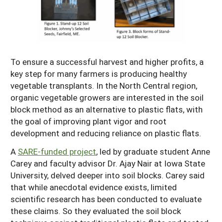
Resources for SARE State Coordinators
Historical Timeline
Season Extension
States (A-L)
Past Events
Youth Education
Illinois
States (M-N)
SARE Nationwide: An Overview
Indiana
To ensure a successful harvest and higher profits, a
Michigan
NCR-SARE En Español
States (O-Z)
key step for many farmers is producing healthy
Iowa
Minnesota
Ohio
vegetable transplants. In the North Central region,
FAQs
organic vegetable growers are interested in the soil
Kansas
Missouri
South Dakota
block method as an alternative to plastic flats, with
Nebraska
Wisconsin
the goal of improving plant vigor and root
development and reducing reliance on plastic flats.
North Dakota
A
SARE-funded project
, led by graduate student Anne
Carey and faculty advisor Dr. Ajay Nair at Iowa State
University, delved deeper into soil blocks. Carey said
that while anecdotal evidence exists, limited
scientific research has been conducted to evaluate
these claims. So they evaluated the soil block