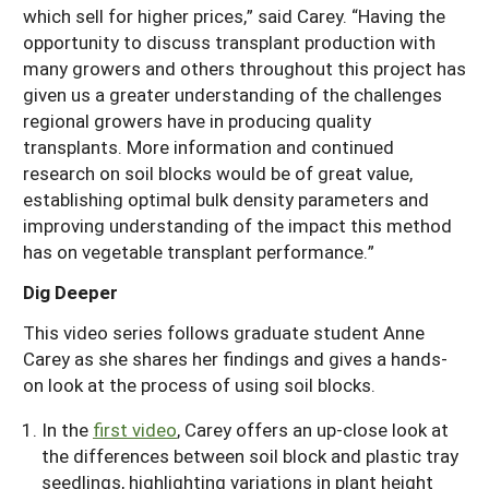
which sell for higher prices,” said Carey. “Having the
opportunity to discuss transplant production with
many growers and others throughout this project has
given us a greater understanding of the challenges
regional growers have in producing quality
transplants. More information and continued
research on soil blocks would be of great value,
establishing optimal bulk density parameters and
improving understanding of the impact this method
has on vegetable transplant performance.”
Dig Deeper
This video series follows graduate student Anne
Carey as she shares her findings and gives a hands-
on look at the process of using soil blocks.
In the
first video
, Carey offers an up-close look at
the differences between soil block and plastic tray
seedlings, highlighting variations in plant height