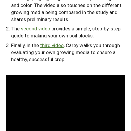
and color. The video also touches on the different
growing media being compared in the study and
shares preliminary results.
The
second video
provides a simple, step-by-step
guide to making your own soil blocks.
Finally, in the
third video
, Carey walks you through
evaluating your own growing media to ensure a
healthy, successful crop.