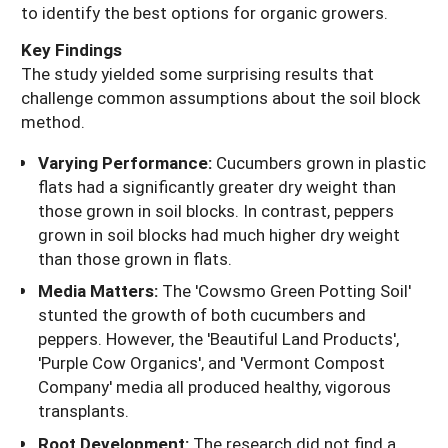
to identify the best options for organic growers.
Key Findings
The study yielded some surprising results that
challenge common assumptions about the soil block
method.
Varying Performance:
Cucumbers grown in plastic
flats had a significantly greater dry weight than
those grown in soil blocks. In contrast, peppers
grown in soil blocks had much higher dry weight
than those grown in flats.
Media Matters:
The 'Cowsmo Green Potting Soil'
stunted the growth of both cucumbers and
peppers. However, the 'Beautiful Land Products',
'Purple Cow Organics', and 'Vermont Compost
Company' media all produced healthy, vigorous
transplants.
Root Development:
The research did not find a