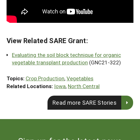
View Related SARE Grant:
Evaluating the soil block technique for organic
vegetable transplant production
(GNC21-322)
Topics:
Crop Production
,
Vegetables
Related Locations:
Iowa
,
North Central
Read more SARE Stories