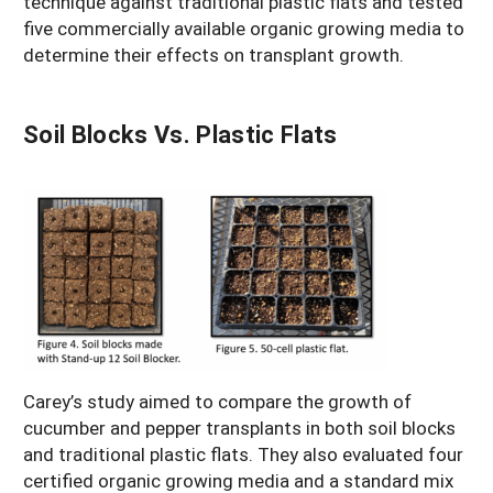
technique against traditional plastic flats and tested
five commercially available organic growing media to
determine their effects on transplant growth.
Soil Blocks Vs. Plastic Flats
Carey’s study aimed to compare the growth of
cucumber and pepper transplants in both soil blocks
and traditional plastic flats. They also evaluated four
certified organic growing media and a standard mix