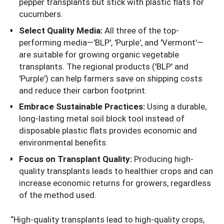
pepper transplants but stick with plastic flats for
cucumbers.
Select Quality Media:
All three of the top-
performing media—'BLP', 'Purple', and 'Vermont'—
are suitable for growing organic vegetable
transplants. The regional products ('BLP' and
'Purple') can help farmers save on shipping costs
and reduce their carbon footprint.
Embrace Sustainable Practices:
Using a durable,
long-lasting metal soil block tool instead of
disposable plastic flats provides economic and
environmental benefits.
Focus on Transplant Quality:
Producing high-
quality transplants leads to healthier crops and can
increase economic returns for growers, regardless
of the method used.
“High-quality transplants lead to high-quality crops,