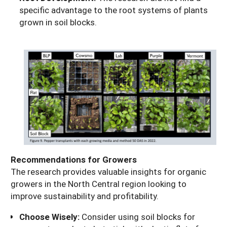
specific advantage to the root systems of plants
grown in soil blocks.
Recommendations for Growers
The research provides valuable insights for organic
growers in the North Central region looking to
improve sustainability and profitability.
Choose Wisely:
Consider using soil blocks for