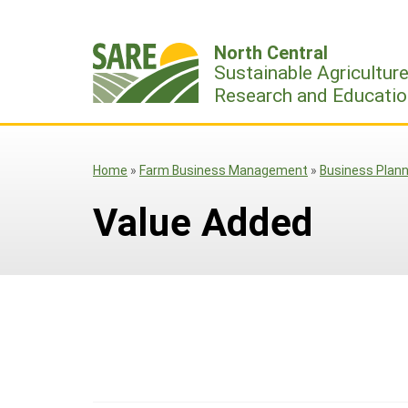
Skip
to
North Central
content
Sustainable Agricultur
Research and Educatio
Home
»
Farm Business Management
»
Business Plann
Value Added