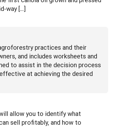
id-way […]
agroforestry practices and their
downers, and includes worksheets and
gned to assist in the decision process
effective at achieving the desired
ll allow you to identify what
an sell profitably, and how to