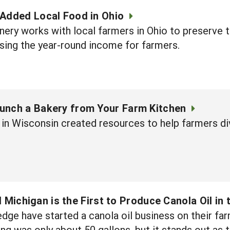
-Added Local Food in Ohio
ery works with local farmers in Ohio to preserve 
sing the year-round income for farmers.
unch a Bakery from Your Farm Kitchen
in Wisconsin created resources to help farmers div
 Michigan is the First to Produce Canola Oil in 
dge have started a canola oil business on their fa
sing was only about 50 gallons, but it stands out as 