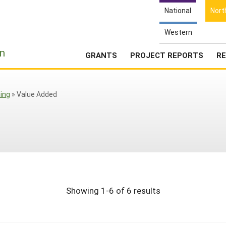
National
Nort
Western
e
n
GRANTS
PROJECT REPORTS
RE
ing
»
Value Added
Showing 1-6 of 6 results