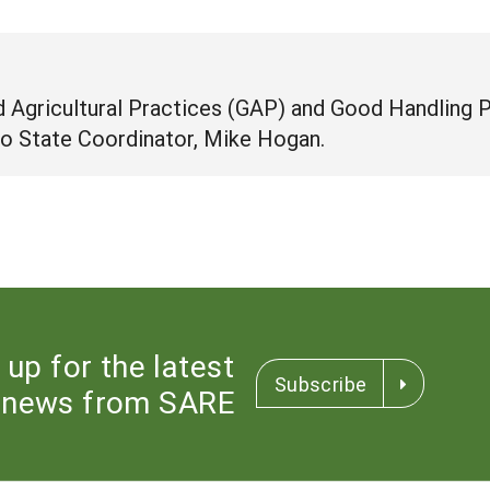
 Agricultural Practices (GAP) and Good Handling 
o State Coordinator, Mike Hogan.
 up for the latest
Subscribe
news from SARE