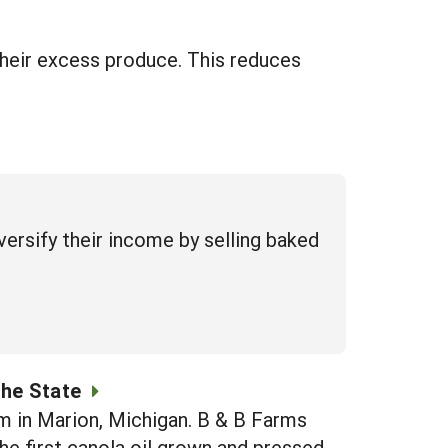
their excess produce. This reduces
ersify their income by selling baked
the State
rm in Marion, Michigan. B & B Farms
the first canola oil grown and pressed