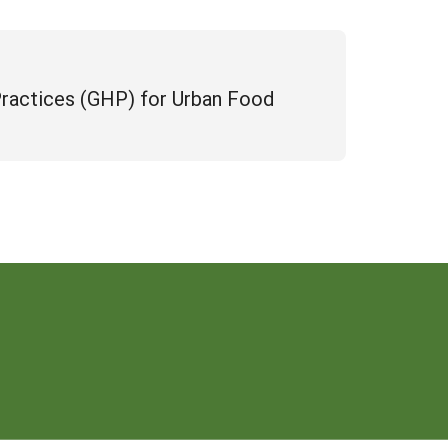
Practices (GHP) for Urban Food