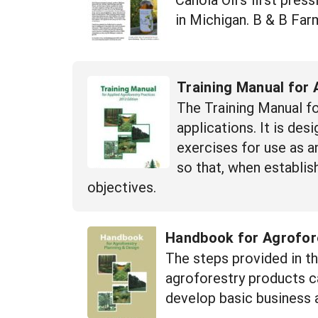
in Michigan. B & B Far
Training Manual for 
The Training Manual fo
applications. It is de
exercises for use as a
so that, when establis
objectives.
Handbook for Agrofore
The steps provided in th
agroforestry products ca
develop basic business 