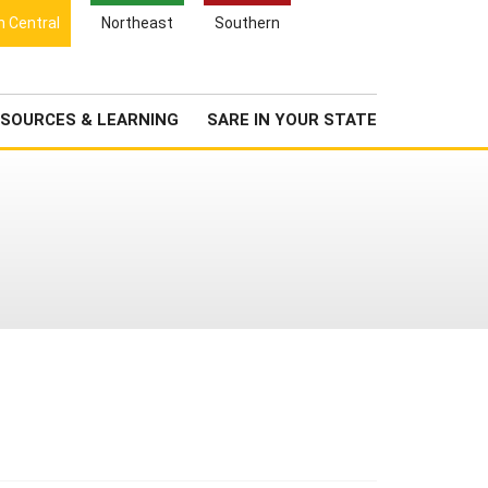
Search
h Central
Northeast
Southern
for:
Search
Newsroom
About Us
SOURCES & LEARNING
SARE IN YOUR STATE