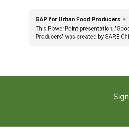
GAP for Urban Food Producers
This PowerPoint presentation, "Good
Producers" was created by SARE Ohi
Sign