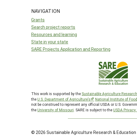
NAVIGATION
Grants
Search project reports
Resources and learning
State in your state
SARE Projects Application and Reporting
This work is supported by the
Sustainable Agriculture Researc
the
U.S. Department of Agriculture’s
National Institute of Foo
not be construed to represent any official USDA or U.S. Governm
the
University of Missouri
. SARE is subject to the
USDA Privacy 
© 2026 Sustainable Agriculture Research & Education