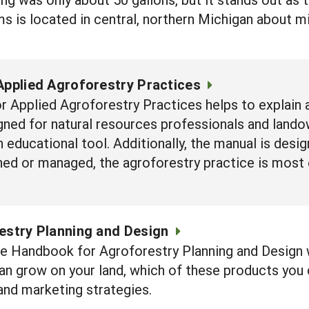
ms is located in central, northern Michigan about m
Applied Agroforestry Practices
r Applied Agroforestry Practices helps to explain 
signed for natural resources professionals and lan
n educational tool. Additionally, the manual is desi
hed or managed, the agroforestry practice is most 
stry Planning and Design
e Handbook for Agroforestry Planning and Design wi
n grow on your land, which of these products you c
and marketing strategies.