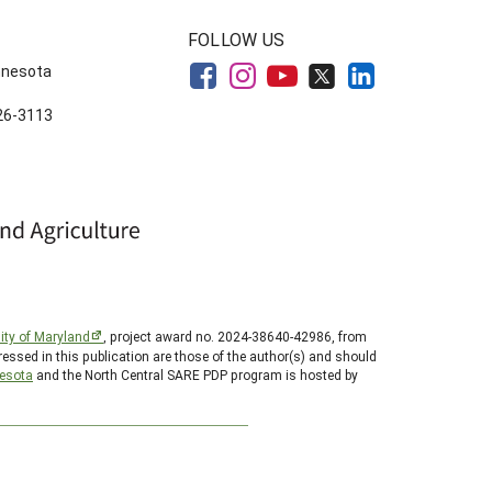
FOLLOW US
innesota
626-3113
ity of Maryland
, project award no. 2024-38640-42986, from
essed in this publication are those of the author(s) and should
nesota
and the North Central SARE PDP program is hosted by