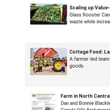
Scaling up Value
Glass Rooster Cann
waste while increa
Cottage Food: La
A farmer-led team 
goods.
Farm in North Central
Dan and Bonnie Blackle
Canola Oil’s first pres