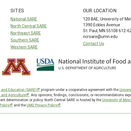
SITES
OUR LOCATION
National SARE
120 BAE, University of M
1390 Eckles Avenue
North Central SARE
St. Paul, MN 55108 612-
Northeast SARE
ncrsare@umn.edu
Southern SARE
Contact Us
Western SARE
h and Education (SARE)
program under a cooperative agreement with the
Univers
d and Agriculture
. Any opinions, findings, conclusions, or recommendations expr
ent determination or policy. North Central SARE is hosted by the
University of Min
Policy
and the
UMD Privacy Policy
.