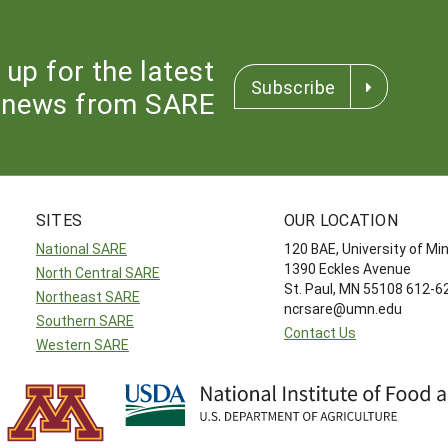
 up for the latest
Subscribe
news from SARE
SITES
OUR LOCATION
National SARE
120 BAE, University of M
1390 Eckles Avenue
North Central SARE
St. Paul, MN 55108 612-
Northeast SARE
ncrsare@umn.edu
Southern SARE
Contact Us
Western SARE