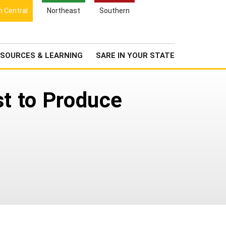
Search
h Central
Northeast
Southern
for:
Search
Newsroom
About Us
SOURCES & LEARNING
SARE IN YOUR STATE
st to Produce