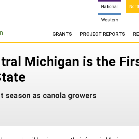
National
Nort
Western
e
n
GRANTS
PROJECT REPORTS
RE
ral Michigan is the Fir
State
st season as canola growers