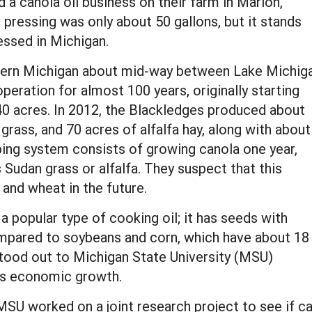
a canola oil business on their farm in Marion,
t pressing was only about 50 gallons, but it stands
ressed in Michigan.
rthern Michigan about mid-way between Lake Michig
peration for almost 100 years, originally starting
40 acres. In 2012, the Blackledges produced about
grass, and 70 acres of alfalfa hay, along with about
pping system consists of growing canola one year,
 Sudan grass or alfalfa. They suspect that this
 and wheat in the future.
 a popular type of cooking oil; it has seeds with
mpared to soybeans and corn, which have about 18
 stood out to Michigan State University (MSU)
n’s economic growth.
MSU worked on a joint research project to see if c