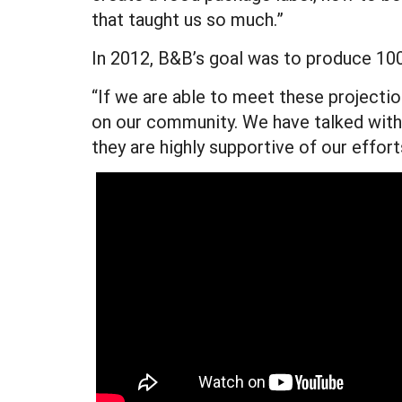
that taught us so much.”
In 2012, B&B’s goal was to produce 1000
“If we are able to meet these projectio
on our community. We have talked with 
they are highly supportive of our effor