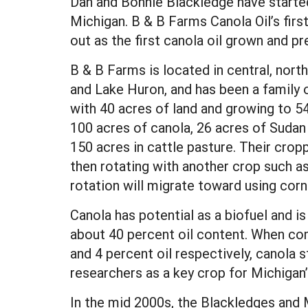
Dan and Bonnie Blackledge have started 
Michigan. B & B Farms Canola Oil’s firs
out as the first canola oil grown and p
B & B Farms is located in central, no
and Lake Huron, and has been a family o
with 40 acres of land and growing to 5
100 acres of canola, 26 acres of Sudan 
150 acres in cattle pasture. Their cro
then rotating with another crop such as
rotation will migrate toward using corn
Canola has potential as a biofuel and is
about 40 percent oil content. When co
and 4 percent oil respectively, canola
researchers as a key crop for Michiga
In the mid 2000s, the Blackledges and 