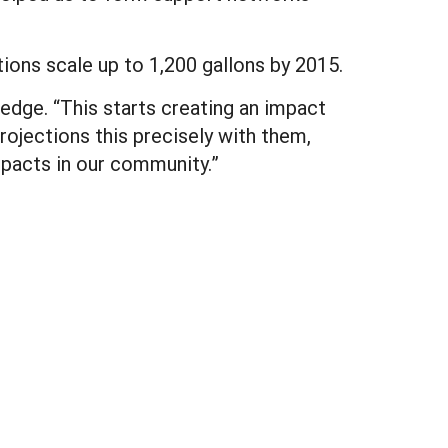
tions scale up to 1,200 gallons by 2015.
ledge. “This starts creating an impact
ojections this precisely with them,
mpacts in our community.”