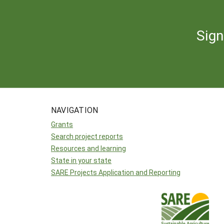
Sign
NAVIGATION
Grants
Search project reports
Resources and learning
State in your state
SARE Projects Application and Reporting