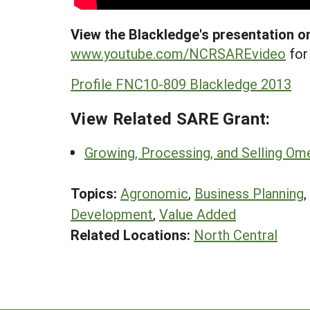
View the Blackledge's presentation on
www.youtube.com/NCRSAREvideo
for 
Profile FNC10-809 Blackledge 2013
View Related SARE Grant:
Growing, Processing, and Selling Om
Topics:
Agronomic
,
Business Planning
,
Development
,
Value Added
Related Locations:
North Central