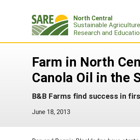
Skip
to
North Central
content
Sustainable Agricultur
Research and Educatio
Farm in North Cent
Canola Oil in the 
B&B Farms find success in fir
June 18, 2013