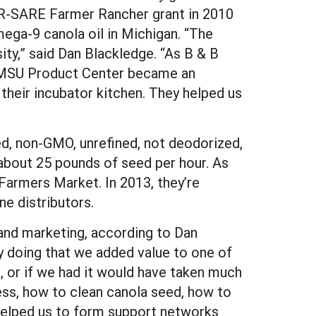
CR-SARE Farmer Rancher grant in 2010
ega-9 canola oil in Michigan. “The
ty,” said Dan Blackledge. “As B & B
e MSU Product Center became an
their incubator kitchen. They helped us
d, non-GMO, unrefined, not deodorized,
about 25 pounds of seed per hour. As
Farmers Market. In 2013, they’re
ne distributors.
and marketing, according to Dan
by doing that we added value to one of
, or if we had it would have taken much
ress, how to clean canola seed, how to
 helped us to form support networks