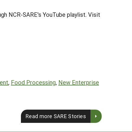
gh NCR-SARE's YouTube playlist. Visit
ent
,
Food Processing
,
New Enterprise
Read more SARE Stories