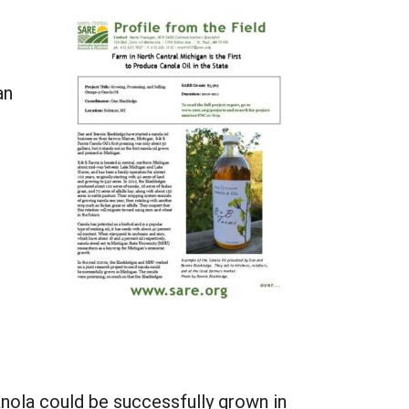
an
anola could be successfully grown in