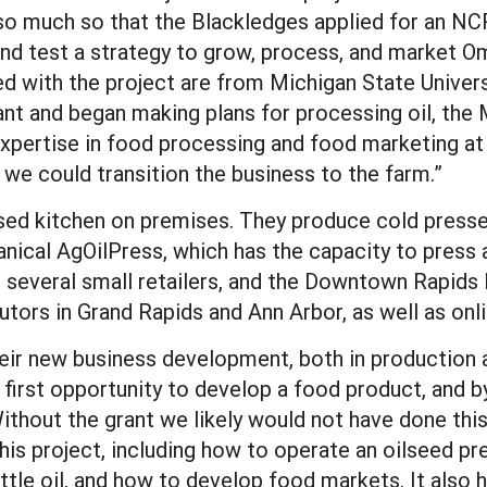
 so much so that the Blackledges applied for an N
d test a strategy to grow, process, and market Om
d with the project are from Michigan State Universi
nt and began making plans for processing oil, th
expertise in food processing and food marketing at 
we could transition the business to the farm.”
sed kitchen on premises. They produce cold presse
nical AgOilPress, which has the capacity to press 
, several small retailers, and the Downtown Rapids 
utors in Grand Rapids and Ann Arbor, as well as onli
eir new business development, both in production 
 first opportunity to develop a food product, and 
ithout the grant we likely would not have done this
his project, including how to operate an oilseed p
ttle oil, and how to develop food markets. It also