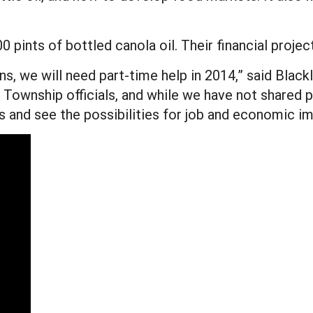
 pints of bottled canola oil. Their financial projec
ns, we will need part-time help in 2014,” said Black
Township officials, and while we have not shared pr
ts and see the possibilities for job and economic i