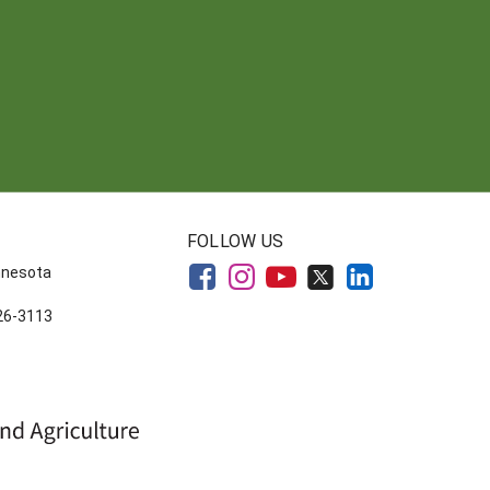
FOLLOW US
innesota
626-3113