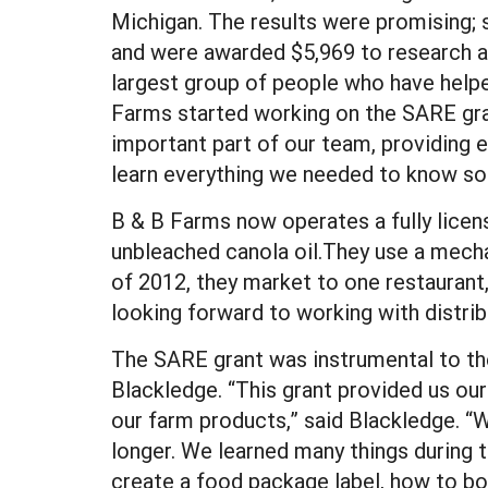
Michigan. The results were promising;
and were awarded $5,969 to research an
largest group of people who have helpe
Farms started working on the SARE gra
important part of our team, providing 
learn everything we needed to know so 
B & B Farms now operates a fully licen
unbleached canola oil.They use a mecha
of 2012, they market to one restaurant
looking forward to working with distrib
The SARE grant was instrumental to th
Blackledge. “This grant provided us our
our farm products,” said Blackledge. “W
longer. We learned many things during t
create a food package label, how to bo