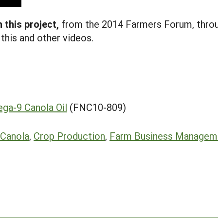
 this project
,
from the 2014 Farmers Forum, throu
this and other videos.
ega-9 Canola Oil
(FNC10-809)
Canola
,
Crop Production
,
Farm Business Managem