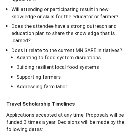
Will attending or participating result in new
knowledge or skills for the educator or farmer?
Does the attendee have a strong outreach and
education plan to share the knowledge that is
learned?
Does it relate to the current MN SARE initiatives?
Adapting to food system disruptions
Building resilient local food systems
Supporting farmers
Addressing farm labor
Travel Scholarship Timelines
Applications accepted at any time. Proposals will be
funded 3 times a year. Decisions will be made by the
following dates: