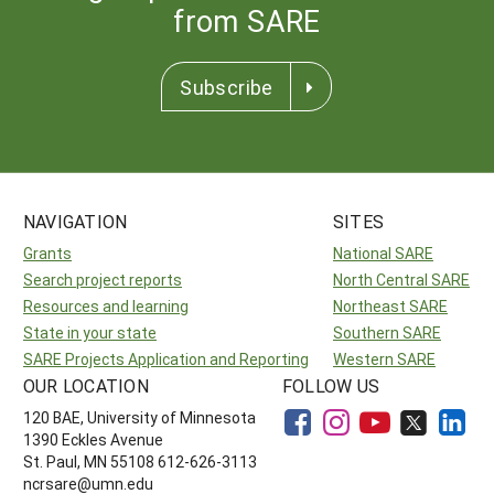
from SARE
Subscribe
NAVIGATION
SITES
Grants
National SARE
Search project reports
North Central SARE
Resources and learning
Northeast SARE
State in your state
Southern SARE
SARE Projects Application and Reporting
Western SARE
OUR LOCATION
FOLLOW US
120 BAE, University of Minnesota
1390 Eckles Avenue
St. Paul, MN 55108 612-626-3113
ncrsare@umn.edu