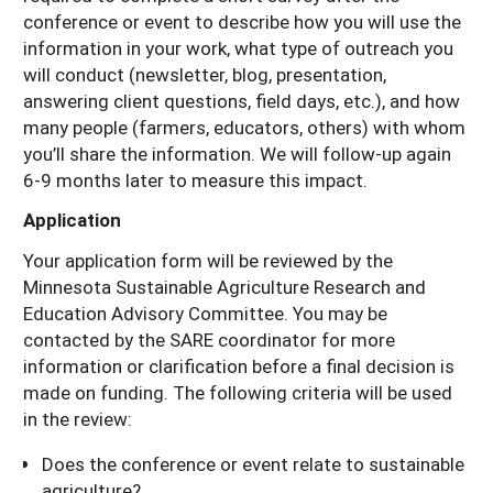
conference or event to describe how you will use the
information in your work, what type of outreach you
will conduct (newsletter, blog, presentation,
answering client questions, field days, etc.), and how
many people (farmers, educators, others) with whom
you’ll share the information. We will follow-up again
6-9 months later to measure this impact.
Application
Your application form will be reviewed by the
Minnesota Sustainable Agriculture Research and
Education Advisory Committee. You may be
contacted by the SARE coordinator for more
information or clarification before a final decision is
made on funding. The following criteria will be used
in the review:
Does the conference or event relate to sustainable
agriculture?