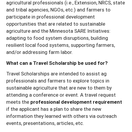
agricultural professionals (i.e., Extension, NRCS, state
Resources for SARE State Coordinators
Historical Timeline
Season Extension
and tribal agencies, NGOs, etc.) and farmers to
States (A-L)
participate in professional development
Past Events
Youth Education
opportunities that are related to sustainable
Illinois
States (M-N)
SARE Nationwide: An Overview
agriculture and the Minnesota SARE Initiatives:
Indiana
Michigan
adapting to food system disruptions, building
NCR-SARE En Español
States (O-Z)
resilient local food systems, supporting farmers,
Iowa
Minnesota
Ohio
FAQs
and/or addressing farm labor.
Kansas
Missouri
South Dakota
What can a Travel Scholarship be used for?
Nebraska
Wisconsin
Travel Scholarships are intended to assist ag
professionals and farmers to explore topics in
North Dakota
sustainable agriculture that are new to them by
attending a conference or event. A travel request
meets the
professional development requirement
if the applicant has a plan to share the new
information they learned with others via outreach
events, presentations, articles, etc.