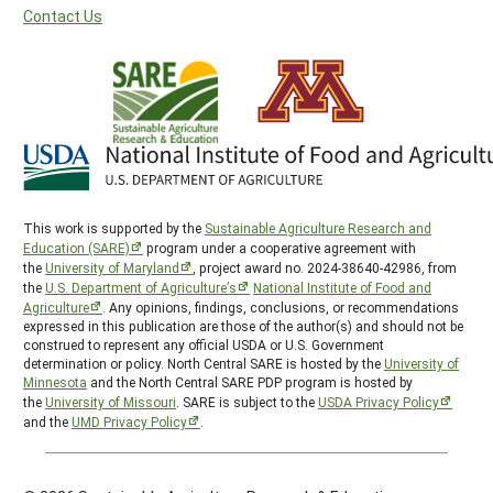
Contact Us
This work is supported by the
Sustainable Agriculture Research and
Education (SARE)
program under a cooperative agreement with
the
University of Maryland
, project award no. 2024-38640-42986, from
the
U.S. Department of Agriculture’s
National Institute of Food and
Agriculture
. Any opinions, findings, conclusions, or recommendations
expressed in this publication are those of the author(s) and should not be
construed to represent any official USDA or U.S. Government
determination or policy. North Central SARE is hosted by the
University of
Minnesota
and the North Central SARE PDP program is hosted by
the
University of Missouri
. SARE is subject to the
USDA Privacy Policy
and the
UMD Privacy Policy
.