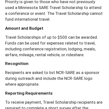
Priority is given to those who have not previously
used a Minnesota SARE Travel Scholarship to attend
a conference or event. The Travel Scholarship cannot
fund international travel.
Amount and Budget
Travel Scholarships of up to $500 can be awarded.
Funds can be used for expenses related to travel,
including conference registration, lodging, meals,
airfare, mileage, rental vehicle, or rideshare.
Recognition
Recipients are asked to list NCR-SARE as a sponsor
during outreach and include the NCR-SARE logo
where appropriate.
Reporting Requirements
To receive payment, Travel Scholarship recipients are
required to complete a short survey after the