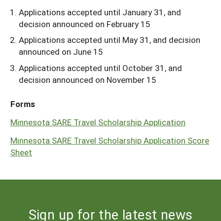
Applications accepted until January 31, and
decision announced on February 15
Applications accepted until May 31, and decision
announced on June 15
Applications accepted until October 31, and
decision announced on November 15
Forms
Minnesota SARE Travel Scholarship Application
Minnesota SARE Travel Scholarship Application Score
Sheet
Sign up for the latest news